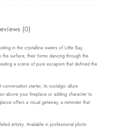
eviews (0)
ling in the crystalline waters of Little Bay,
the surface, their forms dancing through the
reating a scene of pure escapism that defined the
conversation starter, its nostalgic allure
on above your fireplace or adding character to
glance offers a visual getaway, a reminder that
leled artistry. Available in professional photo