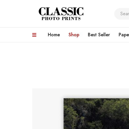
Home
Shop
Best Seller
Pape