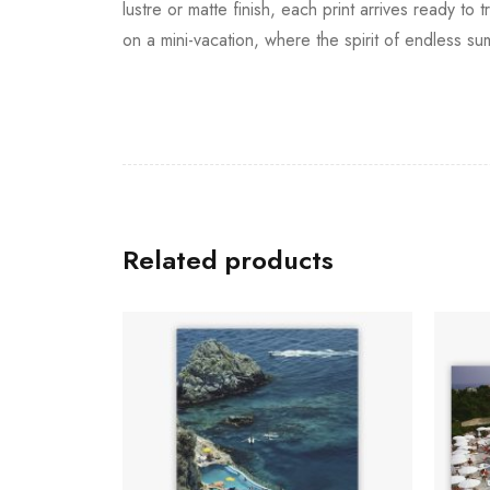
lustre or matte finish, each print arrives ready 
on a mini-vacation, where the spirit of endless su
Related products