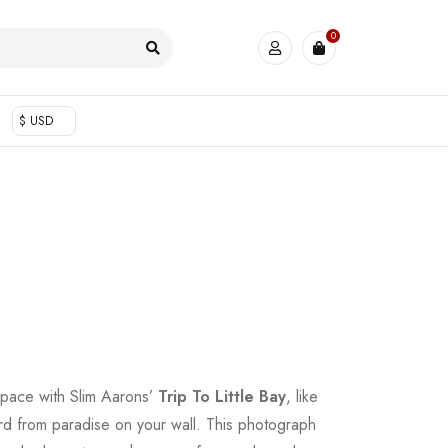
0
$ USD
space with Slim Aarons’
Trip To Little Bay
, like
ard from paradise on your wall. This photograph