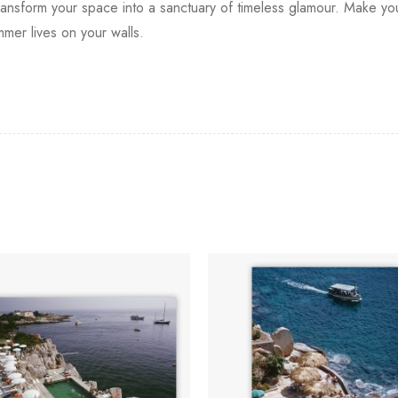
to transform your space into a sanctuary of timeless glamour. Make
mmer lives on your walls.