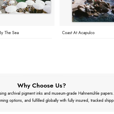
By The Sea
Coast At Acapulco
Why Choose Us?
 using archival pigment inks and museum-grade Hahnemühle papers
aming options, and fulfilled globally with fully insured, tracked shipp