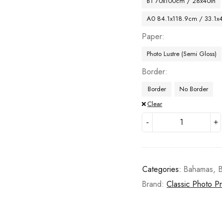
B1 70x100cm / 28x40in
A0 84.1x118.9cm / 33.1x
Paper
Photo Lustre (Semi Gloss)
Border
Border
No Border
Clear
Categories:
Bahamas
,
Brand:
Classic Photo Pr