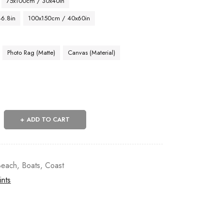
75x100cm / 30x40in
46.8in
100x150cm / 40x60in
Photo Rag (Matte)
Canvas (Material)
ADD TO CART
Beach
,
Boats
,
Coast
ints