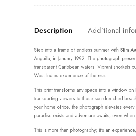
Description
Additional inf
Step into a frame of endless summer with
Slim A
Anguilla, in January 1992. The photograph preser
transparent Caribbean waters. Vibrant snorkels c
West Indies experience of the era.
This print transforms any space into a window on 
transporting viewers to those sun-drenched beac
your home office, the photograph elevates every ro
paradise exists and adventure awaits, even when 
This is more than photography; it's an experienc