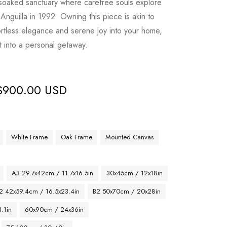
-soaked sanctuary where carefree souls explore
Anguilla in 1992. Owning this piece is akin to
fortless elegance and serene joy into your home,
t into a personal getaway.
$
900.00 USD
White Frame
Oak Frame
Mounted Canvas
A3 29.7x42cm / 11.7x16.5in
30x45cm / 12x18in
2 42x59.4cm / 16.5x23.4in
B2 50x70cm / 20x28in
.1in
60x90cm / 24x36in