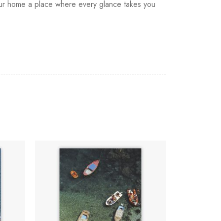
 your home a place where every glance takes you