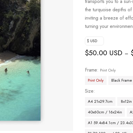
transports you to a sun
the turquoise depths of 
inviting a breeze of ef
turning your environmen
$ USD
$
50.00 USD
–
Frame
Print Only
Print Only
Black Frame
Size
A4 21x29.7cm
8x12in
40x60cm / 16x24in
A
A1 59.4x84.1cm / 23.4x33