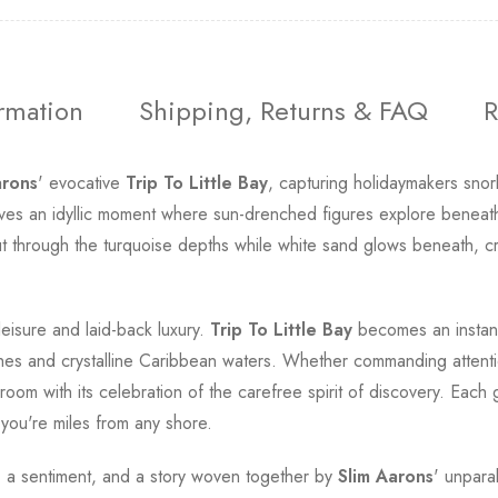
ormation
Shipping, Returns & FAQ
R
arons
' evocative
Trip To Little Bay
, capturing holidaymakers snorke
ves an idyllic moment where sun-drenched figures explore beneath 
ut through the turquoise depths while white sand glows beneath, c
leisure and laid-back luxury.
Trip To Little Bay
becomes an instant 
hes and crystalline Caribbean waters. Whether commanding attenti
om with its celebration of the carefree spirit of discovery. Each 
you're miles from any shore.
e, a sentiment, and a story woven together by
Slim Aarons
' unparal