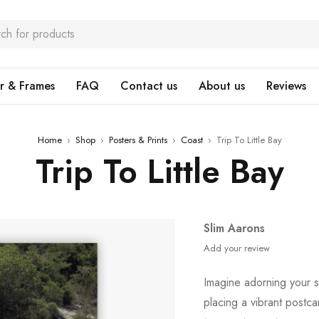
r & Frames
FAQ
Contact us
About us
Reviews
Home
›
Shop
›
Posters & Prints
›
Coast
›
Trip To Little Bay
Trip To Little Bay
Slim Aarons
Add your review
Imagine adorning your 
placing a vibrant postc