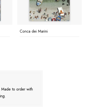
Conca dei Marini
Porto Roto
. Made to order with
ing.