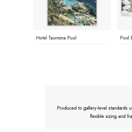
Hotel Taormina Pool
Pool 
Produced to gallery-level standards
flexible sizing and fr