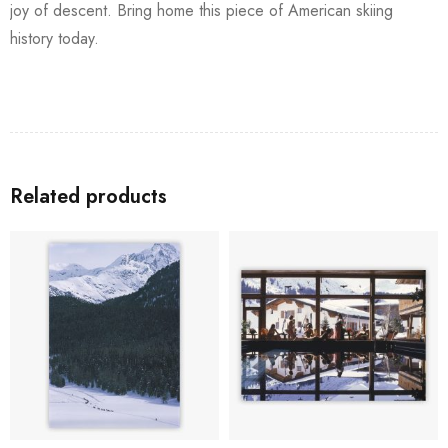
joy of descent. Bring home this piece of American skiing
history today.
Related products