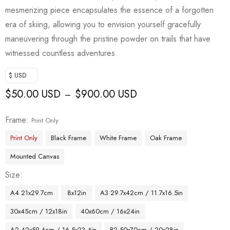
mesmerizing piece encapsulates the essence of a forgotten
era of skiing, allowing you to envision yourself gracefully
maneuvering through the pristine powder on trails that have
witnessed countless adventures.
$ USD
$
50.00 USD
$
900.00 USD
–
Frame
Print Only
Print Only
Black Frame
White Frame
Oak Frame
Mounted Canvas
Size
A4 21x29.7cm
8x12in
A3 29.7x42cm / 11.7x16.5in
30x45cm / 12x18in
40x60cm / 16x24in
A2 42x59.4cm / 16.5x23.4in
B2 50x70cm / 20x28in