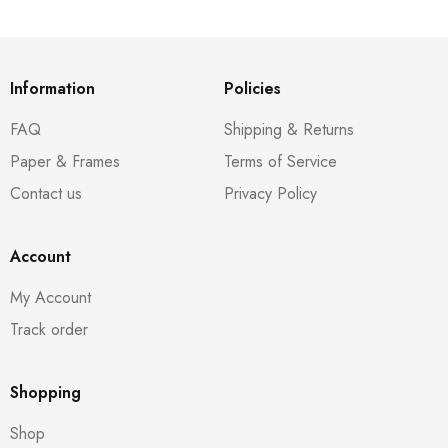
Information
Policies
FAQ
Shipping & Returns
Paper & Frames
Terms of Service
Contact us
Privacy Policy
Account
My Account
Track order
Shopping
Shop