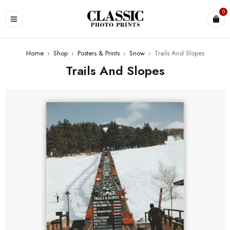
0
Home
›
Shop
›
Posters & Prints
›
Snow
›
Trails And Slopes
Trails And Slopes