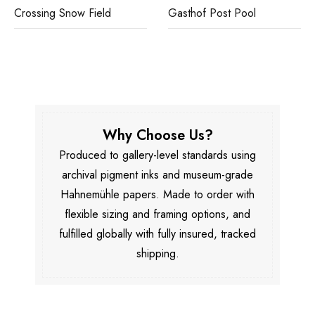
Crossing Snow Field
Gasthof Post Pool
Why Choose Us?
Produced to gallery-level standards using
archival pigment inks and museum-grade
Hahnemühle papers. Made to order with
flexible sizing and framing options, and
fulfilled globally with fully insured, tracked
shipping.