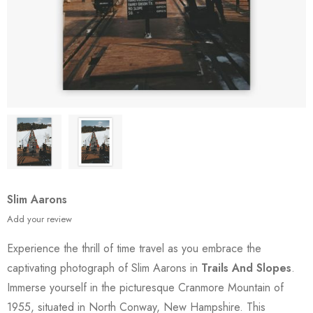
Slim Aarons
Add your review
Experience the thrill of time travel as you embrace the
captivating photograph of Slim Aarons in
Trails And Slopes
.
Immerse yourself in the picturesque Cranmore Mountain of
1955, situated in North Conway, New Hampshire. This