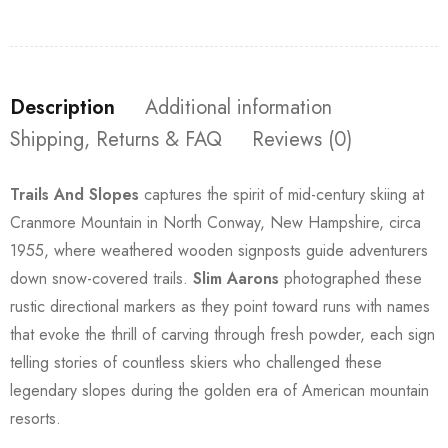
Description
Additional information
Shipping, Returns & FAQ
Reviews (0)
Trails And Slopes
captures the spirit of mid-century skiing at
Cranmore Mountain in North Conway, New Hampshire, circa
1955, where weathered wooden signposts guide adventurers
down snow-covered trails.
Slim Aarons
photographed these
rustic directional markers as they point toward runs with names
that evoke the thrill of carving through fresh powder, each sign
telling stories of countless skiers who challenged these
legendary slopes during the golden era of American mountain
resorts.