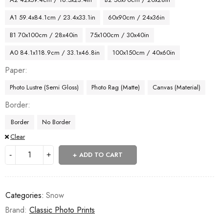
A1 59.4x84.1cm / 23.4x33.1in
60x90cm / 24x36in
B1 70x100cm / 28x40in
75x100cm / 30x40in
A0 84.1x118.9cm / 33.1x46.8in
100x150cm / 40x60in
Paper
Photo Lustre (Semi Gloss)
Photo Rag (Matte)
Canvas (Material)
Border
Border
No Border
Clear
ADD TO CART
Categories:
Snow
Brand:
Classic Photo Prints