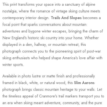
This print transforms your space into a sanctuary of alpine
nostalgia, where the romance of vintage skiing culture meets
contemporary interior design.
Trails And Slopes
becomes a
focal point that sparks conversations about mountain
adventures and bygone winter escapes, bringing the charm of
New England's historic ski country into your home. Whether
displayed in a den, hallway, or mountain retreat, this
photograph connects you to the pioneering spirit of post-war
skiing enthusiasts who helped shape America's love affair with
winter sports.
Available in photo lustre or matte finish and professionally
framed in black, white, or natural wood, this
Slim Aarons
photograph brings classic mountain heritage to your walls. Let
the timeless appeal of Cranmore's trail markers transport you to
an era when skiing meant adventure, community, and the pure