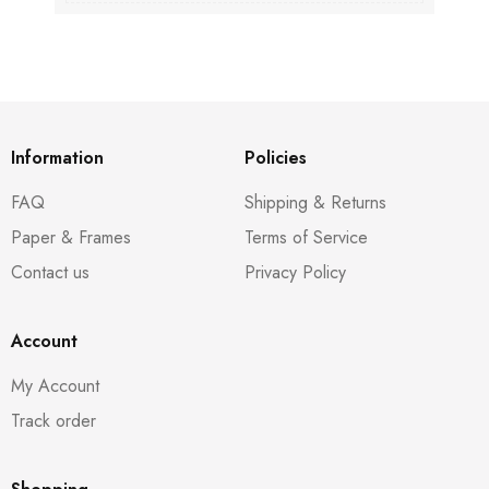
Information
Policies
FAQ
Shipping & Returns
Paper & Frames
Terms of Service
Contact us
Privacy Policy
Account
My Account
Track order