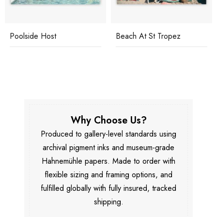
Poolside Host
Beach At St Tropez
Why Choose Us?
Produced to gallery-level standards using
archival pigment inks and museum-grade
Hahnemühle papers. Made to order with
flexible sizing and framing options, and
fulfilled globally with fully insured, tracked
shipping.