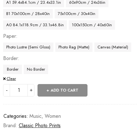
A1 59.4x84.1cm / 23.4x33.1in
60x90cm / 24x36in
B1 70x100cm / 28x40in
75x100cm / 30x40in
A0 84.1x118.9cm / 33.1x46.8in
100x150cm / 40x60in
Paper
Photo Lustre (Semi Gloss)
Photo Rag (Matte)
Canvas (Material)
Border
Border
No Border
Clear
ADD TO CART
Categories:
Music
,
Women
Brand:
Classic Photo Prints