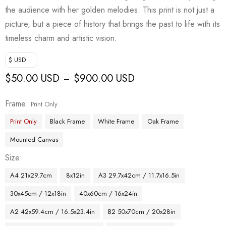
the audience with her golden melodies. This print is not just a
picture, but a piece of history that brings the past to life with its
timeless charm and artistic vision.
$ USD
$
50.00 USD
$
900.00 USD
–
Frame
Print Only
Print Only
Black Frame
White Frame
Oak Frame
Mounted Canvas
Size
A4 21x29.7cm
8x12in
A3 29.7x42cm / 11.7x16.5in
30x45cm / 12x18in
40x60cm / 16x24in
A2 42x59.4cm / 16.5x23.4in
B2 50x70cm / 20x28in