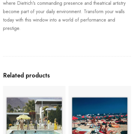
where Dietrich's commanding presence and theatrical artistry
become part of your daily environment. Transform your walls
today with this window into a world of performance and
prestige.
Related products