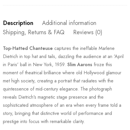
Description
Additional information
Shipping, Returns & FAQ
Reviews (0)
Top-Hatted Chanteuse
captures the ineffable Marlene
Dietrich in top hat and tails, dazzling the audience at an 'April
in Paris' ball in New York, 1959.
Slim Aarons
froze this
moment of theatrical brilliance where old Hollywood glamour
met high society, creating a portrait that radiates with the
quintessence of mid-century elegance. The photograph
reveals Dietrich's magnetic stage presence and the
sophisticated atmosphere of an era when every frame told a
story, bringing that distinctive world of performance and
prestige into focus with remarkable clarity.