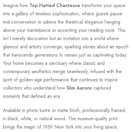
Imagine how
Top-Hatted Chanteuse
transforms your space
into a gallery of timeless sophistication, where guests pause
mid-conversation to admire the theatrical elegance hanging
above your mantelpiece or accenting your reading nook. This
isn't merely decoration but an invitation into a world where
glamour and artistry converge, sparking stories about an epoch
that transcends generations to remain just as captivating today.
Your home becomes a sanctuary where classic and
contemporary aesthetics merge seamlessly, infused with the
spirit of golden-age performance that continues to inspire
collectors who understand how
Slim Aarons
captured
moments that defined an era.
Available in photo lustre or matte finish, professionally framed
in black, white, or natural wood. This museum-quality print
brings the magic of 1959 New York into your living space,