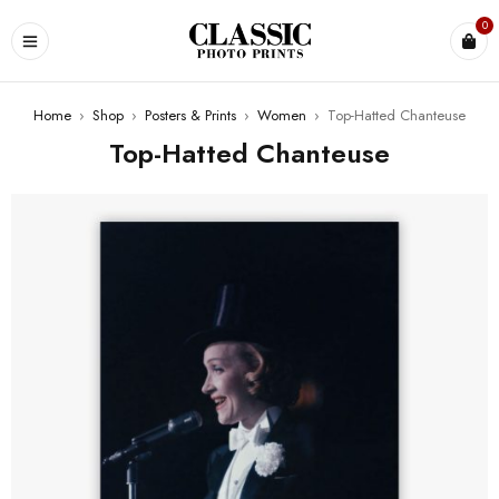
0
Home
›
Shop
›
Posters & Prints
›
Women
›
Top-Hatted Chanteuse
Top-Hatted Chanteuse