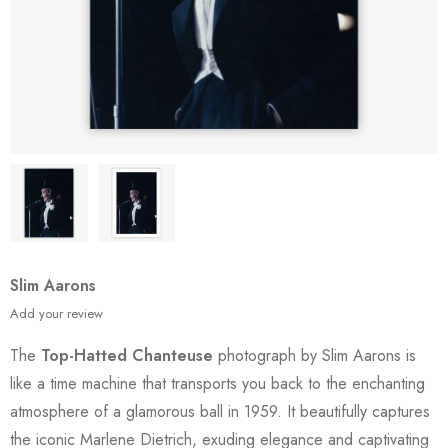
Slim Aarons
Add your review
The
Top-Hatted Chanteuse
photograph by Slim Aarons is
like a time machine that transports you back to the enchanting
atmosphere of a glamorous ball in 1959. It beautifully captures
the iconic Marlene Dietrich, exuding elegance and captivating