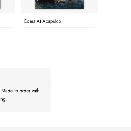
Coast At Acapulco
Pool On Ama
. Made to order with
ing.