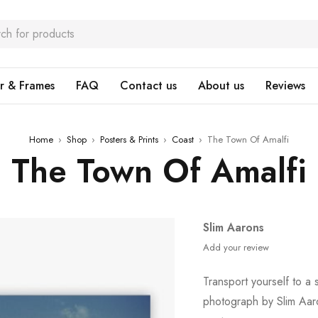
r & Frames
FAQ
Contact us
About us
Reviews
Home
›
Shop
›
Posters & Prints
›
Coast
›
The Town Of Amalfi
The Town Of Amalfi
Slim Aarons
Add your review
Transport yourself to a s
photograph by Slim Aar