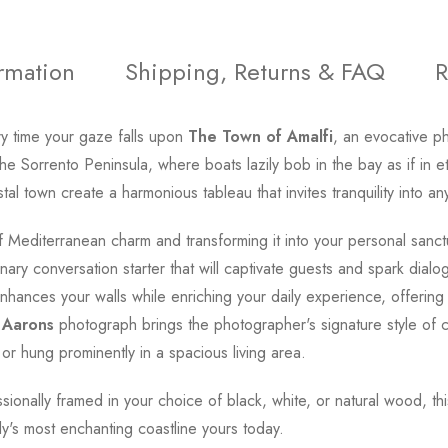
ormation
Shipping, Returns & FAQ
R
y time your gaze falls upon
The Town of Amalfi
, an evocative 
he Sorrento Peninsula, where boats lazily bob in the bay as if in 
tal town create a harmonious tableau that invites tranquility into a
 Mediterranean charm and transforming it into your personal sanctua
nary conversation starter that will captivate guests and spark dialo
hances your walls while enriching your daily experience, offering a
 Aarons
photograph brings the photographer's signature style of c
r hung prominently in a spacious living area.
essionally framed in your choice of black, white, or natural wood, t
aly's most enchanting coastline yours today.