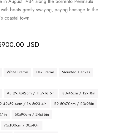
e in August 1984 along the Sorrento Peninsula.
y with boats gently swaying, paying homage to the
’s coastal town.
$
900.00 USD
White Frame
Oak Frame
Mounted Canvas
A3 29.7x42cm / 11.7x16.5in
30x45cm / 12x18in
2 42x59.4cm / 16.5x23.4in
B2 50x70cm / 20x28in
.1in
60x90cm / 24x36in
75x100cm / 30x40in