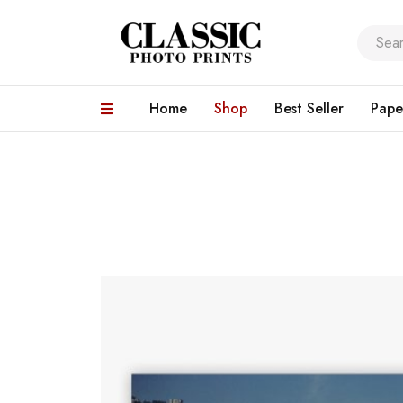
Home
Shop
Best Seller
Pape