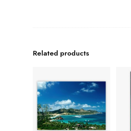
Related products