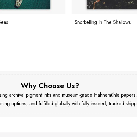
Seas
Snorkelling In The Shallows
Why Choose Us?
 using archival pigment inks and museum-grade Hahnemühle papers
aming options, and fulfilled globally with fully insured, tracked shipp