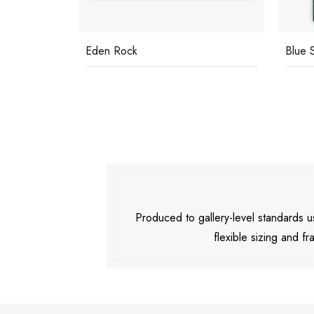
Eden Rock
Blue 
Produced to gallery-level standards
flexible sizing and fr