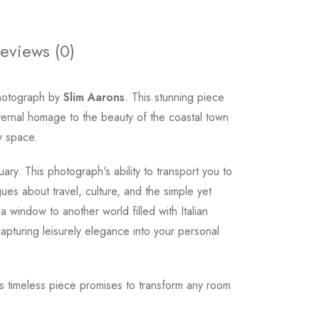
eviews (0)
photograph by
Slim Aarons
. This stunning piece
eternal homage to the beauty of the coastal town
ny space.
ry. This photograph's ability to transport you to
gues about travel, culture, and the simple yet
 window to another world filled with Italian
apturing leisurely elegance into your personal
his timeless piece promises to transform any room