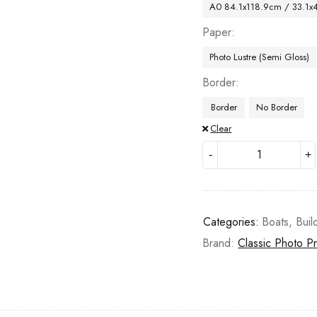
A0 84.1x118.9cm / 33.1x
Paper
Photo Lustre (Semi Gloss)
Border
Border
No Border
Clear
Categories:
Boats
,
Buil
Brand:
Classic Photo Pr