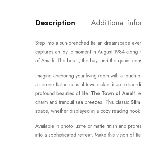
Description
Additional inf
Step into a sun-drenched Italian dreamscape ever
captures an idyllic moment in August 1984 along t
of Amalfi. The boats, the bay, and the quaint coas
Imagine anchoring your living room with a touch of
a serene Italian coastal town makes it an extraordi
profound beauties of life.
The Town of Amalfi
en
charm and tranquil sea breezes. This classic
Slim
space, whether displayed in a cozy reading nook o
Available in photo lustre or matte finish and prof
into a sophisticated retreat. Make this vision of It