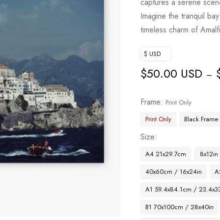
captures a serene scen
Imagine the tranquil ba
timeless charm of Amalfi
$ USD
$
50.00 USD
–
Frame
Print Only
Print Only
Black Frame
Size
A4 21x29.7cm
8x12in
40x60cm / 16x24in
A
A1 59.4x84.1cm / 23.4x33
B1 70x100cm / 28x40in