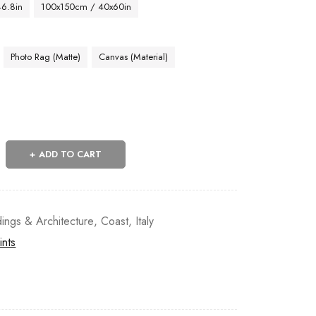
46.8in
100x150cm / 40x60in
Photo Rag (Matte)
Canvas (Material)
ADD TO CART
dings & Architecture
,
Coast
,
Italy
ints