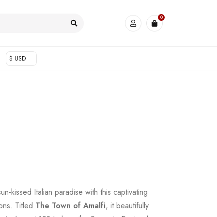
0
$ USD
un-kissed Italian paradise with this captivating
ons. Titled
The Town of Amalfi
, it beautifully