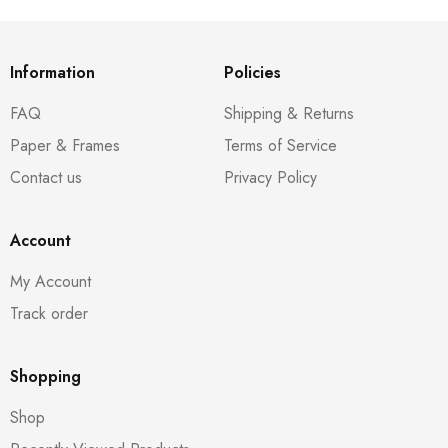
Information
Policies
FAQ
Shipping & Returns
Paper & Frames
Terms of Service
Contact us
Privacy Policy
Account
My Account
Track order
Shopping
Shop