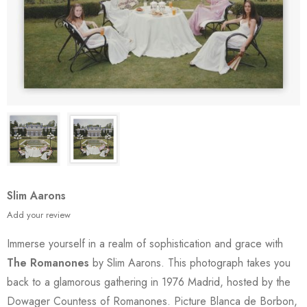
Slim Aarons
Add your review
Immerse yourself in a realm of sophistication and grace with
The Romanones
by Slim Aarons. This photograph takes you
back to a glamorous gathering in 1976 Madrid, hosted by the
Dowager Countess of Romanones. Picture Blanca de Borbon,