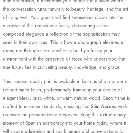
than decoration; it transforms your space into a salon where
the conversation turns naturally to beauty, heritage, and the art
of living well. Your guests will find themselves drawn into the
narrative of this remarkable family, discovering in their
composed elegance a reflection of the sophistication they
seek in their own lives. This is how a photograph elevates a
room, not through mere aesthetics but by infusing your
environment with the presence of those who understood that
true luxury lies in cultivating beauty, knowledge, and grace.
This museum-quality print is available in lustrous photo paper or
refined matte finish, professionally framed in your choice of
elegant black, crisp white, or warm natural wood. Each frame is
crafted to museum standards, ensuring that
Slim Aarons
work
receives the presentation it deserves. Bring this extraordinary
moment of Spanish aristocracy into your home today, where it
will inspire admiration and spark meaningful conversations for