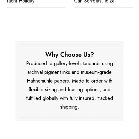
Yacht Holiday
Can Serretas, Ibiza
Why Choose Us?
Produced to gallery-level standards using
archival pigment inks and museum-grade
Hahnemühle papers. Made to order with
flexible sizing and framing options, and
fulfilled globally with fully insured, tracked
shipping.