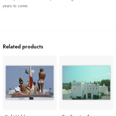
years to come.
Related products