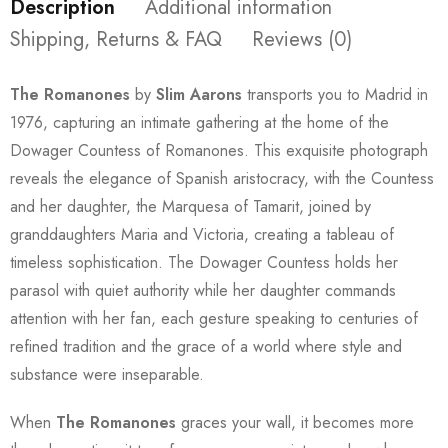
Description
Additional information
Shipping, Returns & FAQ
Reviews (0)
The Romanones
by
Slim Aarons
transports you to Madrid in
1976, capturing an intimate gathering at the home of the
Dowager Countess of Romanones. This exquisite photograph
reveals the elegance of Spanish aristocracy, with the Countess
and her daughter, the Marquesa of Tamarit, joined by
granddaughters Maria and Victoria, creating a tableau of
timeless sophistication. The Dowager Countess holds her
parasol with quiet authority while her daughter commands
attention with her fan, each gesture speaking to centuries of
refined tradition and the grace of a world where style and
substance were inseparable.
When
The Romanones
graces your wall, it becomes more