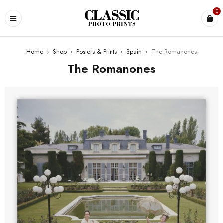
0
Home
›
Shop
›
Posters & Prints
›
Spain
›
The Romanones
The Romanones