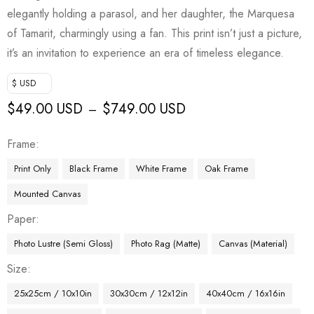
elegantly holding a parasol, and her daughter, the Marquesa
of Tamarit, charmingly using a fan. This print isn’t just a picture,
it’s an invitation to experience an era of timeless elegance.
$ USD
$
49.00 USD
$
749.00 USD
–
Frame
Print Only
Black Frame
White Frame
Oak Frame
Mounted Canvas
Paper
Photo Lustre (Semi Gloss)
Photo Rag (Matte)
Canvas (Material)
Size
25x25cm / 10x10in
30x30cm / 12x12in
40x40cm / 16x16in