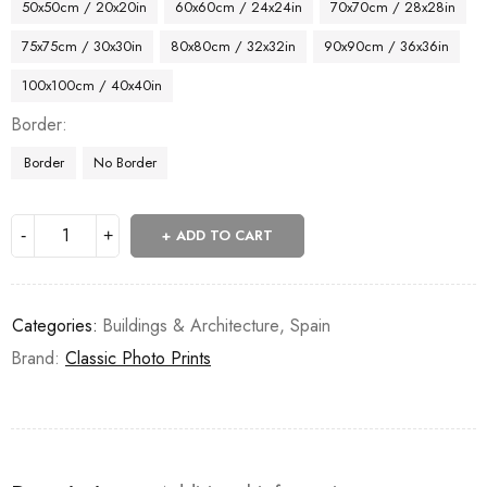
50x50cm / 20x20in
60x60cm / 24x24in
70x70cm / 28x28in
75x75cm / 30x30in
80x80cm / 32x32in
90x90cm / 36x36in
100x100cm / 40x40in
Border
Border
No Border
ADD TO CART
Categories:
Buildings & Architecture
,
Spain
Brand:
Classic Photo Prints