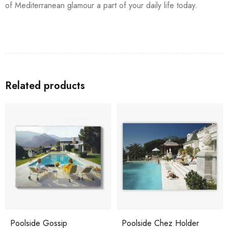
of Mediterranean glamour a part of your daily life today.
Related products
Poolside Gossip
Poolside Chez Holder