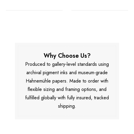
Why Choose Us?
Produced to gallery-level standards using
archival pigment inks and museum-grade
Hahnemühle papers. Made to order with
flexible sizing and framing options, and
fulfilled globally with fully insured, tracked
shipping.