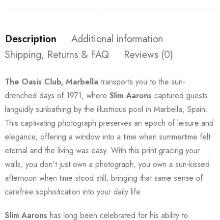
Description
Additional information
Shipping, Returns & FAQ
Reviews (0)
The Oasis Club, Marbella
transports you to the sun-
drenched days of 1971, where
Slim Aarons
captured guests
languidly sunbathing by the illustrious pool in Marbella, Spain.
This captivating photograph preserves an epoch of leisure and
elegance, offering a window into a time when summertime felt
eternal and the living was easy. With this print gracing your
walls, you don't just own a photograph, you own a sun-kissed
afternoon when time stood still, bringing that same sense of
carefree sophistication into your daily life.
Slim Aarons
has long been celebrated for his ability to