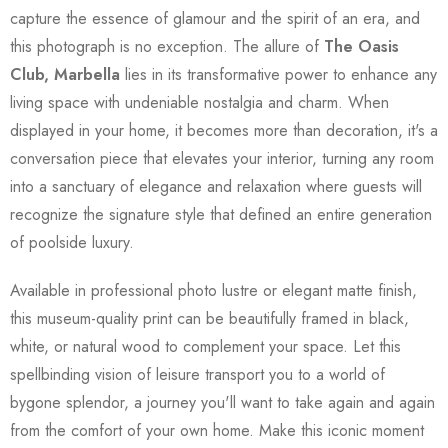
capture the essence of glamour and the spirit of an era, and
this photograph is no exception. The allure of
The Oasis
Club, Marbella
lies in its transformative power to enhance any
living space with undeniable nostalgia and charm. When
displayed in your home, it becomes more than decoration, it's a
conversation piece that elevates your interior, turning any room
into a sanctuary of elegance and relaxation where guests will
recognize the signature style that defined an entire generation
of poolside luxury.
Available in professional photo lustre or elegant matte finish,
this museum-quality print can be beautifully framed in black,
white, or natural wood to complement your space. Let this
spellbinding vision of leisure transport you to a world of
bygone splendor, a journey you'll want to take again and again
from the comfort of your own home. Make this iconic moment