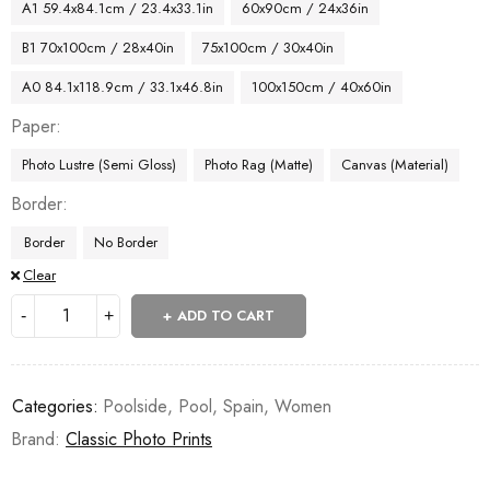
A1 59.4x84.1cm / 23.4x33.1in
60x90cm / 24x36in
B1 70x100cm / 28x40in
75x100cm / 30x40in
A0 84.1x118.9cm / 33.1x46.8in
100x150cm / 40x60in
Paper
Photo Lustre (Semi Gloss)
Photo Rag (Matte)
Canvas (Material)
Border
Border
No Border
Clear
ADD TO CART
Categories:
Poolside
,
Pool
,
Spain
,
Women
Brand:
Classic Photo Prints