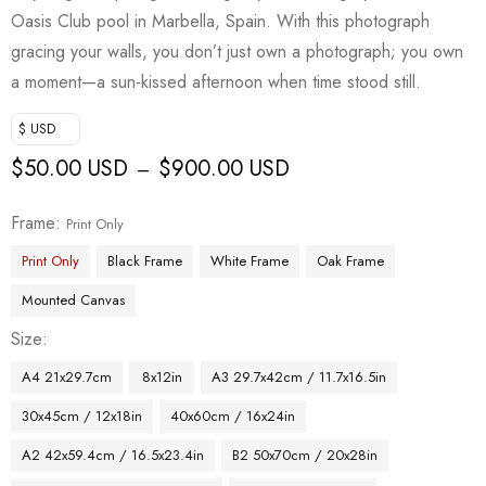
Oasis Club pool in Marbella, Spain. With this photograph
gracing your walls, you don’t just own a photograph; you own
a moment—a sun-kissed afternoon when time stood still.
$ USD
$
50.00 USD
$
900.00 USD
–
Frame
Print Only
Print Only
Black Frame
White Frame
Oak Frame
Mounted Canvas
Size
A4 21x29.7cm
8x12in
A3 29.7x42cm / 11.7x16.5in
30x45cm / 12x18in
40x60cm / 16x24in
A2 42x59.4cm / 16.5x23.4in
B2 50x70cm / 20x28in