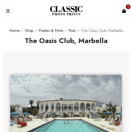
0
Home
›
Shop
›
Posters & Prints
›
Pool
›
The Oasis Club, Marbella
The Oasis Club, Marbella