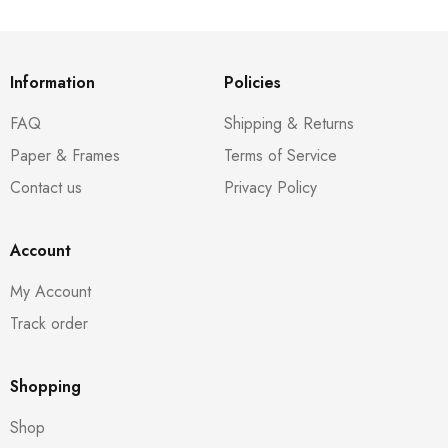
Information
Policies
FAQ
Shipping & Returns
Paper & Frames
Terms of Service
Contact us
Privacy Policy
Account
My Account
Track order
Shopping
Shop