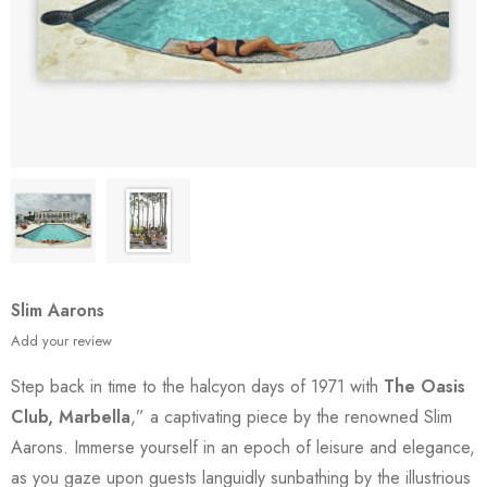
Slim Aarons
Add your review
Step back in time to the halcyon days of 1971 with
The Oasis
Club, Marbella
,” a captivating piece by the renowned Slim
Aarons. Immerse yourself in an epoch of leisure and elegance,
as you gaze upon guests languidly sunbathing by the illustrious