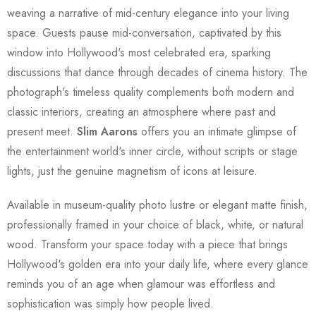
weaving a narrative of mid-century elegance into your living
space. Guests pause mid-conversation, captivated by this
window into Hollywood's most celebrated era, sparking
discussions that dance through decades of cinema history. The
photograph's timeless quality complements both modern and
classic interiors, creating an atmosphere where past and
present meet.
Slim Aarons
offers you an intimate glimpse of
the entertainment world's inner circle, without scripts or stage
lights, just the genuine magnetism of icons at leisure.
Available in museum-quality photo lustre or elegant matte finish,
professionally framed in your choice of black, white, or natural
wood. Transform your space today with a piece that brings
Hollywood's golden era into your daily life, where every glance
reminds you of an age when glamour was effortless and
sophistication was simply how people lived.