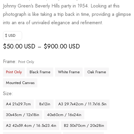
Johnny Green’s Beverly Hills party in 1954. Looking at this
photograph is like taking a trip back in time, providing a glimpse
into an era of unrivaled elegance and refinement.
$ USD
$
50.00 USD
$
900.00 USD
–
Frame
Print Only
Print Only
Black Frame
White Frame
Oak Frame
Mounted Canvas
Size
A4 21x29.7cm
8x12in
A3 29.7x42cm / 11.7x16.5in
30x45cm / 12x18in
40x60cm / 16x24in
A2 42x59.4cm / 16.5x23.4in
B2 50x70cm / 20x28in