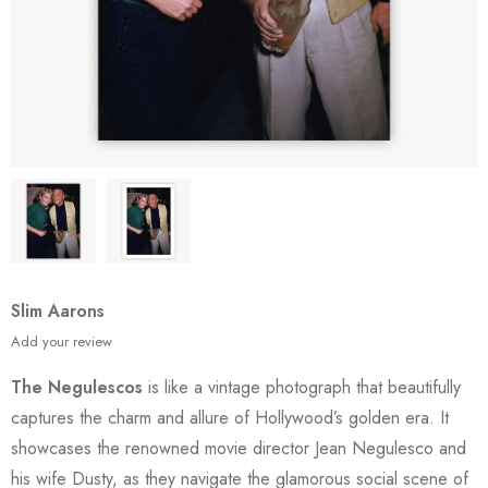
Slim Aarons
Add your review
The Negulescos
is like a vintage photograph that beautifully
captures the charm and allure of Hollywood’s golden era. It
showcases the renowned movie director Jean Negulesco and
his wife Dusty, as they navigate the glamorous social scene of