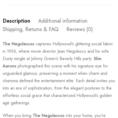
Description
Additional information
Shipping, Returns & FAQ
Reviews (0)
The Negulescos
captures Hollywood's glittering social fabric
in 1954, where movie director Jean Negulesco and his wife
Dusty mingle at Johnny Green's Beverly Hills party.
Slim
Aarons
photographed this scene with his signature eye for
unguarded glamour, preserving a moment when charm and
charisma defined the entertainment elite. Each detail invites you
into an era of sophistication, from the elegant postures to the
effortless social grace that characterized Hollywood's golden
age gatherings.
When you bring
The Negulescos
into your home, you're