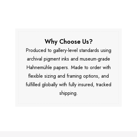
Why Choose Us?
Produced to gallery-level standards using
archival pigment inks and museum-grade
Hahnemühle papers. Made to order with
flexible sizing and framing options, and
fulfilled globally with fully insured, tracked
shipping.