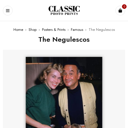
0
Home
›
Shop
›
Posters & Prints
›
Famous
›
The Negulescos
The Negulescos