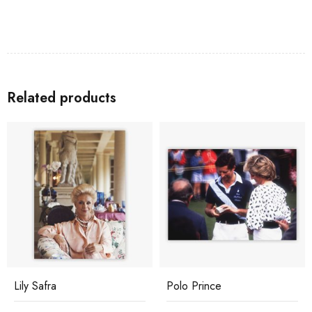
Related products
Lily Safra
Polo Prince