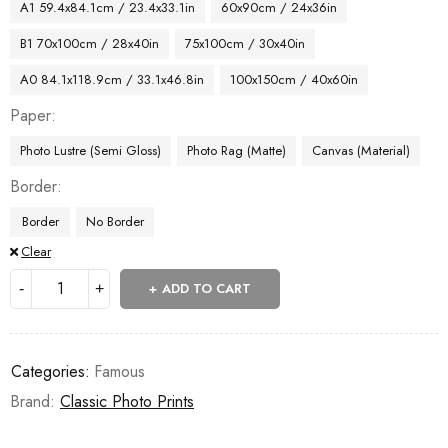
A1 59.4x84.1cm / 23.4x33.1in
60x90cm / 24x36in
B1 70x100cm / 28x40in
75x100cm / 30x40in
A0 84.1x118.9cm / 33.1x46.8in
100x150cm / 40x60in
Paper
Photo Lustre (Semi Gloss)
Photo Rag (Matte)
Canvas (Material)
Border
Border
No Border
Clear
ADD TO CART
Categories:
Famous
Brand:
Classic Photo Prints