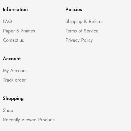
Information
Policies
FAQ
Shipping & Returns
Paper & Frames
Terms of Service
Contact us
Privacy Policy
Account
My Account
Track order
Shopping
Shop
Recently Viewed Products