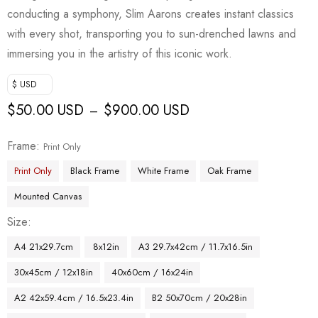
conducting a symphony, Slim Aarons creates instant classics
with every shot, transporting you to sun-drenched lawns and
immersing you in the artistry of this iconic work.
$ USD
$
50.00 USD
$
900.00 USD
–
Frame
Print Only
Print Only
Black Frame
White Frame
Oak Frame
Mounted Canvas
Size
A4 21x29.7cm
8x12in
A3 29.7x42cm / 11.7x16.5in
30x45cm / 12x18in
40x60cm / 16x24in
A2 42x59.4cm / 16.5x23.4in
B2 50x70cm / 20x28in