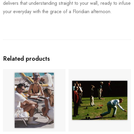
delivers that understanding straight to your wall, ready to infuse
your everyday with the grace of a Floridian afternoon.
Related products