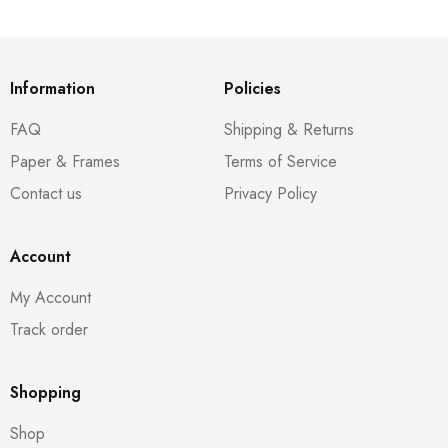
Information
Policies
FAQ
Shipping & Returns
Paper & Frames
Terms of Service
Contact us
Privacy Policy
Account
My Account
Track order
Shopping
Shop