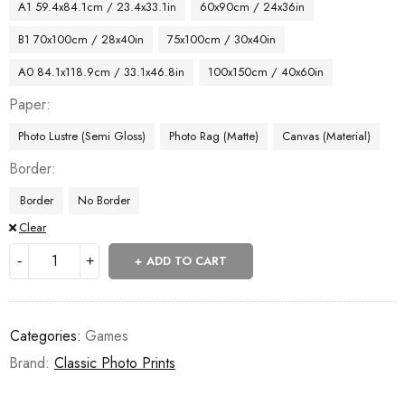
A1 59.4x84.1cm / 23.4x33.1in
60x90cm / 24x36in
B1 70x100cm / 28x40in
75x100cm / 30x40in
A0 84.1x118.9cm / 33.1x46.8in
100x150cm / 40x60in
Paper
Photo Lustre (Semi Gloss)
Photo Rag (Matte)
Canvas (Material)
Border
Border
No Border
Clear
ADD TO CART
Categories:
Games
Brand:
Classic Photo Prints