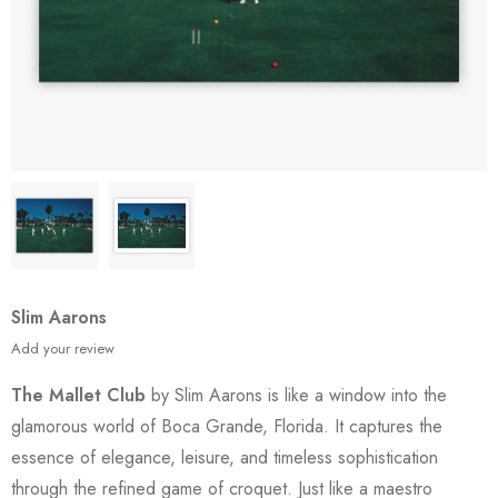
Slim Aarons
Add your review
The Mallet Club
by Slim Aarons is like a window into the
glamorous world of Boca Grande, Florida. It captures the
essence of elegance, leisure, and timeless sophistication
through the refined game of croquet. Just like a maestro