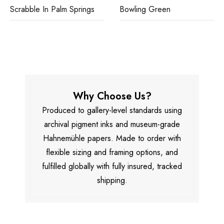
Scrabble In Palm Springs
Bowling Green
Why Choose Us?
Produced to gallery-level standards using
archival pigment inks and museum-grade
Hahnemühle papers. Made to order with
flexible sizing and framing options, and
fulfilled globally with fully insured, tracked
shipping.