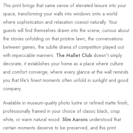
This print brings that same sense of elevated leisure into your
space, transforming your walls into windows onto a world
where sophistication and relaxation coexist naturally. Your
guests will find themselves drawn into the scene, curious about
the stories unfolding on that pristine lawn, the conversations
between games, the subtle drama of competition played out
with impeccable manners.
The Mallet Club
doesn't simply
decorate; it establishes your home as a place where culture
and comfort converge, where every glance at the wall reminds
you that life's finest moments often unfold in sunlight and good
company.
Available in museum-quality photo lustre or refined matte finish,
professionally framed in your choice of classic black, crisp
white, or warm natural wood.
Slim Aarons
understood that
certain moments deserve to be preserved, and this print