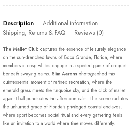
Description
Additional information
Shipping, Returns & FAQ
Reviews (0)
The Mallet Club
captures the essence of leisurely elegance
on the sun-drenched lawns of Boca Grande, Florida, where
members in crisp whites engage in a spirited game of croquet
beneath swaying palms.
Slim Aarons
photographed this
quintessential moment of refined recreation, where the
emerald grass meets the turquoise sky, and the click of mallet
against ball punctuates the afternoon calm. The scene radiates
the unhurried grace of Florida's privileged coastal enclaves,
where sport becomes social ritual and every gathering feels
like an invitation to a world where time moves differently.