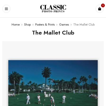
0
Home
›
Shop
›
Posters & Prints
›
Games
›
The Mallet Club
The Mallet Club