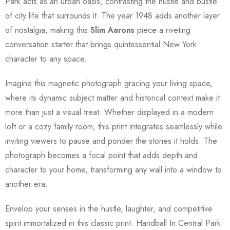
Park acts as an urban oasis, contrasting the hustle and bustle
of city life that surrounds it. The year 1948 adds another layer
of nostalgia, making this
Slim Aarons
piece a riveting
conversation starter that brings quintessential New York
character to any space.
Imagine this magnetic photograph gracing your living space,
where its dynamic subject matter and historical context make it
more than just a visual treat. Whether displayed in a modern
loft or a cozy family room, this print integrates seamlessly while
inviting viewers to pause and ponder the stories it holds. The
photograph becomes a focal point that adds depth and
character to your home, transforming any wall into a window to
another era.
Envelop your senses in the hustle, laughter, and competitive
spirit immortalized in this classic print. Handball In Central Park