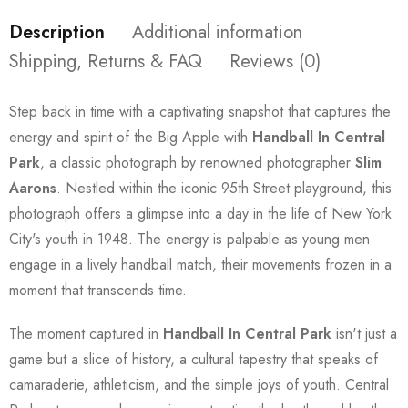
Description
Additional information
Shipping, Returns & FAQ
Reviews (0)
Step back in time with a captivating snapshot that captures the
energy and spirit of the Big Apple with
Handball In Central
Park
, a classic photograph by renowned photographer
Slim
Aarons
. Nestled within the iconic 95th Street playground, this
photograph offers a glimpse into a day in the life of New York
City's youth in 1948. The energy is palpable as young men
engage in a lively handball match, their movements frozen in a
moment that transcends time.
The moment captured in
Handball In Central Park
isn't just a
game but a slice of history, a cultural tapestry that speaks of
camaraderie, athleticism, and the simple joys of youth. Central