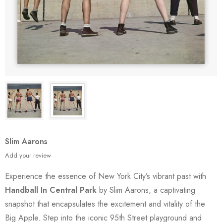
Slim Aarons
Add your review
Experience the essence of New York City’s vibrant past with
Handball In Central Park
by Slim Aarons, a captivating
snapshot that encapsulates the excitement and vitality of the
Big Apple. Step into the iconic 95th Street playground and