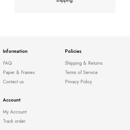
shipping.
Information
Policies
FAQ
Shipping & Returns
Paper & Frames
Terms of Service
Contact us
Privacy Policy
Account
My Account
Track order