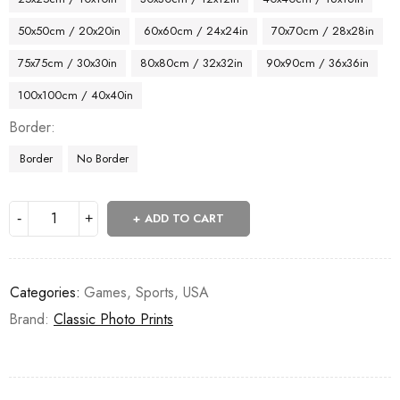
50x50cm / 20x20in
60x60cm / 24x24in
70x70cm / 28x28in
75x75cm / 30x30in
80x80cm / 32x32in
90x90cm / 36x36in
100x100cm / 40x40in
Border
Border
No Border
ADD TO CART
Categories:
Games
,
Sports
,
USA
Brand:
Classic Photo Prints