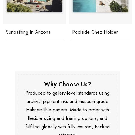
Sunbathing In Arizona
Poolside Chez Holder
Why Choose Us?
Produced to gallery-level standards using
archival pigment inks and museum-grade
Hahnemühle papers. Made to order with
flexible sizing and framing options, and
fulfilled globally with fully insured, tracked