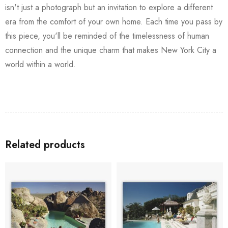
isn't just a photograph but an invitation to explore a different
era from the comfort of your own home. Each time you pass by
this piece, you'll be reminded of the timelessness of human
connection and the unique charm that makes New York City a
world within a world.
Related products