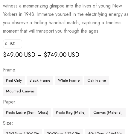
witness a mesmerizing glimpse into the lives of young New
Yorkers in 1948. Immerse yourself in the electrifying energy as
you observe a thrilling handball match, capturing a timeless
moment that will transport you through the ages.
$ USD
$
49.00 USD
$
749.00 USD
–
Frame
Print Only
Black Frame
White Frame
Oak Frame
Mounted Canvas
Paper
Photo Lustre (Semi Gloss)
Photo Rag (Matte)
Canvas (Material)
Size
25x25cm / 10x10in
30x30cm / 12x12in
40x40cm / 16x16in