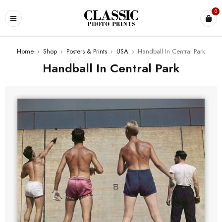
0
Home
›
Shop
›
Posters & Prints
›
USA
›
Handball In Central Park
Handball In Central Park