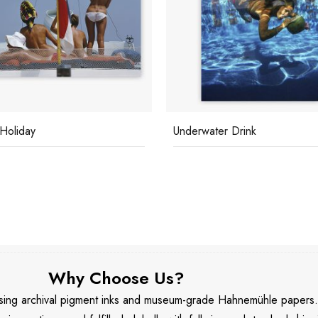
water Drink
Lillian Crawford
Why Choose Us?
 using archival pigment inks and museum-grade Hahnemühle papers