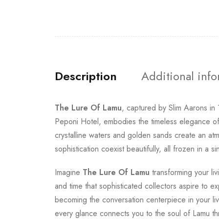
Description
Additional inf
The Lure Of Lamu
, captured by Slim Aarons in
Peponi Hotel, embodies the timeless elegance of 
crystalline waters and golden sands create an atmo
sophistication coexist beautifully, all frozen in a
Imagine
The Lure Of Lamu
transforming your liv
and time that sophisticated collectors aspire to e
becoming the conversation centerpiece in your liv
every glance connects you to the soul of Lamu th