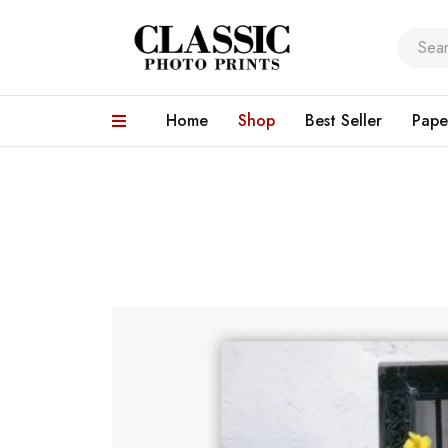
Home
Shop
Best Seller
Pape