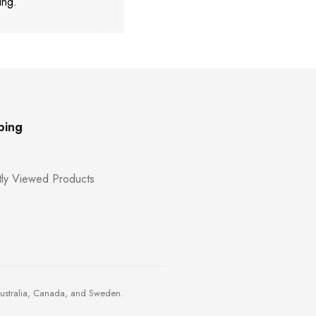
ing.
ping
ly Viewed Products
Australia, Canada, and Sweden.