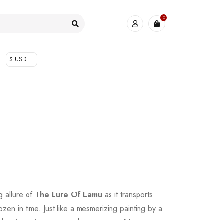
0
$ USD
ng allure of
The Lure Of Lamu
as it transports
rozen in time. Just like a mesmerizing painting by a