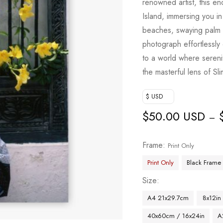
renowned artist, this e
Island, immersing you in
beaches, swaying palm t
photograph effortlessly
to a world where serenit
the masterful lens of Sl
$ USD
$
50.00 USD
–
Frame
Print Only
Print Only
Black Frame
Size
A4 21x29.7cm
8x12in
40x60cm / 16x24in
A