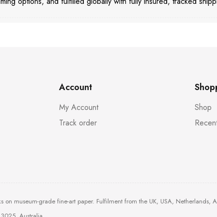
aming options, and fulfilled globally with fully insured, tracked shipp
Account
Shop
My Account
Shop
Track order
Recent
ks on museum-grade fine-art paper. Fulfilment from the UK, USA, Netherlands, 
3025, Australia