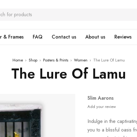
r & Frames
FAQ
Contact us
About us
Reviews
Home
›
Shop
›
Posters & Prints
›
Women
›
The Lure Of Lamu
The Lure Of Lamu
Slim Aarons
Add your review
Indulge in the captivati
you to a blissful oasis f