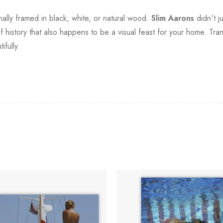
onally framed in black, white, or natural wood.
Slim Aarons
didn't ju
f history that also happens to be a visual feast for your home. Tra
fully.