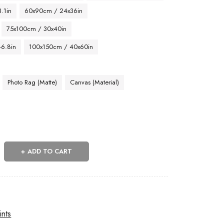
.1in
60x90cm / 24x36in
75x100cm / 30x40in
46.8in
100x150cm / 40x60in
Photo Rag (Matte)
Canvas (Material)
ADD TO CART
ints