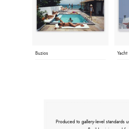
Yacht Holiday
Under
Produced to gallery-level standards