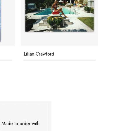
The High Life
Sunbathing 
. Made to order with