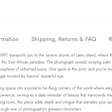
ormation
Shipping, Returns & FAQ
R
 1987, transports you to the serene shores of Lamu Island, where 
this East African paradise. The photograph reveals swaying palm t
sphere of unhurried luxury. One gaze at this print, and you're ins
 single moment by Aarons' masterful eye.
ing space into a portal to far-flung corners of the world where el
xperience, serving as a daily reminder of beauty that transcends tr
ing room, this piece adds depth and intrigue that elevates your sp
rough one of photography's greatest chroniclers.