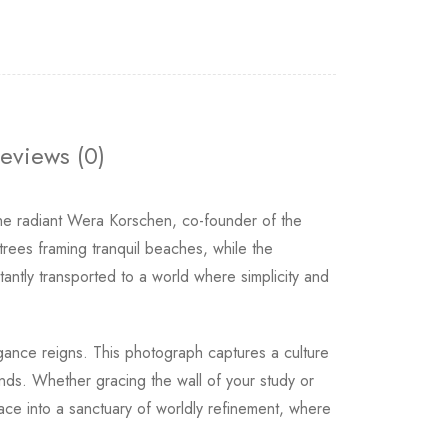
eviews (0)
the radiant Wera Korschen, co-founder of the
rees framing tranquil beaches, while the
tantly transported to a world where simplicity and
egance reigns. This photograph captures a culture
ends. Whether gracing the wall of your study or
ace into a sanctuary of worldly refinement, where