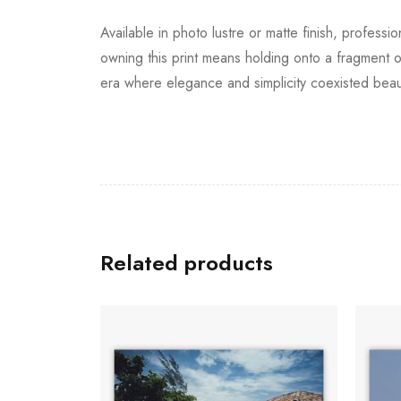
Available in photo lustre or matte finish, professi
owning this print means holding onto a fragment o
era where elegance and simplicity coexisted beauti
Related products