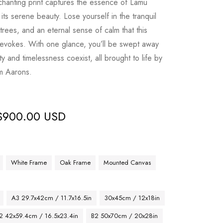
nchanting print captures the essence of Lamu
 its serene beauty. Lose yourself in the tranquil
rees, and an eternal sense of calm that this
 evokes. With one glance, you’ll be swept away
y and timelessness coexist, all brought to life by
im Aarons.
$
900.00 USD
White Frame
Oak Frame
Mounted Canvas
A3 29.7x42cm / 11.7x16.5in
30x45cm / 12x18in
2 42x59.4cm / 16.5x23.4in
B2 50x70cm / 20x28in