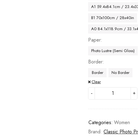
A1 59.4x84.1cm / 23.4x33
B1 70x100cm / 28x40in
A0 84.1x118.9cm / 33.1x
Paper
Photo Lustre (Semi Gloss)
Border
Border
No Border
Clear
Categories:
Women
Brand:
Classic Photo Pr