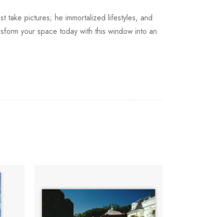
st take pictures; he immortalized lifestyles, and
nsform your space today with this window into an