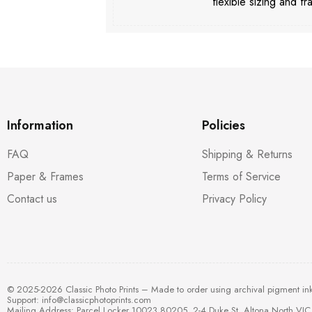
flexible sizing and fr
Information
Policies
FAQ
Shipping & Returns
Paper & Frames
Terms of Service
Contact us
Privacy Policy
© 2025-2026 Classic Photo Prints – Made to order using archival pigment in
Support:
info@classicphotoprints.com
Mailing Address: Parcel Locker 10023 80205, 2-4 Duke St, Altona North VIC 