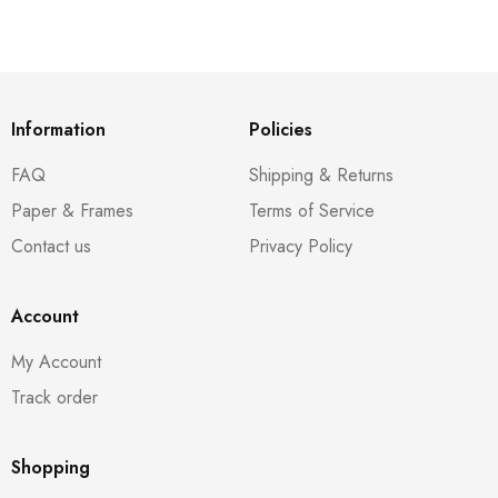
Information
Policies
FAQ
Shipping & Returns
Paper & Frames
Terms of Service
Contact us
Privacy Policy
Account
My Account
Track order
Shopping