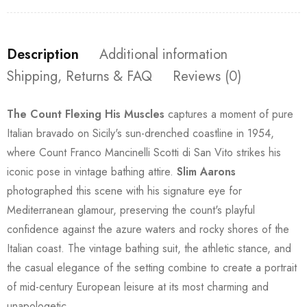
Description
Additional information
Shipping, Returns & FAQ
Reviews (0)
The Count Flexing His Muscles
captures a moment of pure
Italian bravado on Sicily's sun-drenched coastline in 1954,
where Count Franco Mancinelli Scotti di San Vito strikes his
iconic pose in vintage bathing attire.
Slim Aarons
photographed this scene with his signature eye for
Mediterranean glamour, preserving the count's playful
confidence against the azure waters and rocky shores of the
Italian coast. The vintage bathing suit, the athletic stance, and
the casual elegance of the setting combine to create a portrait
of mid-century European leisure at its most charming and
unapologetic.