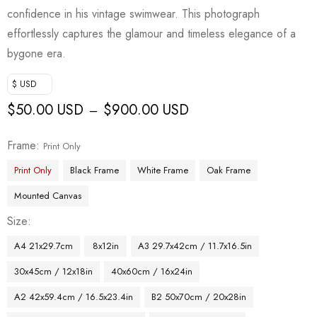
confidence in his vintage swimwear. This photograph
effortlessly captures the glamour and timeless elegance of a
bygone era.
$ USD
$
50.00 USD
$
900.00 USD
–
Frame
Print Only
Print Only
Black Frame
White Frame
Oak Frame
Mounted Canvas
Size
A4 21x29.7cm
8x12in
A3 29.7x42cm / 11.7x16.5in
30x45cm / 12x18in
40x60cm / 16x24in
A2 42x59.4cm / 16.5x23.4in
B2 50x70cm / 20x28in