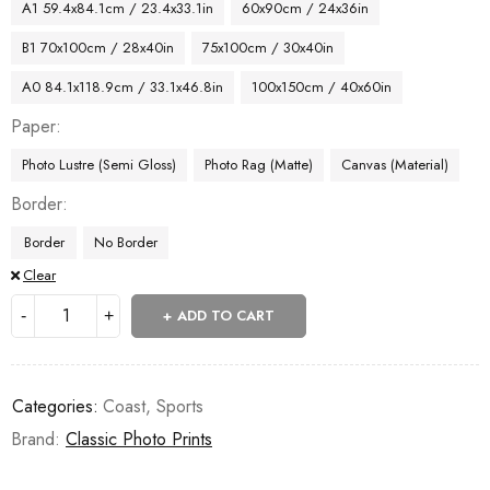
A1 59.4x84.1cm / 23.4x33.1in
60x90cm / 24x36in
B1 70x100cm / 28x40in
75x100cm / 30x40in
A0 84.1x118.9cm / 33.1x46.8in
100x150cm / 40x60in
Paper
Photo Lustre (Semi Gloss)
Photo Rag (Matte)
Canvas (Material)
Border
Border
No Border
Clear
ADD TO CART
Categories:
Coast
,
Sports
Brand:
Classic Photo Prints