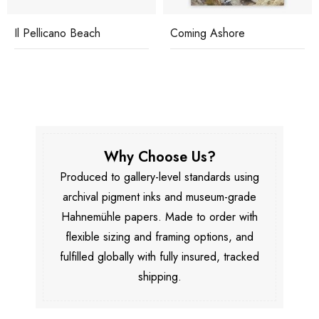
Il Pellicano Beach
Coming Ashore
Why Choose Us?
Produced to gallery-level standards using
archival pigment inks and museum-grade
Hahnemühle papers. Made to order with
flexible sizing and framing options, and
fulfilled globally with fully insured, tracked
shipping.