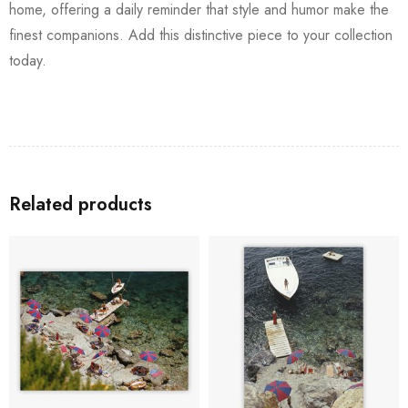
home, offering a daily reminder that style and humor make the
finest companions. Add this distinctive piece to your collection
today.
Related products