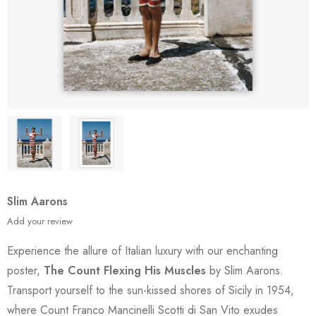
Slim Aarons
Add your review
Experience the allure of Italian luxury with our enchanting
poster,
The Count Flexing His Muscles
by Slim Aarons.
Transport yourself to the sun-kissed shores of Sicily in 1954,
where Count Franco Mancinelli Scotti di San Vito exudes