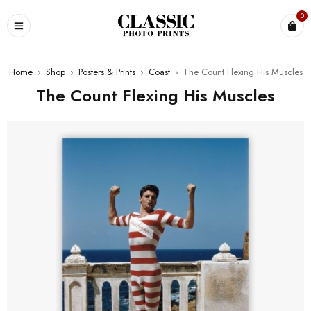
0
Home
›
Shop
›
Posters & Prints
›
Coast
›
The Count Flexing His Muscles
The Count Flexing His Muscles