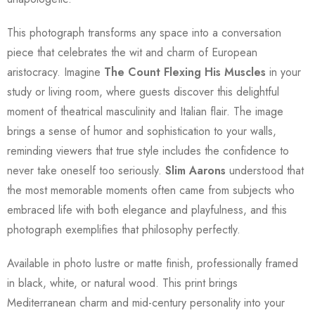
This photograph transforms any space into a conversation
piece that celebrates the wit and charm of European
aristocracy. Imagine
The Count Flexing His Muscles
in your
study or living room, where guests discover this delightful
moment of theatrical masculinity and Italian flair. The image
brings a sense of humor and sophistication to your walls,
reminding viewers that true style includes the confidence to
never take oneself too seriously.
Slim Aarons
understood that
the most memorable moments often came from subjects who
embraced life with both elegance and playfulness, and this
photograph exemplifies that philosophy perfectly.
Available in photo lustre or matte finish, professionally framed
in black, white, or natural wood. This print brings
Mediterranean charm and mid-century personality into your