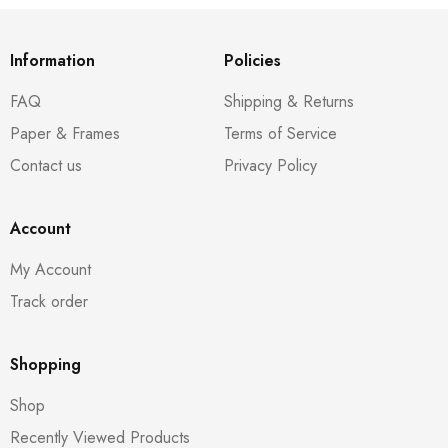
Information
Policies
FAQ
Shipping & Returns
Paper & Frames
Terms of Service
Contact us
Privacy Policy
Account
My Account
Track order
Shopping
Shop
Recently Viewed Products