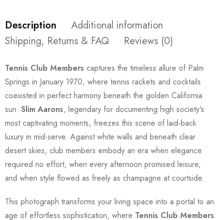
Description
Additional information
Shipping, Returns & FAQ
Reviews (0)
Tennis Club Members
captures the timeless allure of Palm
Springs in January 1970, where tennis rackets and cocktails
coexisted in perfect harmony beneath the golden California
sun.
Slim Aarons
, legendary for documenting high society's
most captivating moments, freezes this scene of laid-back
luxury in mid-serve. Against white walls and beneath clear
desert skies, club members embody an era when elegance
required no effort, when every afternoon promised leisure,
and when style flowed as freely as champagne at courtside.
This photograph transforms your living space into a portal to an
age of effortless sophistication, where
Tennis Club Members