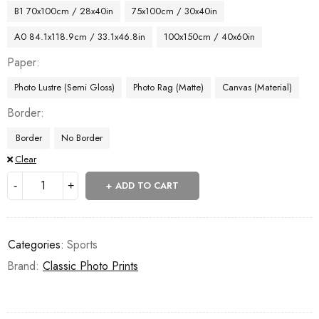
B1 70x100cm / 28x40in
75x100cm / 30x40in
A0 84.1x118.9cm / 33.1x46.8in
100x150cm / 40x60in
Paper
Photo Lustre (Semi Gloss)
Photo Rag (Matte)
Canvas (Material)
Border
Border
No Border
Clear
ADD TO CART
Categories:
Sports
Brand:
Classic Photo Prints