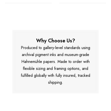
Why Choose Us?
Produced to gallery-level standards using
archival pigment inks and museum-grade
Hahnemühle papers. Made to order with
flexible sizing and framing options, and
fulfilled globally with fully insured, tracked
shipping.