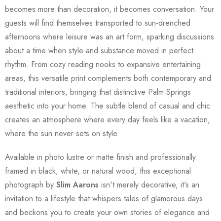
becomes more than decoration, it becomes conversation. Your
guests will find themselves transported to sun-drenched
afternoons where leisure was an art form, sparking discussions
about a time when style and substance moved in perfect
rhythm. From cozy reading nooks to expansive entertaining
areas, this versatile print complements both contemporary and
traditional interiors, bringing that distinctive Palm Springs
aesthetic into your home. The subtle blend of casual and chic
creates an atmosphere where every day feels like a vacation,
where the sun never sets on style.
Available in photo lustre or matte finish and professionally
framed in black, white, or natural wood, this exceptional
photograph by
Slim Aarons
isn't merely decorative, it's an
invitation to a lifestyle that whispers tales of glamorous days
and beckons you to create your own stories of elegance and