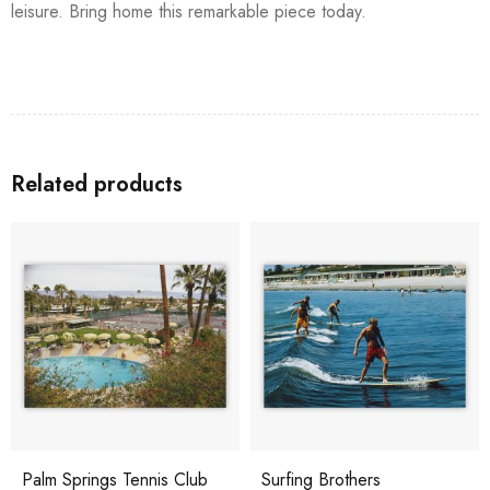
leisure. Bring home this remarkable piece today.
Related products
Palm Springs Tennis Club
Surfing Brothers