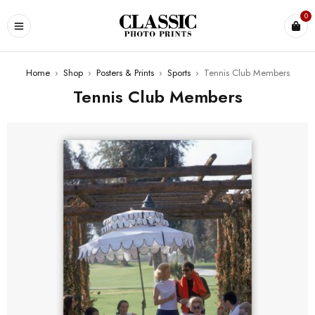
0
Home
›
Shop
›
Posters & Prints
›
Sports
›
Tennis Club Members
Tennis Club Members