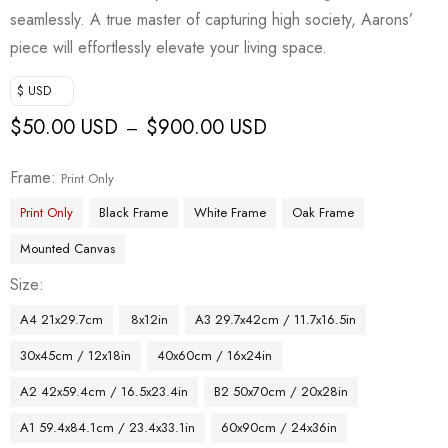
seamlessly. A true master of capturing high society, Aarons’
piece will effortlessly elevate your living space.
$ USD
$
50.00 USD
$
900.00 USD
–
Frame
Print Only
Print Only
Black Frame
White Frame
Oak Frame
Mounted Canvas
Size
A4 21x29.7cm
8x12in
A3 29.7x42cm / 11.7x16.5in
30x45cm / 12x18in
40x60cm / 16x24in
A2 42x59.4cm / 16.5x23.4in
B2 50x70cm / 20x28in
A1 59.4x84.1cm / 23.4x33.1in
60x90cm / 24x36in