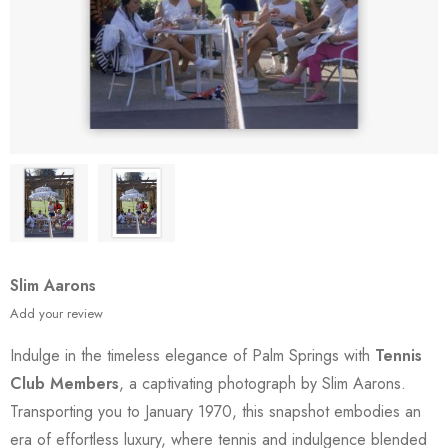
Slim Aarons
Add your review
Indulge in the timeless elegance of Palm Springs with
Tennis
Club Members
, a captivating photograph by Slim Aarons.
Transporting you to January 1970, this snapshot embodies an
era of effortless luxury, where tennis and indulgence blended