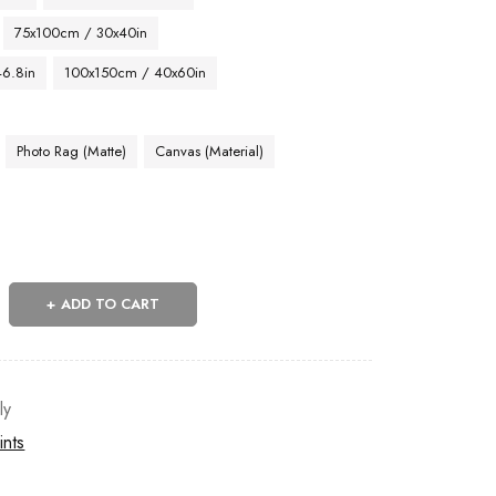
75x100cm / 30x40in
46.8in
100x150cm / 40x60in
Photo Rag (Matte)
Canvas (Material)
ADD TO CART
ly
ints