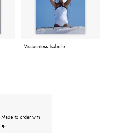
Viscountess Isabelle
CZ's House
. Made to order with
ing.