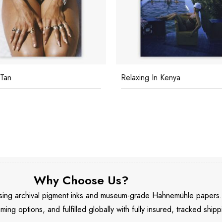
 Tan
Relaxing In Kenya
Why Choose Us?
 using archival pigment inks and museum-grade Hahnemühle papers
aming options, and fulfilled globally with fully insured, tracked shipp