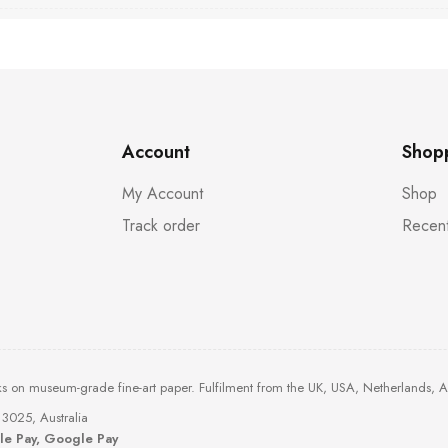
Account
Shop
My Account
Shop
Track order
Recent
ks on museum-grade fine-art paper. Fulfilment from the UK, USA, Netherlands, 
3025, Australia
ple Pay, Google Pay