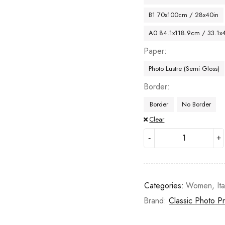
B1 70x100cm / 28x40in
A0 84.1x118.9cm / 33.1x
Paper
Photo Lustre (Semi Gloss)
Border
Border
No Border
Clear
Categories:
Women
,
Ita
Brand:
Classic Photo Pr