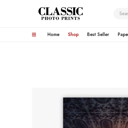
Home
Shop
Best Seller
Pape