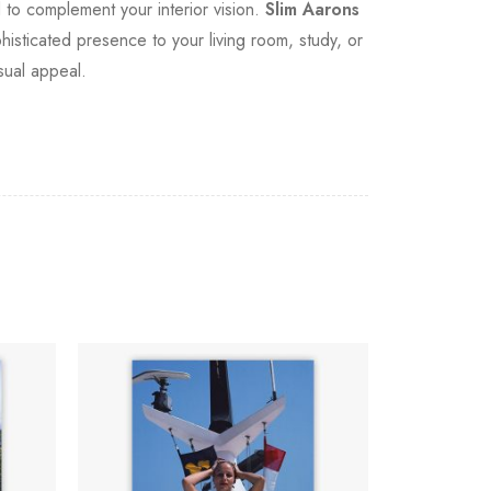
d to complement your interior vision.
Slim Aarons
sticated presence to your living room, study, or
isual appeal.