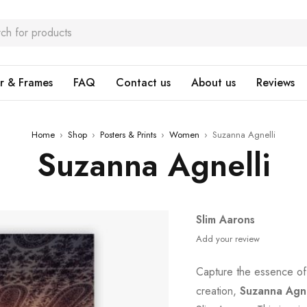
r & Frames
FAQ
Contact us
About us
Reviews
Home
›
Shop
›
Posters & Prints
›
Women
›
Suzanna Agnelli
Suzanna Agnelli
Slim Aarons
Add your review
Capture the essence of
creation,
Suzanna Agne