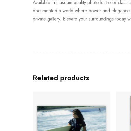
Available in museum-quality photo lustre or classic
documented a world where power and elegance inte
private gallery. Elevate your surroundings today wi
Related products