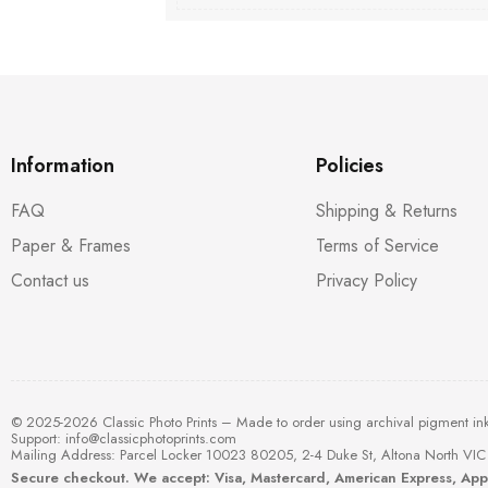
Information
Policies
FAQ
Shipping & Returns
Paper & Frames
Terms of Service
Contact us
Privacy Policy
© 2025-2026 Classic Photo Prints – Made to order using archival pigment in
Support:
info@classicphotoprints.com
Mailing Address: Parcel Locker 10023 80205, 2-4 Duke St, Altona North VIC 
Secure checkout. We accept: Visa, Mastercard, American Express, Ap