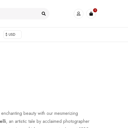
0
$ USD
 enchanting beauty with our mesmerizing
lli
, an artistic tale by acclaimed photographer