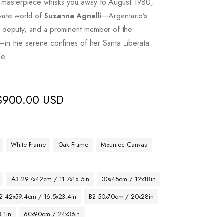
ic masterpiece whisks you away to August 1980,
ivate world of
Suzanna Agnelli
—Argentario’s
nt deputy, and a prominent member of the
—in the serene confines of her Santa Liberata
le.
$
900.00 USD
White Frame
Oak Frame
Mounted Canvas
A3 29.7x42cm / 11.7x16.5in
30x45cm / 12x18in
2 42x59.4cm / 16.5x23.4in
B2 50x70cm / 20x28in
.1in
60x90cm / 24x36in