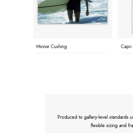
Minnie Cushing
Capri
Produced to gallery-level standards
flexible sizing and fr