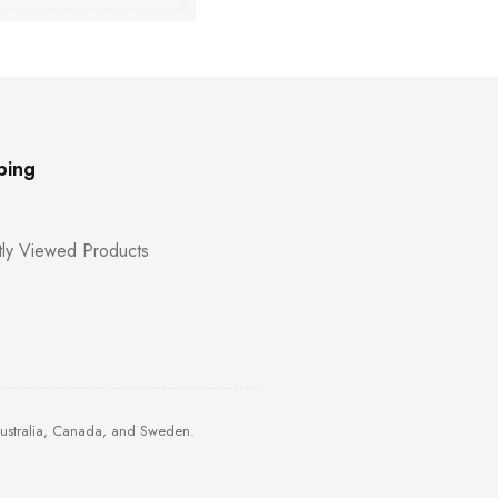
ping
ly Viewed Products
Australia, Canada, and Sweden.