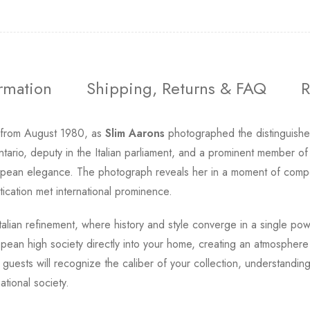
ormation
Shipping, Returns & FAQ
R
 from August 1980, as
Slim Aarons
photographed the distinguished 
ario, deputy in the Italian parliament, and a prominent member of
 European elegance. The photograph reveals her in a moment of co
tication met international prominence.
 Italian refinement, where history and style converge in a single po
pean high society directly into your home, creating an atmosphere 
 guests will recognize the caliber of your collection, understandin
tional society.