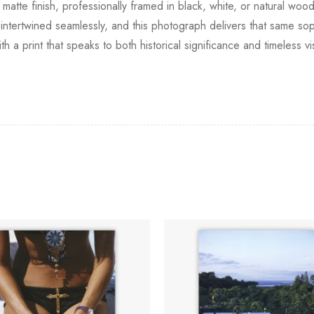
 matte finish, professionally framed in black, white, or natural woo
rtwined seamlessly, and this photograph delivers that same sophi
th a print that speaks to both historical significance and timeless v