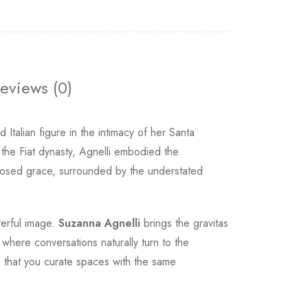
eviews (0)
Italian figure in the intimacy of her Santa
 the Fiat dynasty, Agnelli embodied the
mposed grace, surrounded by the understated
werful image.
Suzanna Agnelli
brings the gravitas
where conversations naturally turn to the
g that you curate spaces with the same