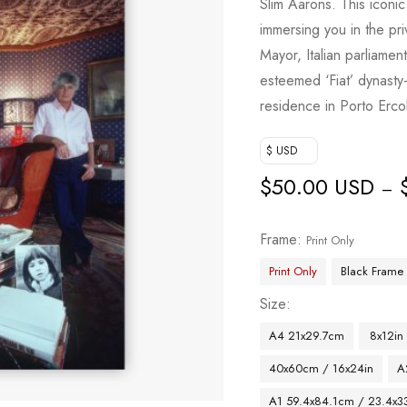
Slim Aarons. This icon
immersing you in the pr
Mayor, Italian parliame
esteemed ‘Fiat’ dynasty
residence in Porto Erco
$ USD
$
50.00 USD
–
Frame
Print Only
Print Only
Black Frame
Size
A4 21x29.7cm
8x12in
40x60cm / 16x24in
A
A1 59.4x84.1cm / 23.4x33