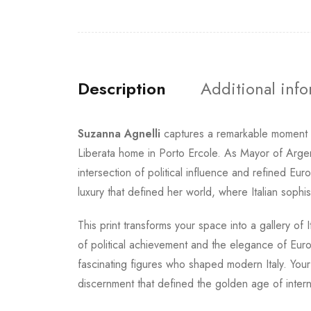
Description
Additional inf
Suzanna Agnelli
captures a remarkable moment
Liberata home in Porto Ercole. As Mayor of Argent
intersection of political influence and refined
luxury that defined her world, where Italian sophis
This print transforms your space into a gallery of
of political achievement and the elegance of Euro
fascinating figures who shaped modern Italy. Your
discernment that defined the golden age of interna