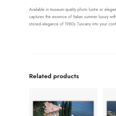
Available in museum-quality photo lustre or elegan
captures the essence of Italian summer luxury with
storied elegance of 1980s Tuscany into your con
Related products