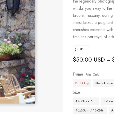
the legendary photogra
whisks you away to the 
Ercole, Tuscany, during
immortalizes a poignan
cherishes moments with 
timeless portrayal of af
$ USD
$
50.00 USD
–
Frame
Print Only
Print Only
Black Frame
Size
A4 21x29.7cm
8x12in
40x60cm / 16x24in
A