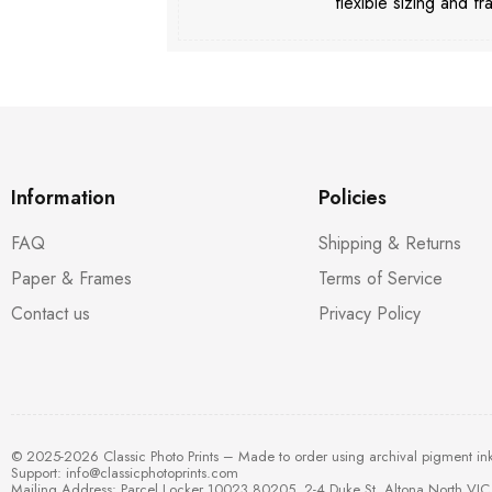
flexible sizing and fr
Information
Policies
FAQ
Shipping & Returns
Paper & Frames
Terms of Service
Contact us
Privacy Policy
© 2025-2026 Classic Photo Prints – Made to order using archival pigment in
Support:
info@classicphotoprints.com
Mailing Address: Parcel Locker 10023 80205, 2-4 Duke St, Altona North VIC 