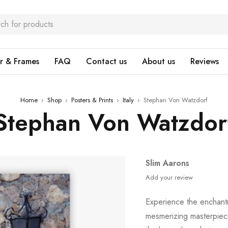
r & Frames
FAQ
Contact us
About us
Reviews
Home
›
Shop
›
Posters & Prints
›
Italy
›
Stephan Von Watzdorf
Stephan Von Watzdor
Slim Aarons
Add your review
Experience the enchantm
mesmerizing masterpiec