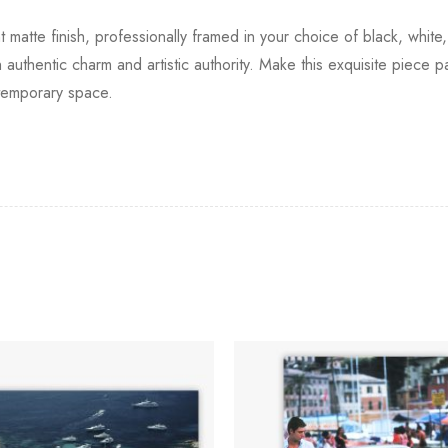
t matte finish, professionally framed in your choice of black, white
 authentic charm and artistic authority. Make this exquisite piece p
temporary space.