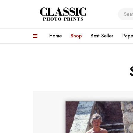
Home
Shop
Best Seller
Pape