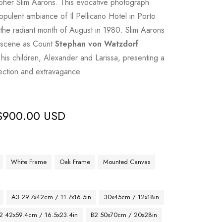
pher Slim Aarons. This evocative photograph
opulent ambiance of Il Pellicano Hotel in Porto
 the radiant month of August in 1980. Slim Aarons
t scene as Count
Stephan von Watzdorf
his children, Alexander and Larissa, presenting a
fection and extravagance.
$
900.00 USD
White Frame
Oak Frame
Mounted Canvas
A3 29.7x42cm / 11.7x16.5in
30x45cm / 12x18in
2 42x59.4cm / 16.5x23.4in
B2 50x70cm / 20x28in