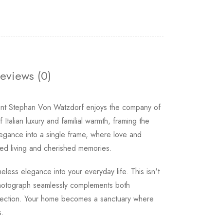
eviews (0)
ount Stephan Von Watzdorf enjoys the company of
 Italian luxury and familial warmth, framing the
legance into a single frame, where love and
ned living and cherished memories.
eless elegance into your everyday life. This isn't
 photograph seamlessly complements both
connection. Your home becomes a sanctuary where
s.