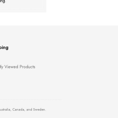
ing.
ping
ly Viewed Products
Australia, Canada, and Sweden.