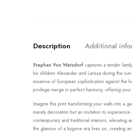
Description
Additional inf
Stephan Von Watzdorf
captures a tender famil
his children Alexander and Larissa during the s
essence of European sophistication against the ho
privilege merge in perfect harmony, offering your
Imagine this print transforming your walls into a 
merely decoration but an invitation to experienc
contemporary and traditional interiors, elevating
the glamour of a bygone era lives on, creating an 