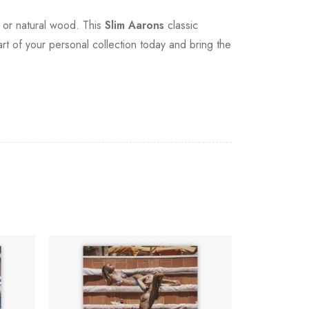
, or natural wood. This
Slim Aarons
classic
art of your personal collection today and bring the