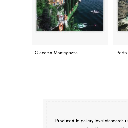
Giacomo Montegazza
Porto
Produced to gallery-level standards