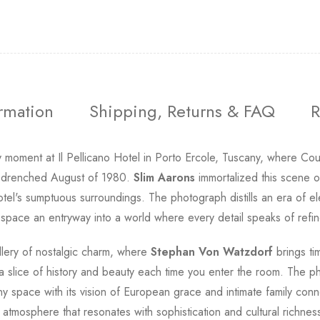
ormation
Shipping, Returns & FAQ
R
y moment at Il Pellicano Hotel in Porto Ercole, Tuscany, where C
un-drenched August of 1980.
Slim Aarons
immortalized this scene of
tel's sumptuous surroundings. The photograph distills an era of e
 space an entryway into a world where every detail speaks of refi
gallery of nostalgic charm, where
Stephan Von Watzdorf
brings tim
e a slice of history and beauty each time you enter the room. The
 any space with its vision of European grace and intimate family 
atmosphere that resonates with sophistication and cultural richnes