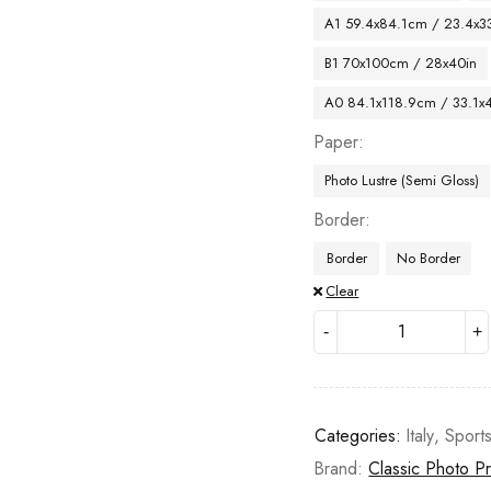
A1 59.4x84.1cm / 23.4x33
B1 70x100cm / 28x40in
A0 84.1x118.9cm / 33.1x
Paper
Photo Lustre (Semi Gloss)
Border
Border
No Border
Clear
Categories:
Italy
,
Sport
Brand:
Classic Photo Pr