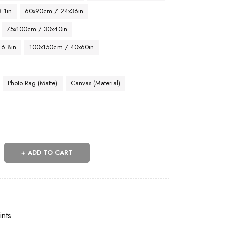
.1in
60x90cm / 24x36in
75x100cm / 30x40in
46.8in
100x150cm / 40x60in
Photo Rag (Matte)
Canvas (Material)
ADD TO CART
s
ints