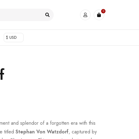
0
$ USD
f
ent and splendor of a forgotten era with this
e titled
Stephan Von Watzdorf
, captured by