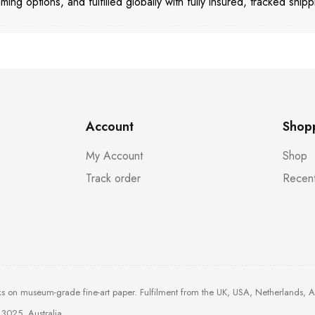
aming options, and fulfilled globally with fully insured, tracked shipp
Account
Shop
My Account
Shop
Track order
Recent
ks on museum-grade fine-art paper. Fulfilment from the UK, USA, Netherlands, 
3025, Australia