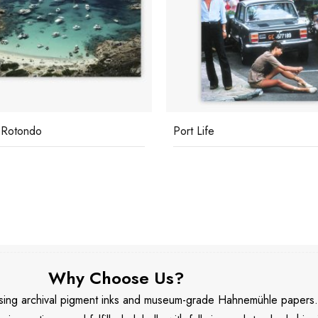
 Rotondo
Port Life
Why Choose Us?
 using archival pigment inks and museum-grade Hahnemühle papers