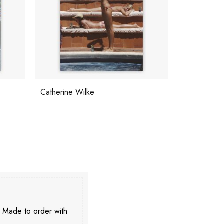
Catherine Wilke
Eye Of The
. Made to order with