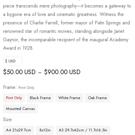
piece transcends mere photography—it becomes a gateway to
a bygone era of love and cinematic greatness. Witness the
presence of Charlie Farrell, former mayor of Palm Springs and
renowned star of romantic movies, standing alongside Janet
Gaynor, the incomparable recipient of the inaugural Academy
Award in 1928.
$ USD
$
50.00 USD
$
900.00 USD
–
Frame
Print Only
Print Only
Black Frame
White Frame
Oak Frame
Mounted Canvas
Size
A4 21x29.7cm
8x12in
A3 29.7x42cm / 11.7x16.5in