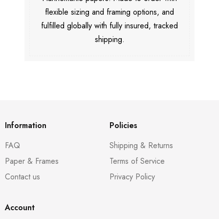
flexible sizing and framing options, and
fulfilled globally with fully insured, tracked
shipping.
Information
Policies
FAQ
Shipping & Returns
Paper & Frames
Terms of Service
Contact us
Privacy Policy
Account