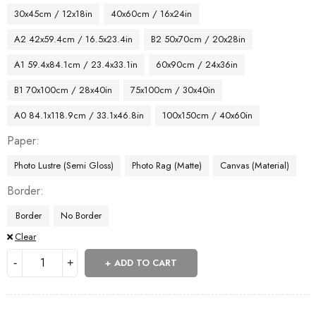
30x45cm / 12x18in
40x60cm / 16x24in
A2 42x59.4cm / 16.5x23.4in
B2 50x70cm / 20x28in
A1 59.4x84.1cm / 23.4x33.1in
60x90cm / 24x36in
B1 70x100cm / 28x40in
75x100cm / 30x40in
A0 84.1x118.9cm / 33.1x46.8in
100x150cm / 40x60in
Paper
Photo Lustre (Semi Gloss)
Photo Rag (Matte)
Canvas (Material)
Border
Border
No Border
Clear
ADD TO CART