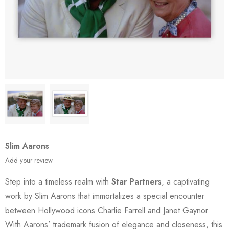
Slim Aarons
Add your review
Step into a timeless realm with
Star Partners
, a captivating
work by Slim Aarons that immortalizes a special encounter
between Hollywood icons Charlie Farrell and Janet Gaynor.
With Aarons’ trademark fusion of elegance and closeness, this