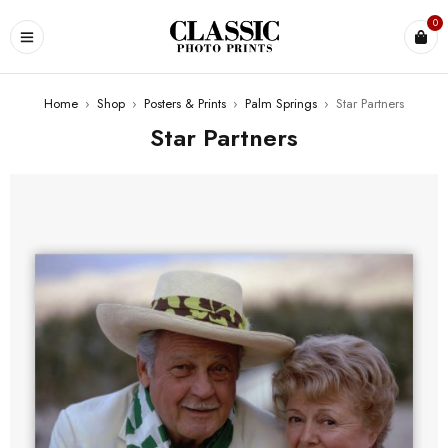
0
Home
›
Shop
›
Posters & Prints
›
Palm Springs
›
Star Partners
Star Partners