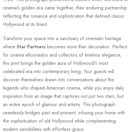
cinema's golden era came together, their enduring partnership
reflecting the romance and sophistication that defined classic
Hollywood at its finest.
Transform your space into a sanctuary of cinematic heritage
where
Star Partners
becomes more than decoration. Perfect
for cinema aficionados and collectors of timeless elegance,
this print brings the golden aura of Hollywood's most
celebrated era into contemporary living. Your guests will
discover themselves drawn into conversations about the
legends who shaped American cinema, while you enjoy daily
inspiration from an image that captures not just two stars, but
an entire epoch of glamour and artistry. This photograph
seamlessly bridges past and present, infusing your home with
the sophistication of old Hollywood while complementing
modern sensibilities with effortless grace.