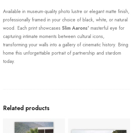
Available in museum-quality photo lustre or elegant matte finish,
professionally framed in your choice of black, white, or natural
wood. Each print showcases
Slim Aarons'
masterful eye for
capturing intimate moments between cultural icons,
transforming your walls into a gallery of cinematic history. Bring
home this unforgettable portrait of partnership and stardom
today.
Related products