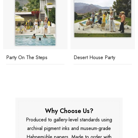
Party On The Steps
Desert House Party
Why Choose Us?
Produced to gallery-level standards using
archival pigment inks and museum-grade
Hahnemühle papers. Made to order with