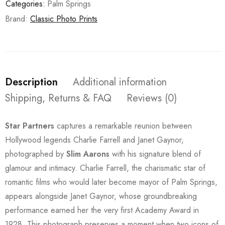
Categories:
Palm Springs
Brand:
Classic Photo Prints
Description
Additional information
Shipping, Returns & FAQ
Reviews (0)
Star Partners
captures a remarkable reunion between
Hollywood legends Charlie Farrell and Janet Gaynor,
photographed by
Slim Aarons
with his signature blend of
glamour and intimacy. Charlie Farrell, the charismatic star of
romantic films who would later become mayor of Palm Springs,
appears alongside Janet Gaynor, whose groundbreaking
performance earned her the very first Academy Award in
1928. This photograph preserves a moment when two icons of