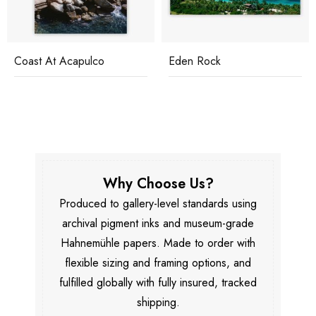
Eden Rock
Hotel Du Cap
Why Choose Us?
Produced to gallery-level standards using
archival pigment inks and museum-grade
Hahnemühle papers. Made to order with
flexible sizing and framing options, and
fulfilled globally with fully insured, tracked
shipping.