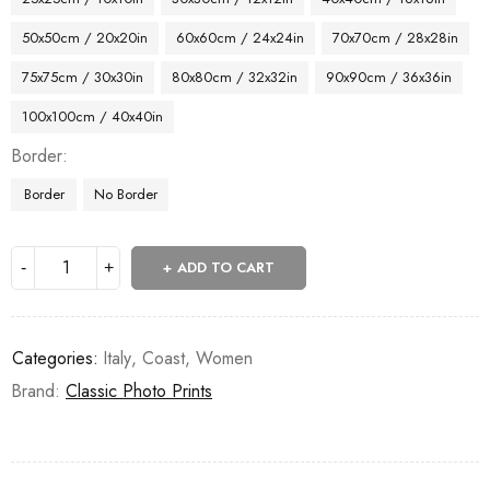
50x50cm / 20x20in
60x60cm / 24x24in
70x70cm / 28x28in
75x75cm / 30x30in
80x80cm / 32x32in
90x90cm / 36x36in
100x100cm / 40x40in
Border
Border
No Border
ADD TO CART
Categories:
Italy
,
Coast
,
Women
Brand:
Classic Photo Prints