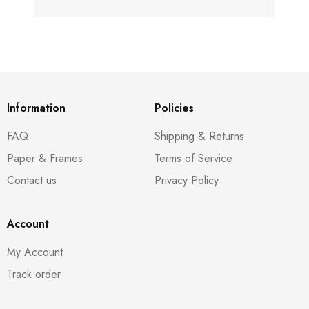
Information
Policies
FAQ
Shipping & Returns
Paper & Frames
Terms of Service
Contact us
Privacy Policy
Account
My Account
Track order