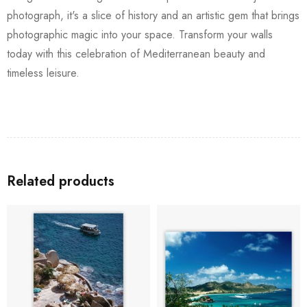
photograph, it's a slice of history and an artistic gem that brings
photographic magic into your space. Transform your walls
today with this celebration of Mediterranean beauty and
timeless leisure.
Related products