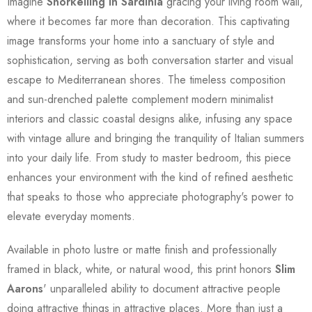
Imagine
Snorkelling In Sardinia
gracing your living room wall,
where it becomes far more than decoration. This captivating
image transforms your home into a sanctuary of style and
sophistication, serving as both conversation starter and visual
escape to Mediterranean shores. The timeless composition
and sun-drenched palette complement modern minimalist
interiors and classic coastal designs alike, infusing any space
with vintage allure and bringing the tranquility of Italian summers
into your daily life. From study to master bedroom, this piece
enhances your environment with the kind of refined aesthetic
that speaks to those who appreciate photography's power to
elevate everyday moments.
Available in photo lustre or matte finish and professionally
framed in black, white, or natural wood, this print honors
Slim
Aarons
' unparalleled ability to document attractive people
doing attractive things in attractive places. More than just a