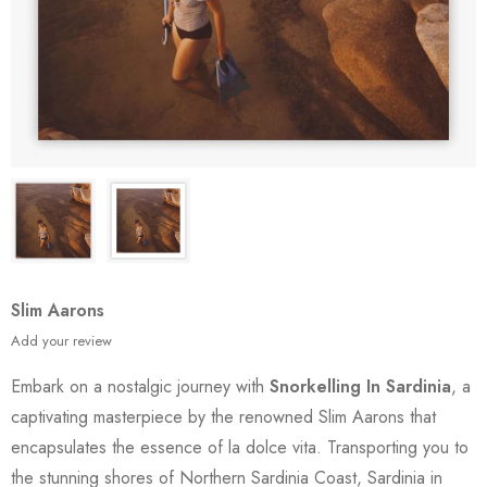
Slim Aarons
Add your review
Embark on a nostalgic journey with
Snorkelling In Sardinia
, a
captivating masterpiece by the renowned Slim Aarons that
encapsulates the essence of la dolce vita. Transporting you to
the stunning shores of Northern Sardinia Coast, Sardinia in