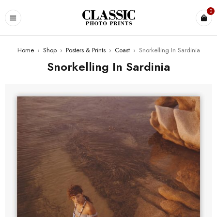
0
Home
›
Shop
›
Posters & Prints
›
Coast
›
Snorkelling In Sardinia
Snorkelling In Sardinia