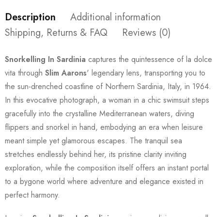
Description
Additional information
Shipping, Returns & FAQ
Reviews (0)
Snorkelling In Sardinia
captures the quintessence of la dolce
vita through
Slim Aarons
' legendary lens, transporting you to
the sun-drenched coastline of Northern Sardinia, Italy, in 1964.
In this evocative photograph, a woman in a chic swimsuit steps
gracefully into the crystalline Mediterranean waters, diving
flippers and snorkel in hand, embodying an era when leisure
meant simple yet glamorous escapes. The tranquil sea
stretches endlessly behind her, its pristine clarity inviting
exploration, while the composition itself offers an instant portal
to a bygone world where adventure and elegance existed in
perfect harmony.