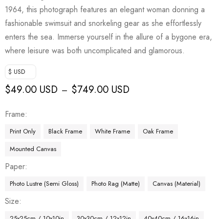
1964, this photograph features an elegant woman donning a
fashionable swimsuit and snorkeling gear as she effortlessly
enters the sea. Immerse yourself in the allure of a bygone era,
where leisure was both uncomplicated and glamorous.
$ USD
$
49.00 USD
$
749.00 USD
–
Frame
Print Only
Black Frame
White Frame
Oak Frame
Mounted Canvas
Paper
Photo Lustre (Semi Gloss)
Photo Rag (Matte)
Canvas (Material)
Size
25x25cm / 10x10in
30x30cm / 12x12in
40x40cm / 16x16in