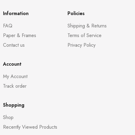
Information
Policies
FAQ
Shipping & Returns
Paper & Frames
Terms of Service
Contact us
Privacy Policy
Account
My Account
Track order
Shopping
Shop
Recently Viewed Products