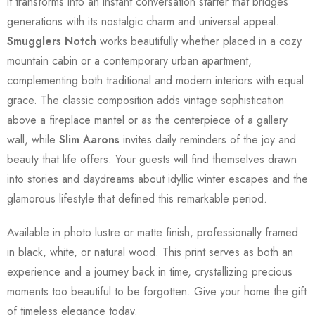
it transforms into an instant conversation starter that bridges
generations with its nostalgic charm and universal appeal.
Smugglers Notch
works beautifully whether placed in a cozy
mountain cabin or a contemporary urban apartment,
complementing both traditional and modern interiors with equal
grace. The classic composition adds vintage sophistication
above a fireplace mantel or as the centerpiece of a gallery
wall, while
Slim Aarons
invites daily reminders of the joy and
beauty that life offers. Your guests will find themselves drawn
into stories and daydreams about idyllic winter escapes and the
glamorous lifestyle that defined this remarkable period.
Available in photo lustre or matte finish, professionally framed
in black, white, or natural wood. This print serves as both an
experience and a journey back in time, crystallizing precious
moments too beautiful to be forgotten. Give your home the gift
of timeless elegance today.