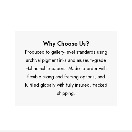
Why Choose Us?
Produced to gallery-level standards using
archival pigment inks and museum-grade
Hahnemühle papers. Made to order with
flexible sizing and framing options, and
fulfilled globally with fully insured, tracked
shipping.