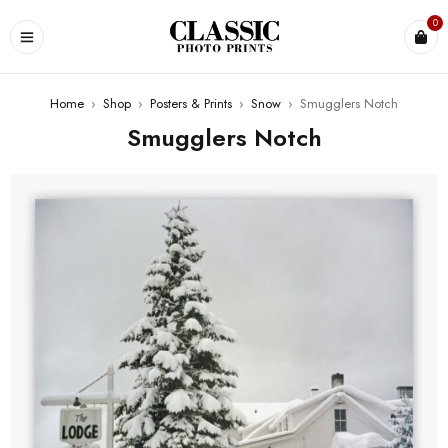
0
Home
›
Shop
›
Posters & Prints
›
Snow
›
Smugglers Notch
Smugglers Notch