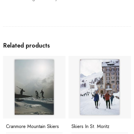
Related products
Cranmore Mountain Skiers
Skiers In St. Moritz