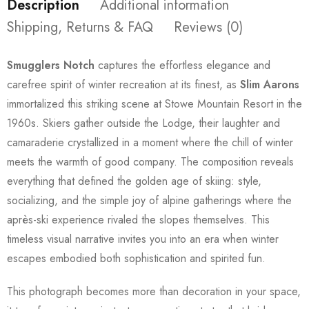
Description
Additional information
Shipping, Returns & FAQ
Reviews (0)
Smugglers Notch
captures the effortless elegance and
carefree spirit of winter recreation at its finest, as
Slim Aarons
immortalized this striking scene at Stowe Mountain Resort in the
1960s. Skiers gather outside the Lodge, their laughter and
camaraderie crystallized in a moment where the chill of winter
meets the warmth of good company. The composition reveals
everything that defined the golden age of skiing: style,
socializing, and the simple joy of alpine gatherings where the
après-ski experience rivaled the slopes themselves. This
timeless visual narrative invites you into an era when winter
escapes embodied both sophistication and spirited fun.
This photograph becomes more than decoration in your space,