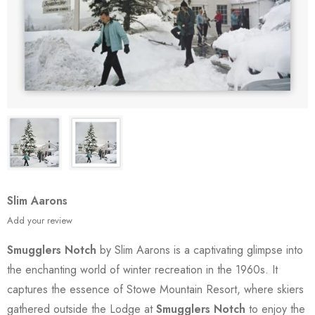
Slim Aarons
Add your review
Smugglers Notch
by Slim Aarons is a captivating glimpse into
the enchanting world of winter recreation in the 1960s. It
captures the essence of Stowe Mountain Resort, where skiers
gathered outside the Lodge at
Smugglers Notch
to enjoy the