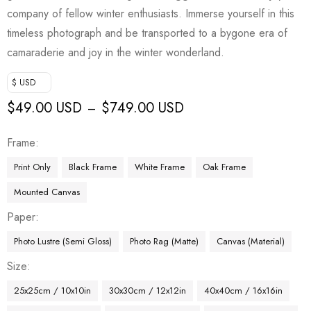
company of fellow winter enthusiasts. Immerse yourself in this
timeless photograph and be transported to a bygone era of
camaraderie and joy in the winter wonderland.
$ USD
$
49.00 USD
$
749.00 USD
–
Frame
Print Only
Black Frame
White Frame
Oak Frame
Mounted Canvas
Paper
Photo Lustre (Semi Gloss)
Photo Rag (Matte)
Canvas (Material)
Size
25x25cm / 10x10in
30x30cm / 12x12in
40x40cm / 16x16in