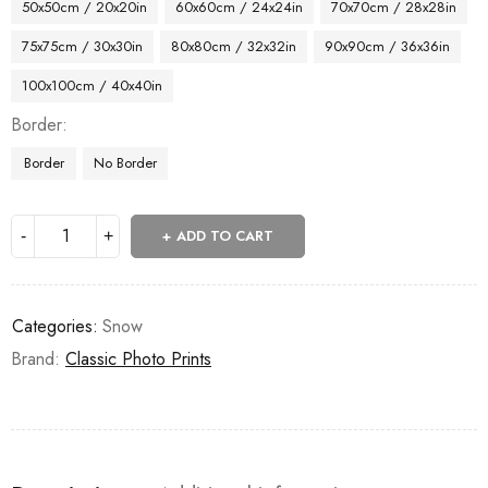
50x50cm / 20x20in
60x60cm / 24x24in
70x70cm / 28x28in
75x75cm / 30x30in
80x80cm / 32x32in
90x90cm / 36x36in
100x100cm / 40x40in
Border
Border
No Border
ADD TO CART
Categories:
Snow
Brand:
Classic Photo Prints