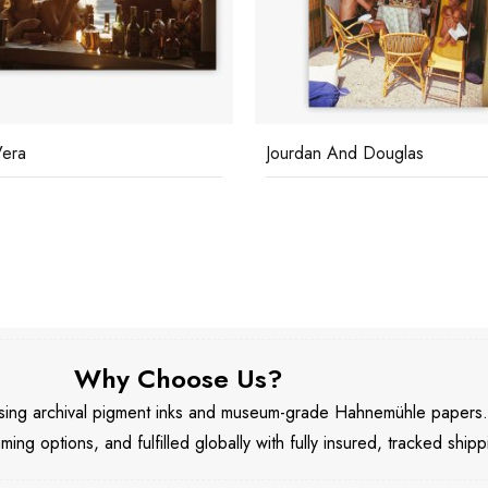
Vera
Jourdan And Douglas
Why Choose Us?
 using archival pigment inks and museum-grade Hahnemühle papers
aming options, and fulfilled globally with fully insured, tracked shipp