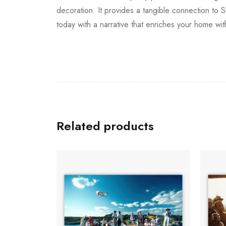
decoration. It provides a tangible connection to 
today with a narrative that enriches your home wit
Related products