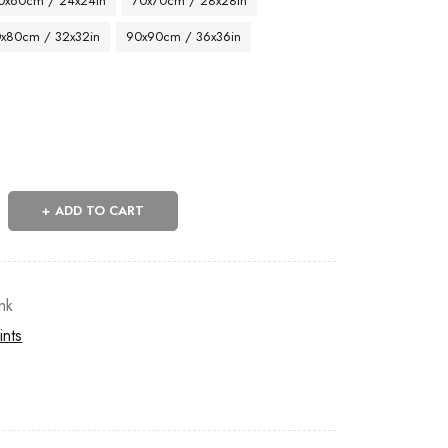
0x60cm / 24x24in
70x70cm / 28x28in
x80cm / 32x32in
90x90cm / 36x36in
ADD TO CART
nk
ints