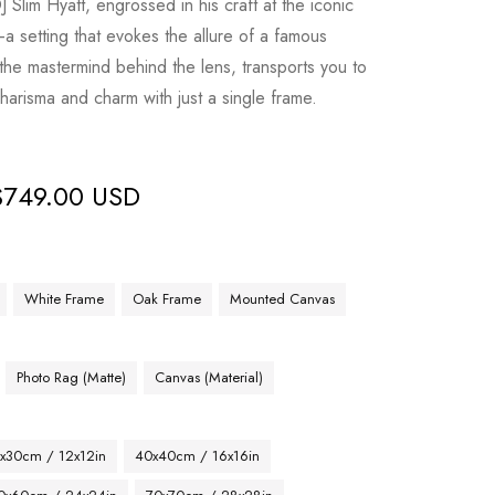
Slim Hyatt, engrossed in his craft at the iconic
a setting that evokes the allure of a famous
 the mastermind behind the lens, transports you to
harisma and charm with just a single frame.
$
749.00 USD
White Frame
Oak Frame
Mounted Canvas
Photo Rag (Matte)
Canvas (Material)
x30cm / 12x12in
40x40cm / 16x16in