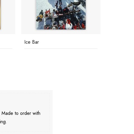
Ice Bar
Villa Vera
. Made to order with
ing.