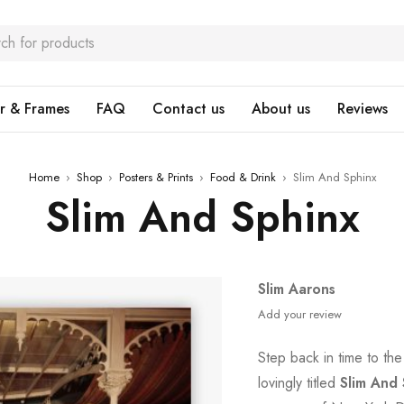
r & Frames
FAQ
Contact us
About us
Reviews
Home
›
Shop
›
Posters & Prints
›
Food & Drink
›
Slim And Sphinx
Slim And Sphinx
Slim Aarons
Add your review
Step back in time to th
lovingly titled
Slim And