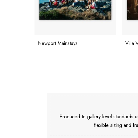
Newport Mainstays
Villa 
Produced to gallery-level standards
flexible sizing and fr