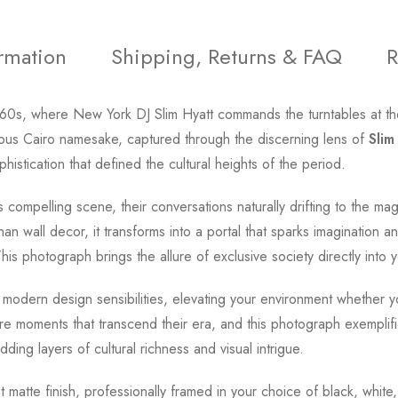
ormation
Shipping, Returns & FAQ
R
'60s, where New York DJ Slim Hyatt commands the turntables at th
amous Cairo namesake, captured through the discerning lens of
Slim
istication that defined the cultural heights of the period.
 compelling scene, their conversations naturally drifting to the mag
 wall decor, it transforms into a portal that sparks imagination 
s photograph brings the allure of exclusive society directly into y
 modern design sensibilities, elevating your environment whether y
re moments that transcend their era, and this photograph exemplifie
adding layers of cultural richness and visual intrigue.
t matte finish, professionally framed in your choice of black, whit