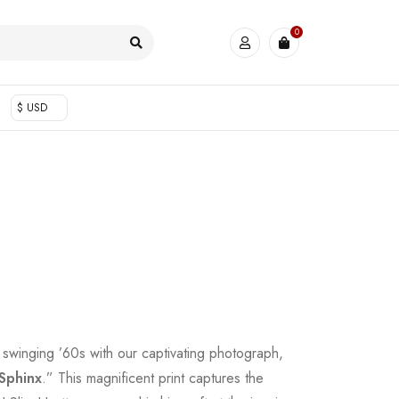
0
$ USD
e swinging ’60s with our captivating photograph,
 Sphinx
.” This magnificent print captures the