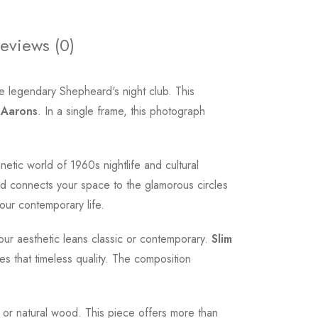
eviews (0)
e legendary Shepheard's night club. This
 Aarons
. In a single frame, this photograph
netic world of 1960s nightlife and cultural
and connects your space to the glamorous circles
our contemporary life.
our aesthetic leans classic or contemporary.
Slim
s that timeless quality. The composition
e, or natural wood. This piece offers more than