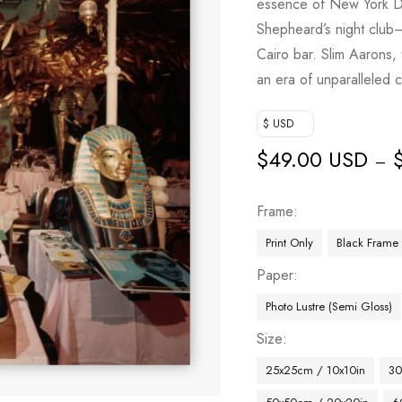
essence of New York DJ 
Shepheard’s night club—
Cairo bar. Slim Aarons,
an era of unparalleled c
$ USD
$
49.00 USD
–
Frame
Print Only
Black Frame
Paper
Photo Lustre (Semi Gloss)
Size
25x25cm / 10x10in
30