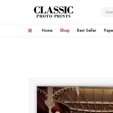
Home
Shop
Best Seller
Pape