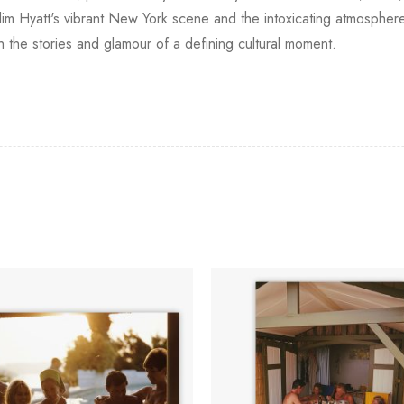
Slim Hyatt's vibrant New York scene and the intoxicating atmosphe
h the stories and glamour of a defining cultural moment.