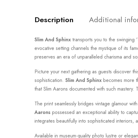
Description
Additional inf
Slim And Sphinx
transports you to the swinging 
evocative setting channels the mystique of its f
preserves an era of unparalleled charisma and soph
Picture your next gathering as guests discover this
sophistication.
Slim And Sphinx
becomes more than
that Slim Aarons documented with such mastery. Thi
The print seamlessly bridges vintage glamour with
Aarons
possessed an exceptional ability to captu
integrates beautifully into sophisticated interiors, 
Available in museum-quality photo lustre or elegan