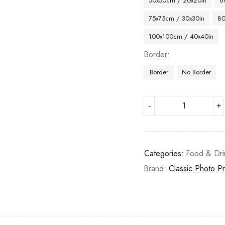
50x50cm / 20x20in
6
75x75cm / 30x30in
80
100x100cm / 40x40in
Border
Border
No Border
Categories:
Food & Dri
Brand:
Classic Photo Pr