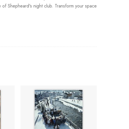
re of Shepheard's night club. Transform your space