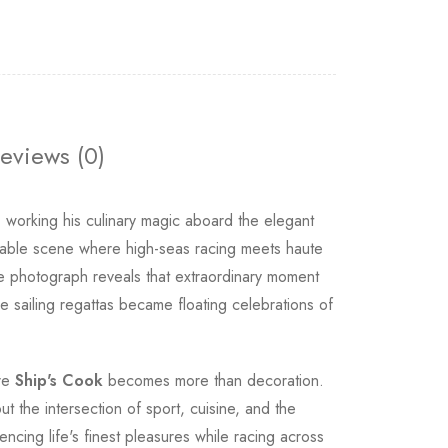
eviews (0)
working his culinary magic aboard the elegant
able scene where high-seas racing meets haute
e photograph reveals that extraordinary moment
sailing regattas became floating celebrations of
ere
Ship's Cook
becomes more than decoration.
t the intersection of sport, cuisine, and the
cing life's finest pleasures while racing across