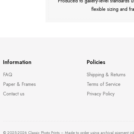
Produced to gallery-level standards
flexible sizing and fr
Information
Policies
FAQ
Shipping & Returns
Paper & Frames
Terms of Service
Contact us
Privacy Policy
© 2025-2026 Classic Photo Prints – Made to order using archival pigment in