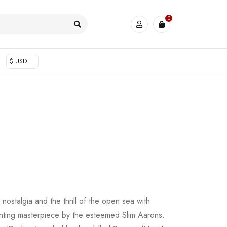
0
$ USD
 nostalgia and the thrill of the open sea with
nting masterpiece by the esteemed Slim Aarons.