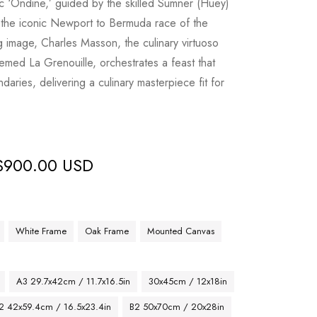
c ‘Ondine,’ guided by the skilled Sumner (Huey)
 the iconic Newport to Bermuda race of the
ng image, Charles Masson, the culinary virtuoso
med La Grenouille, orchestrates a feast that
daries, delivering a culinary masterpiece fit for
$
900.00 USD
White Frame
Oak Frame
Mounted Canvas
A3 29.7x42cm / 11.7x16.5in
30x45cm / 12x18in
2 42x59.4cm / 16.5x23.4in
B2 50x70cm / 20x28in