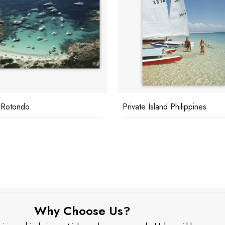
e Island Philippines
Scotti's Yacht
Why Choose Us?