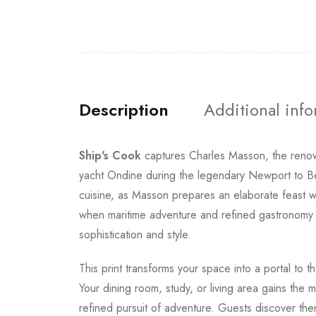
Description
Additional inf
Ship's Cook
captures Charles Masson, the renown
yacht Ondine during the legendary Newport to 
cuisine, as Masson prepares an elaborate feast w
when maritime adventure and refined gastronomy c
sophistication and style.
This print transforms your space into a portal to
Your dining room, study, or living area gains the 
refined pursuit of adventure. Guests discover the