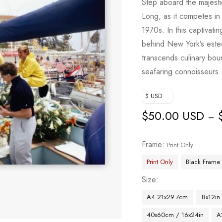
Step aboard the majesti
Long, as it competes in
1970s. In this captivati
behind New York’s estee
transcends culinary boun
seafaring connoisseurs.
$ USD
$
50.00 USD
–
Frame
Print Only
Print Only
Black Frame
Size
A4 21x29.7cm
8x12in
40x60cm / 16x24in
A