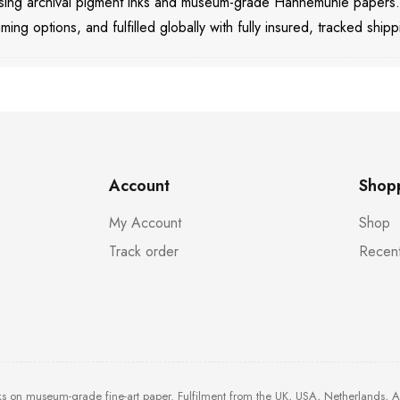
 using archival pigment inks and museum-grade Hahnemühle papers
aming options, and fulfilled globally with fully insured, tracked shipp
Account
Shop
My Account
Shop
Track order
Recent
ks on museum-grade fine-art paper. Fulfilment from the UK, USA, Netherlands, 