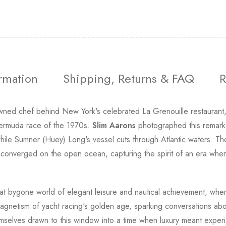
ormation
Shipping, Returns & FAQ
R
ed chef behind New York's celebrated La Grenouille restaurant, 
Bermuda race of the 1970s.
Slim Aarons
photographed this remark
hile Sumner (Huey) Long's vessel cuts through Atlantic waters. Th
onverged on the open ocean, capturing the spirit of an era where 
 that bygone world of elegant leisure and nautical achievement, wh
magnetism of yacht racing's golden age, sparking conversations abou
mselves drawn to this window into a time when luxury meant experien