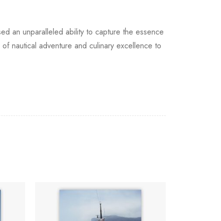
d an unparalleled ability to capture the essence
ur of nautical adventure and culinary excellence to