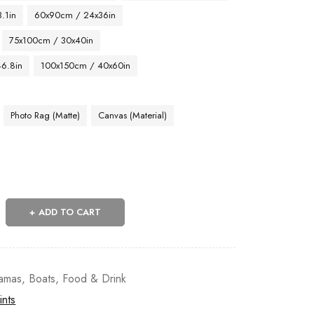
.1in
60x90cm / 24x36in
75x100cm / 30x40in
46.8in
100x150cm / 40x60in
Photo Rag (Matte)
Canvas (Material)
ADD TO CART
amas
,
Boats
,
Food & Drink
ints