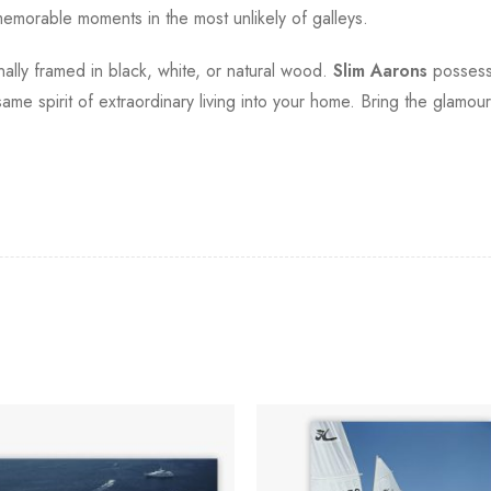
morable moments in the most unlikely of galleys.
onally framed in black, white, or natural wood.
Slim Aarons
possesse
t same spirit of extraordinary living into your home. Bring the glamo