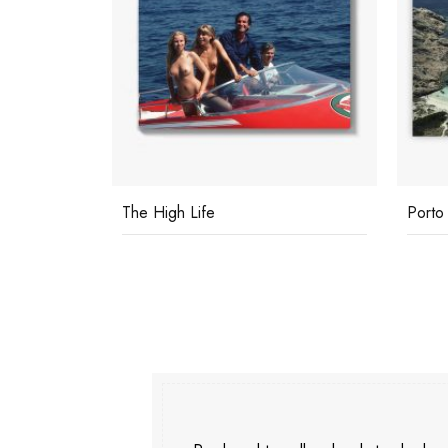
Porto Rotondo
Privat