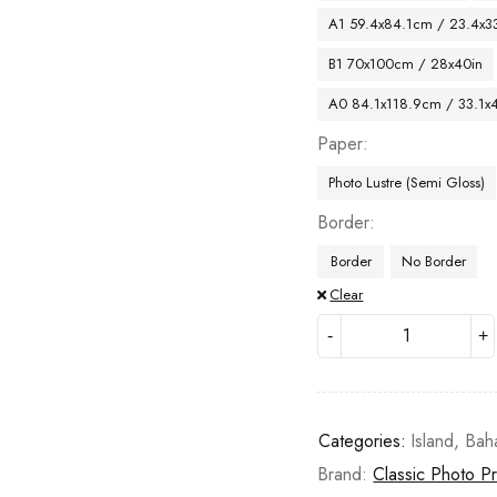
A1 59.4x84.1cm / 23.4x33
B1 70x100cm / 28x40in
A0 84.1x118.9cm / 33.1x
Paper
Photo Lustre (Semi Gloss)
Border
Border
No Border
Clear
Categories:
Island
,
Bah
Brand:
Classic Photo Pr