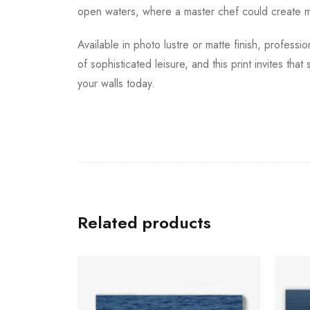
open waters, where a master chef could create me
Available in photo lustre or matte finish, professi
of sophisticated leisure, and this print invites tha
your walls today.
Related products