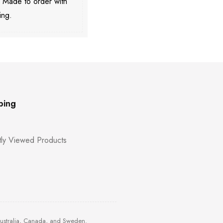
. Made to order with
ing.
ping
ly Viewed Products
Australia, Canada, and Sweden.