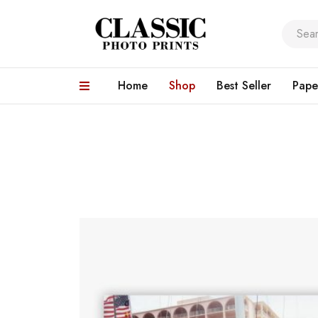
Home
Shop
Best Seller
Pape