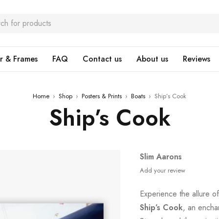
r & Frames
FAQ
Contact us
About us
Reviews
Home
›
Shop
›
Posters & Prints
›
Boats
›
Ship’s Cook
Ship’s Cook
Slim Aarons
Add your review
Experience the allure of
Ship’s Cook
, an encha