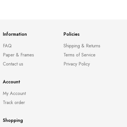
Information
Policies
FAQ
Shipping & Returns
Paper & Frames
Terms of Service
Contact us
Privacy Policy
Account
My Account
Track order
Shopping