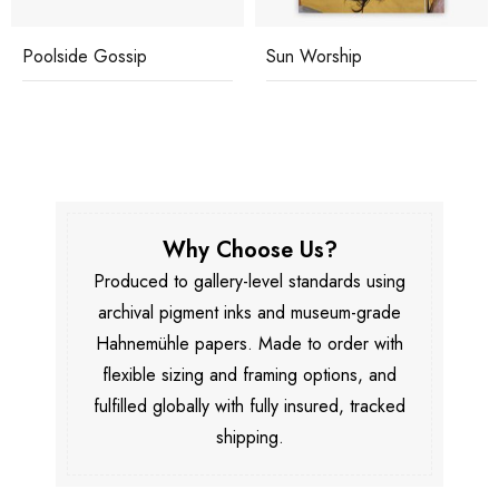
Poolside Gossip
Sun Worship
Why Choose Us?
Produced to gallery-level standards using
archival pigment inks and museum-grade
Hahnemühle papers. Made to order with
flexible sizing and framing options, and
fulfilled globally with fully insured, tracked
shipping.