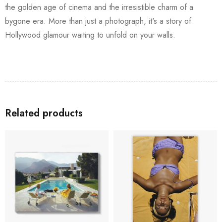
the golden age of cinema and the irresistible charm of a
bygone era. More than just a photograph, it's a story of
Hollywood glamour waiting to unfold on your walls.
Related products