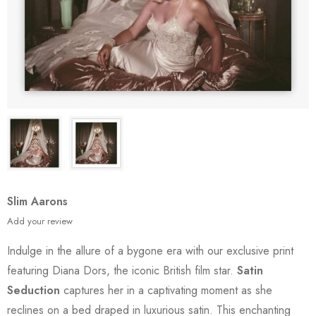
Slim Aarons
Add your review
Indulge in the allure of a bygone era with our exclusive print
featuring Diana Dors, the iconic British film star.
Satin
Seduction
captures her in a captivating moment as she
reclines on a bed draped in luxurious satin. This enchanting