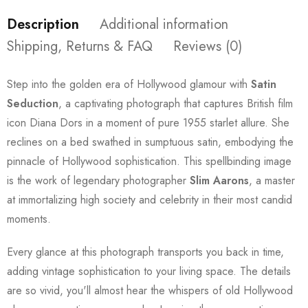
Description
Additional information
Shipping, Returns & FAQ
Reviews (0)
Step into the golden era of Hollywood glamour with
Satin
Seduction
, a captivating photograph that captures British film
icon Diana Dors in a moment of pure 1955 starlet allure. She
reclines on a bed swathed in sumptuous satin, embodying the
pinnacle of Hollywood sophistication. This spellbinding image
is the work of legendary photographer
Slim Aarons
, a master
at immortalizing high society and celebrity in their most candid
moments.
Every glance at this photograph transports you back in time,
adding vintage sophistication to your living space. The details
are so vivid, you'll almost hear the whispers of old Hollywood