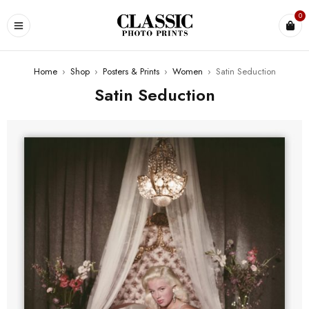
0
Home
›
Shop
›
Posters & Prints
›
Women
›
Satin Seduction
Satin Seduction