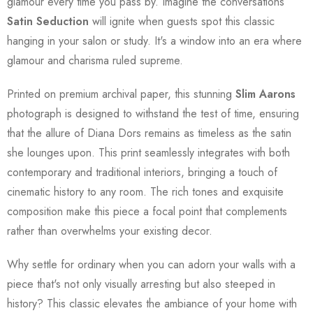
glamour every time you pass by. Imagine the conversations
Satin Seduction
will ignite when guests spot this classic
hanging in your salon or study. It's a window into an era where
glamour and charisma ruled supreme.
Printed on premium archival paper, this stunning
Slim Aarons
photograph is designed to withstand the test of time, ensuring
that the allure of Diana Dors remains as timeless as the satin
she lounges upon. This print seamlessly integrates with both
contemporary and traditional interiors, bringing a touch of
cinematic history to any room. The rich tones and exquisite
composition make this piece a focal point that complements
rather than overwhelms your existing decor.
Why settle for ordinary when you can adorn your walls with a
piece that's not only visually arresting but also steeped in
history? This classic elevates the ambiance of your home with