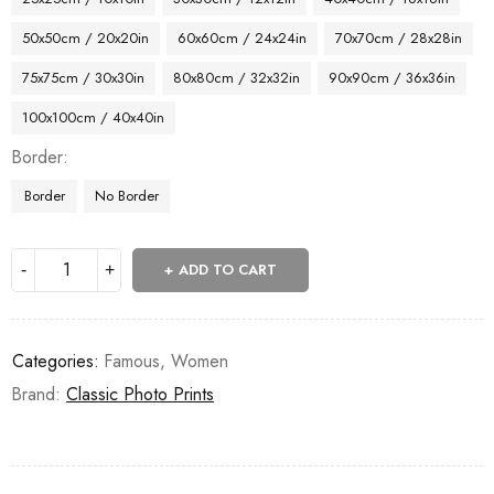
50x50cm / 20x20in
60x60cm / 24x24in
70x70cm / 28x28in
75x75cm / 30x30in
80x80cm / 32x32in
90x90cm / 36x36in
100x100cm / 40x40in
Border
Border
No Border
ADD TO CART
Categories:
Famous
,
Women
Brand:
Classic Photo Prints