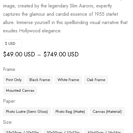
image, created by the legendary Slim Aarons, expertly
captures the glamour and candid essence of 1955 starlet
allure. Immerse yourself in this spellbinding visual narrative that
exudes Hollywood elegance.
$ USD
$
49.00 USD
$
749.00 USD
–
Frame
Print Only
Black Frame
White Frame
Oak Frame
Mounted Canvas
Paper
Photo Lustre (Semi Gloss)
Photo Rag (Matte)
Canvas (Material)
Size
25x25cm / 10x10in
30x30cm / 12x12in
40x40cm / 16x16in