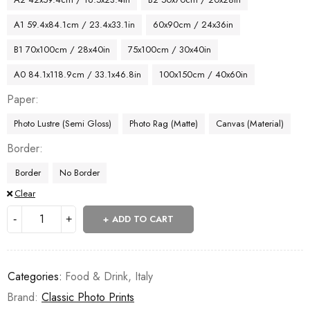
A1 59.4x84.1cm / 23.4x33.1in
60x90cm / 24x36in
B1 70x100cm / 28x40in
75x100cm / 30x40in
A0 84.1x118.9cm / 33.1x46.8in
100x150cm / 40x60in
Paper
Photo Lustre (Semi Gloss)
Photo Rag (Matte)
Canvas (Material)
Border
Border
No Border
Clear
ADD TO CART
Categories:
Food & Drink
,
Italy
Brand:
Classic Photo Prints