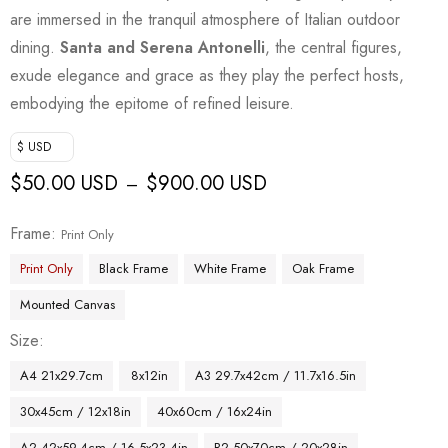
are immersed in the tranquil atmosphere of Italian outdoor
dining.
Santa and Serena Antonelli
, the central figures,
exude elegance and grace as they play the perfect hosts,
embodying the epitome of refined leisure.
$ USD
$
50.00 USD
$
900.00 USD
–
Frame
Print Only
Print Only
Black Frame
White Frame
Oak Frame
Mounted Canvas
Size
A4 21x29.7cm
8x12in
A3 29.7x42cm / 11.7x16.5in
30x45cm / 12x18in
40x60cm / 16x24in
A2 42x59.4cm / 16.5x23.4in
B2 50x70cm / 20x28in