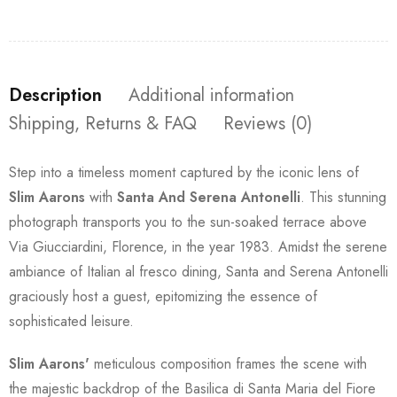
Description
Additional information
Shipping, Returns & FAQ
Reviews (0)
Step into a timeless moment captured by the iconic lens of
Slim Aarons
with
Santa And Serena Antonelli
. This stunning
photograph transports you to the sun-soaked terrace above
Via Giucciardini, Florence, in the year 1983. Amidst the serene
ambiance of Italian al fresco dining, Santa and Serena Antonelli
graciously host a guest, epitomizing the essence of
sophisticated leisure.
Slim Aarons'
meticulous composition frames the scene with
the majestic backdrop of the Basilica di Santa Maria del Fiore