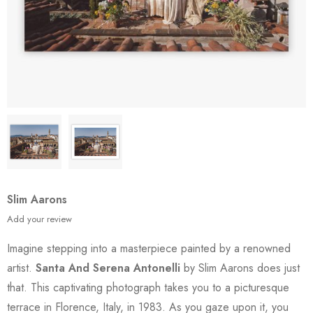
Slim Aarons
Add your review
Imagine stepping into a masterpiece painted by a renowned
artist.
Santa And Serena Antonelli
by Slim Aarons does just
that. This captivating photograph takes you to a picturesque
terrace in Florence, Italy, in 1983. As you gaze upon it, you