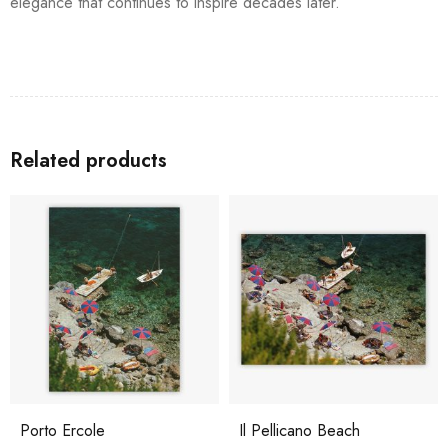
elegance that continues to inspire decades later.
Related products
Porto Ercole
Il Pellicano Beach