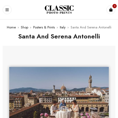
0
Home
›
Shop
›
Posters & Prints
›
Italy
›
Santa And Serena Antonelli
Santa And Serena Antonelli