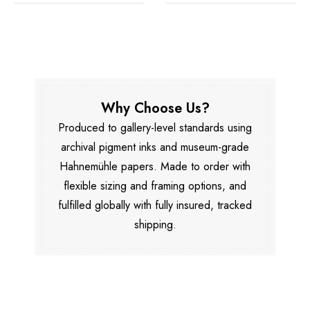
Why Choose Us?
Produced to gallery-level standards using
archival pigment inks and museum-grade
Hahnemühle papers. Made to order with
flexible sizing and framing options, and
fulfilled globally with fully insured, tracked
shipping.