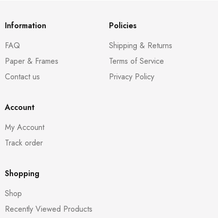
Information
Policies
FAQ
Shipping & Returns
Paper & Frames
Terms of Service
Contact us
Privacy Policy
Account
My Account
Track order
Shopping
Shop
Recently Viewed Products