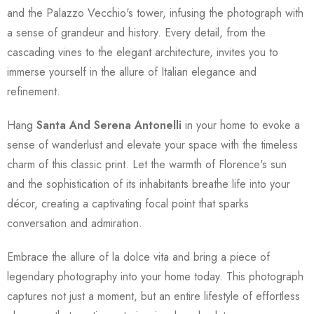
and the Palazzo Vecchio's tower, infusing the photograph with
a sense of grandeur and history. Every detail, from the
cascading vines to the elegant architecture, invites you to
immerse yourself in the allure of Italian elegance and
refinement.
Hang
Santa And Serena Antonelli
in your home to evoke a
sense of wanderlust and elevate your space with the timeless
charm of this classic print. Let the warmth of Florence's sun
and the sophistication of its inhabitants breathe life into your
décor, creating a captivating focal point that sparks
conversation and admiration.
Embrace the allure of la dolce vita and bring a piece of
legendary photography into your home today. This photograph
captures not just a moment, but an entire lifestyle of effortless