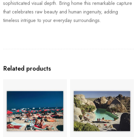
sophisticated visual depth. Bring home this remarkable capture
that celebrates raw beauty and human ingenuity, adding
timeless intrigue to your everyday surroundings.
Related products