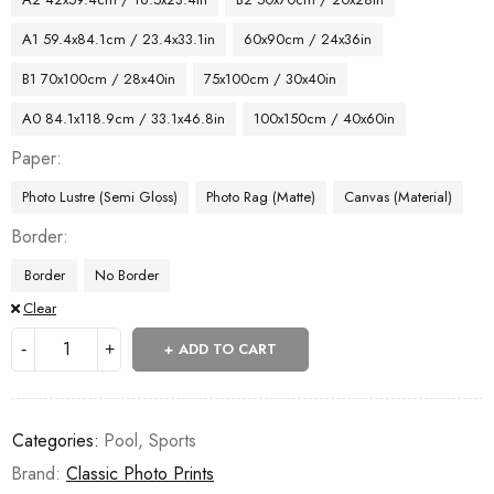
A1 59.4x84.1cm / 23.4x33.1in
60x90cm / 24x36in
B1 70x100cm / 28x40in
75x100cm / 30x40in
A0 84.1x118.9cm / 33.1x46.8in
100x150cm / 40x60in
Paper
Photo Lustre (Semi Gloss)
Photo Rag (Matte)
Canvas (Material)
Border
Border
No Border
Clear
ADD TO CART
Categories:
Pool
,
Sports
Brand:
Classic Photo Prints