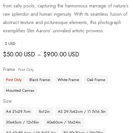
from salty pools, capturing the harmonious marriage of nature’s
raw splendor and human ingenuity. With its seamless fusion of
abstract texture and picturesque elements, this photograph
exemplifies Slim Aarons’ unrivaled artistic prowess.
$ USD
$
50.00 USD
$
900.00 USD
–
Frame
Print Only
Print Only
Black Frame
White Frame
Oak Frame
Mounted Canvas
Size
A4 21x29.7cm
8x12in
A3 29.7x42cm / 11.7x16.5in
30x45cm / 12x18in
40x60cm / 16x24in
A2 42x59.4cm / 16.5x23.4in
B2 50x70cm / 20x28in