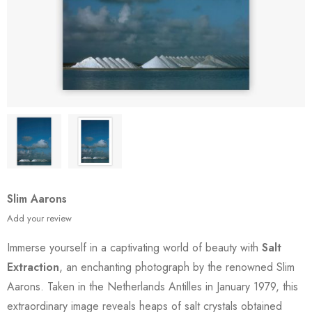
Slim Aarons
Add your review
Immerse yourself in a captivating world of beauty with
Salt
Extraction
, an enchanting photograph by the renowned Slim
Aarons. Taken in the Netherlands Antilles in January 1979, this
extraordinary image reveals heaps of salt crystals obtained