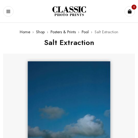
0
Home
›
Shop
›
Posters & Prints
›
Pool
›
Salt Extraction
Salt Extraction