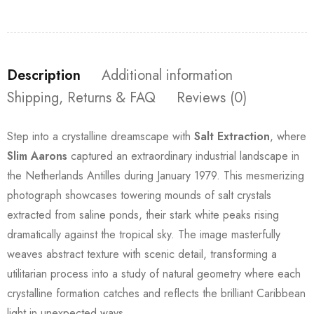
Description
Additional information
Shipping, Returns & FAQ
Reviews (0)
Step into a crystalline dreamscape with
Salt Extraction
, where
Slim Aarons
captured an extraordinary industrial landscape in
the Netherlands Antilles during January 1979. This mesmerizing
photograph showcases towering mounds of salt crystals
extracted from saline ponds, their stark white peaks rising
dramatically against the tropical sky. The image masterfully
weaves abstract texture with scenic detail, transforming a
utilitarian process into a study of natural geometry where each
crystalline formation catches and reflects the brilliant Caribbean
light in unexpected ways.