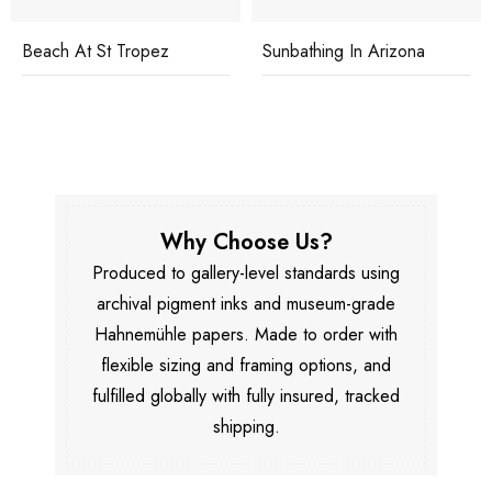
Beach At St Tropez
Sunbathing In Arizona
Why Choose Us?
Produced to gallery-level standards using
archival pigment inks and museum-grade
Hahnemühle papers. Made to order with
flexible sizing and framing options, and
fulfilled globally with fully insured, tracked
shipping.