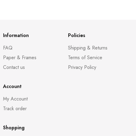
Information
Policies
FAQ
Shipping & Returns
Paper & Frames
Terms of Service
Contact us
Privacy Policy
Account
My Account
Track order
Shopping