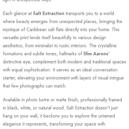
Each glance at
Salt Extraction
transports you to a world
where beauty emerges from unexpected places, bringing the
mystique of Caribbean salt flats directly into your home. This
versatile print lends itself beautifully to various design
aesthetics, from minimalist to rustic interiors. The crystalline
formations and subtle tones, hallmarks of
Slim Aarons
'
distinctive eye, complement both modern and traditional spaces
with equal sophistication. It serves as an ideal conversation
starter, elevating your environment with layers of visual intrigue
that few photographs can match.
Available in photo lustre or matte finish, professionally framed
in black, white, or natural wood. Salt Extraction doesn't just
hang on your wall; it beckons you to explore the untamed
elegance it represents, transforming your space with