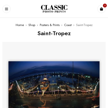
0
Home
›
Shop
›
Posters & Prints
›
Coast
›
Saint-Tropez
Saint-Tropez