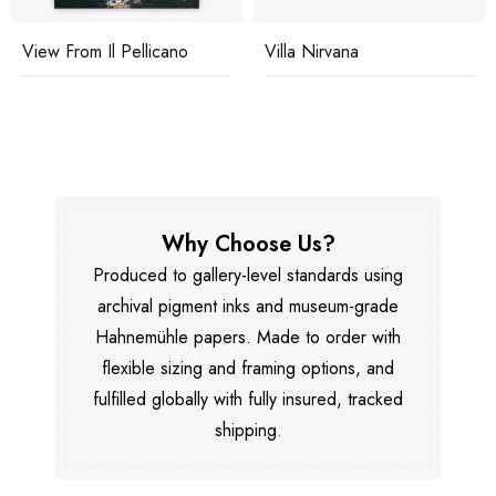
View From Il Pellicano
Villa Nirvana
Why Choose Us?
Produced to gallery-level standards using
archival pigment inks and museum-grade
Hahnemühle papers. Made to order with
flexible sizing and framing options, and
fulfilled globally with fully insured, tracked
shipping.