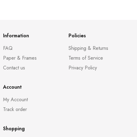
Information
Policies
FAQ
Shipping & Returns
Paper & Frames
Terms of Service
Contact us
Privacy Policy
Account
My Account
Track order
Shopping