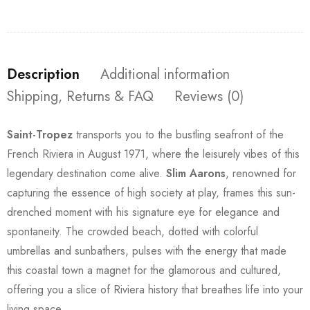
Description
Additional information
Shipping, Returns & FAQ
Reviews (0)
Saint-Tropez
transports you to the bustling seafront of the
French Riviera in August 1971, where the leisurely vibes of this
legendary destination come alive.
Slim Aarons
, renowned for
capturing the essence of high society at play, frames this sun-
drenched moment with his signature eye for elegance and
spontaneity. The crowded beach, dotted with colorful
umbrellas and sunbathers, pulses with the energy that made
this coastal town a magnet for the glamorous and cultured,
offering you a slice of Riviera history that breathes life into your
living space.