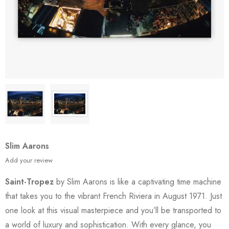
Slim Aarons
Add your review
Saint-Tropez
by Slim Aarons is like a captivating time machine
that takes you to the vibrant French Riviera in August 1971. Just
one look at this visual masterpiece and you’ll be transported to
a world of luxury and sophistication. With every glance, you