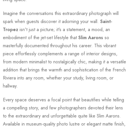
Imagine the conversations this extraordinary photograph will
spark when guests discover it adorning your wall.
Saint-
Tropez
isn't just a picture; it's a statement, a mood, an
embodiment of the jet-set lifestyle that
Slim Aarons
so
masterfully documented throughout his career. This vibrant
piece effortlessly complements a range of interior designs,
from modern minimalist to nostalgically chic, making it a versatile
addition that brings the warmth and sophistication of the French
Riviera into any room, whether your study, living room, or
hallway.
Every space deserves a focal point that beautifies while telling
a compelling story, and few photographers devoted their lens
to the extraordinary and unforgettable quite like Slim Aarons.
Available in museum-quality photo lustre or elegant matte finish,