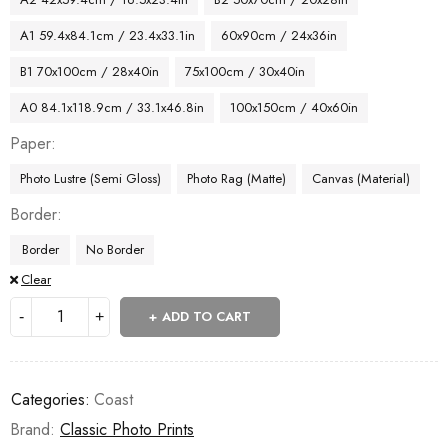
A1 59.4x84.1cm / 23.4x33.1in
60x90cm / 24x36in
B1 70x100cm / 28x40in
75x100cm / 30x40in
A0 84.1x118.9cm / 33.1x46.8in
100x150cm / 40x60in
Paper
Photo Lustre (Semi Gloss)
Photo Rag (Matte)
Canvas (Material)
Border
Border
No Border
Clear
ADD TO CART
Categories:
Coast
Brand:
Classic Photo Prints