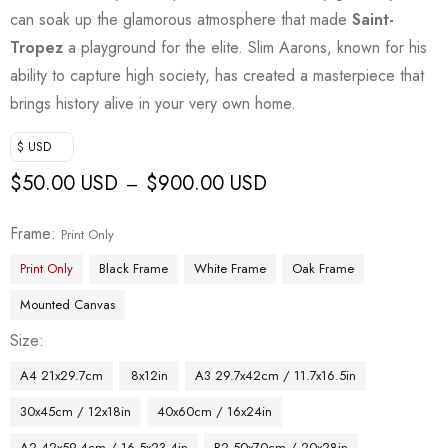
can soak up the glamorous atmosphere that made
Saint-
Tropez
a playground for the elite. Slim Aarons, known for his
ability to capture high society, has created a masterpiece that
brings history alive in your very own home.
$ USD
$
50.00 USD
$
900.00 USD
–
Frame
Print Only
Print Only
Black Frame
White Frame
Oak Frame
Mounted Canvas
Size
A4 21x29.7cm
8x12in
A3 29.7x42cm / 11.7x16.5in
30x45cm / 12x18in
40x60cm / 16x24in
A2 42x59.4cm / 16.5x23.4in
B2 50x70cm / 20x28in