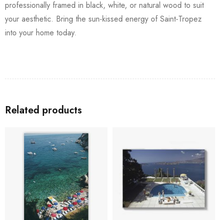
professionally framed in black, white, or natural wood to suit
your aesthetic. Bring the sun-kissed energy of Saint-Tropez
into your home today.
Related products