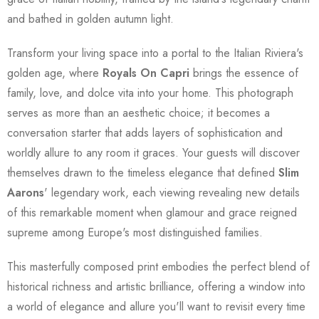
and bathed in golden autumn light.
Transform your living space into a portal to the Italian Riviera's
golden age, where
Royals On Capri
brings the essence of
family, love, and dolce vita into your home. This photograph
serves as more than an aesthetic choice; it becomes a
conversation starter that adds layers of sophistication and
worldly allure to any room it graces. Your guests will discover
themselves drawn to the timeless elegance that defined
Slim
Aarons
' legendary work, each viewing revealing new details
of this remarkable moment when glamour and grace reigned
supreme among Europe's most distinguished families.
This masterfully composed print embodies the perfect blend of
historical richness and artistic brilliance, offering a window into
a world of elegance and allure you'll want to revisit every time