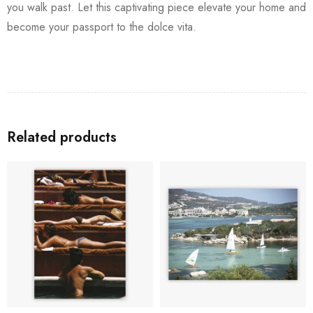
you walk past. Let this captivating piece elevate your home and
become your passport to the dolce vita.
Related products