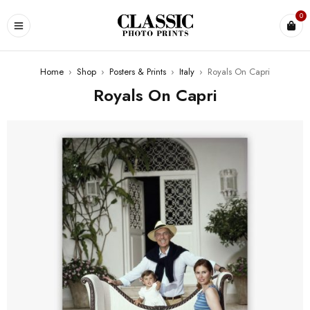
0
Home
›
Shop
›
Posters & Prints
›
Italy
›
Royals On Capri
Royals On Capri