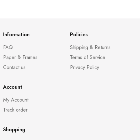
Information
Policies
FAQ
Shipping & Returns
Paper & Frames
Terms of Service
Contact us
Privacy Policy
Account
My Account
Track order
Shopping