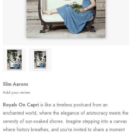
Slim Aarons
Add your review
Royals On Capri
is like a timeless postcard from an
enchanted world, where the elegance of aristocracy meets the
serenity of sun-soaked shores. Imagine stepping into a canvas
where history breathes, and you’re invited to share a moment