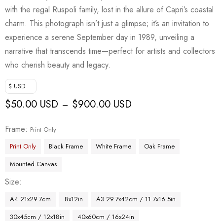
with the regal Ruspoli family, lost in the allure of Capri’s coastal
charm. This photograph isn’t just a glimpse; it’s an invitation to
experience a serene September day in 1989, unveiling a
narrative that transcends time—perfect for artists and collectors
who cherish beauty and legacy.
$ USD
$
50.00 USD
$
900.00 USD
–
Frame
Print Only
Print Only
Black Frame
White Frame
Oak Frame
Mounted Canvas
Size
A4 21x29.7cm
8x12in
A3 29.7x42cm / 11.7x16.5in
30x45cm / 12x18in
40x60cm / 16x24in