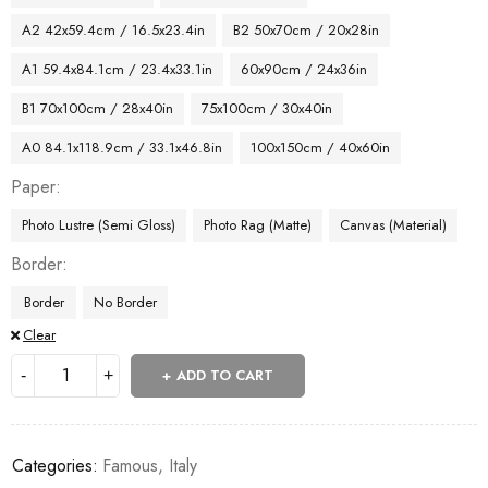
A2 42x59.4cm / 16.5x23.4in
B2 50x70cm / 20x28in
A1 59.4x84.1cm / 23.4x33.1in
60x90cm / 24x36in
B1 70x100cm / 28x40in
75x100cm / 30x40in
A0 84.1x118.9cm / 33.1x46.8in
100x150cm / 40x60in
Paper
Photo Lustre (Semi Gloss)
Photo Rag (Matte)
Canvas (Material)
Border
Border
No Border
Clear
ADD TO CART
Categories:
Famous
,
Italy