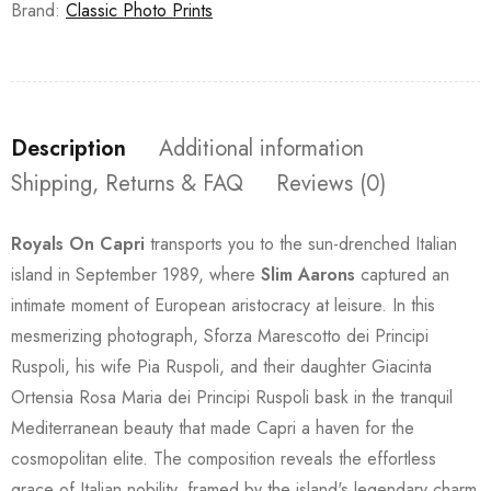
Brand:
Classic Photo Prints
Description
Additional information
Shipping, Returns & FAQ
Reviews (0)
Royals On Capri
transports you to the sun-drenched Italian
island in September 1989, where
Slim Aarons
captured an
intimate moment of European aristocracy at leisure. In this
mesmerizing photograph, Sforza Marescotto dei Principi
Ruspoli, his wife Pia Ruspoli, and their daughter Giacinta
Ortensia Rosa Maria dei Principi Ruspoli bask in the tranquil
Mediterranean beauty that made Capri a haven for the
cosmopolitan elite. The composition reveals the effortless
grace of Italian nobility, framed by the island's legendary charm