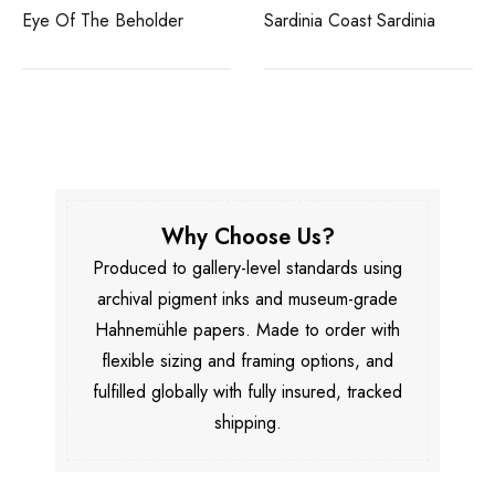
Eye Of The Beholder
Sardinia Coast Sardinia
Why Choose Us?
Produced to gallery-level standards using
archival pigment inks and museum-grade
Hahnemühle papers. Made to order with
flexible sizing and framing options, and
fulfilled globally with fully insured, tracked
shipping.