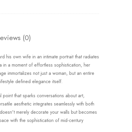
eviews (0)
d his own wife in an intimate portrait that radiates
 in a moment of effortless sophistication, her
ge immortalizes not just a woman, but an entire
estyle defined elegance itself.
l point that sparks conversations about art,
rsatile aesthetic integrates seamlessly with both
h doesn't merely decorate your walls but becomes
ace with the sophistication of mid-century