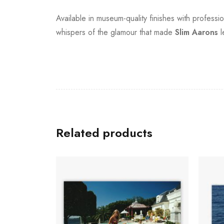
Available in museum-quality finishes with professi
whispers of the glamour that made
Slim Aarons
l
Related products