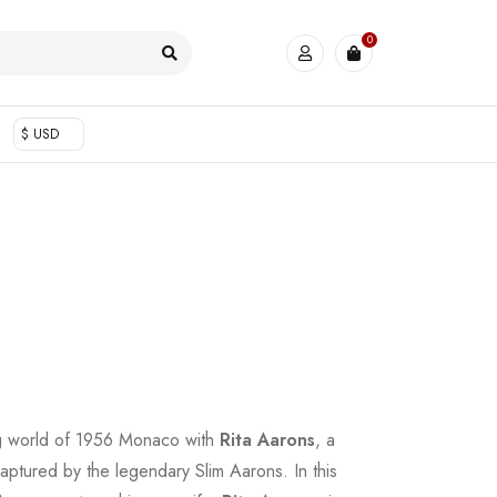
0
$ USD
ng world of 1956 Monaco with
Rita Aarons
, a
 captured by the legendary Slim Aarons. In this