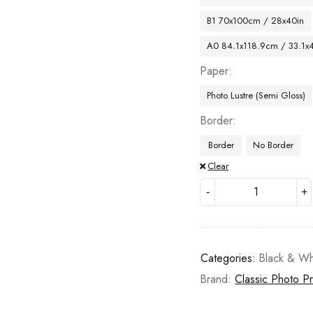
B1 70x100cm / 28x40in
A0 84.1x118.9cm / 33.1x
Paper
Photo Lustre (Semi Gloss)
Border
Border
No Border
Clear
Categories:
Black & Wh
Brand:
Classic Photo Pr