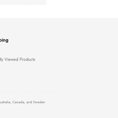
ping
ly Viewed Products
Australia, Canada, and Sweden.