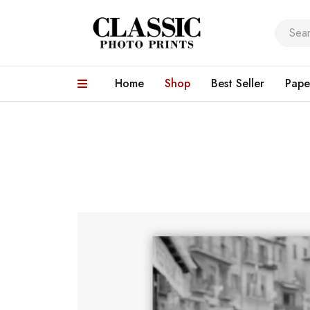
Home
Shop
Best Seller
Pape