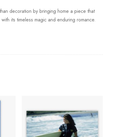
e than decoration by bringing home a piece that
e with its timeless magic and enduring romance.