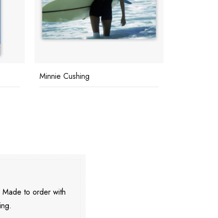
Minnie Cushing
Capri Tan
. Made to order with
ing.