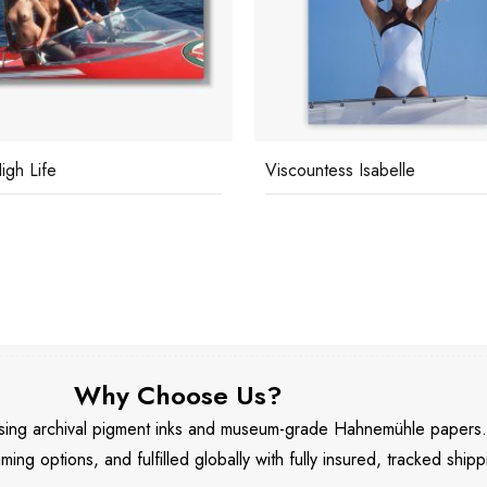
igh Life
Viscountess Isabelle
Why Choose Us?
 using archival pigment inks and museum-grade Hahnemühle papers
aming options, and fulfilled globally with fully insured, tracked shipp