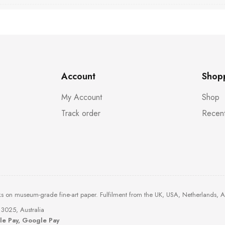
Account
Shop
My Account
Shop
Track order
Recent
ks on museum-grade fine-art paper. Fulfilment from the UK, USA, Netherlands, 
3025, Australia
ple Pay, Google Pay