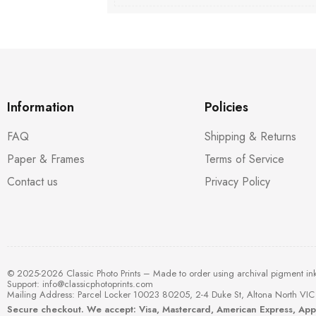
Information
Policies
FAQ
Shipping & Returns
Paper & Frames
Terms of Service
Contact us
Privacy Policy
© 2025-2026 Classic Photo Prints – Made to order using archival pigment in
Support:
info@classicphotoprints.com
Mailing Address: Parcel Locker 10023 80205, 2-4 Duke St, Altona North VIC 
Secure checkout. We accept: Visa, Mastercard, American Express, Ap