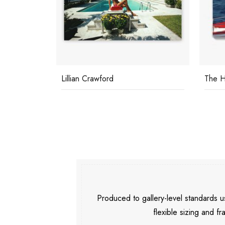
Lillian Crawford
The H
Produced to gallery-level standards
flexible sizing and fr