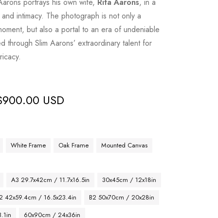
Aarons portrays his own wife,
Rita Aarons
, in a
and intimacy. The photograph is not only a
moment, but also a portal to an era of undeniable
d through Slim Aarons’ extraordinary talent for
ricacy.
$
900.00 USD
White Frame
Oak Frame
Mounted Canvas
A3 29.7x42cm / 11.7x16.5in
30x45cm / 12x18in
2 42x59.4cm / 16.5x23.4in
B2 50x70cm / 20x28in
.1in
60x90cm / 24x36in