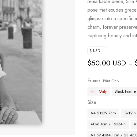
remarkable piece, Slim 
pose that exudes grace 
glimpse into a specific 
charm, forever preserve
capturing beauty and int
$ USD
$
50.00 USD
–
Frame
Print Only
Print Only
Black Frame
Size
A4 21x29.7cm
8x12in
40x60cm / 16x24in
A
A1 59.4x84.1cm / 23.4x33