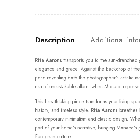
Description
Additional inf
Rita Aarons
transports you to the sun-drenche
elegance and grace. Against the backdrop of the F
pose revealing both the photographer's artistic m
era of unmistakable allure, when Monaco represen
This breathtaking piece transforms your living spac
history, and timeless style.
Rita Aarons
breathes l
contemporary minimalism and classic design. Whet
part of your home's narrative, bringing Monaco's 
European culture.