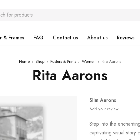
r & Frames
FAQ
Contact us
About us
Reviews
Home
›
Shop
›
Posters & Prints
›
Women
›
Rita Aarons
Rita Aarons
Slim Aarons
Add your review
Step into the enchanti
captivating visual story