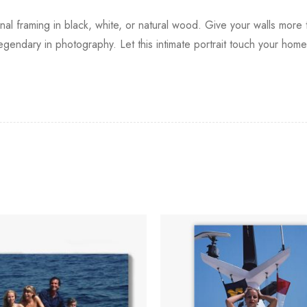
onal framing in black, white, or natural wood. Give your walls mor
egendary in photography. Let this intimate portrait touch your hom