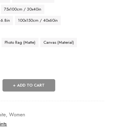
75x100cm / 30x40in
46.8in
100x150cm / 40x60in
Photo Rag (Matte)
Canvas (Material)
ADD TO CART
ite
,
Women
ints