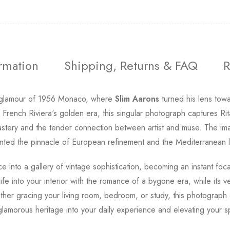
ormation
Shipping, Returns & FAQ
R
d glamour of 1956 Monaco, where
Slim Aarons
turned his lens towar
rench Riviera's golden era, this singular photograph captures Rita
astery and the tender connection between artist and muse. The ima
ted the pinnacle of European refinement and the Mediterranean lif
e into a gallery of vintage sophistication, becoming an instant foca
ife into your interior with the romance of a bygone era, while its ve
her gracing your living room, bedroom, or study, this photograp
glamorous heritage into your daily experience and elevating your sp