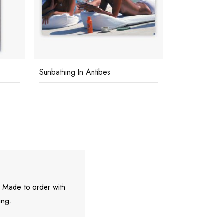
Beach At St Tropez
George Hami
. Made to order with
ing.