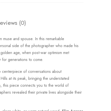
eviews (0)
wn muse and spouse. In this remarkable
personal side of the photographer who made his
its golden age, when post-war optimism met
y for generations to come.
centerpiece of conversations about
ills at its peak, bringing the understated
, this piece connects you to the world of
hers revealed their private lives alongside their