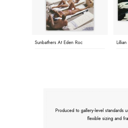
c
Lillian Crawford
Capri
Produced to gallery-level standards
flexible sizing and fr