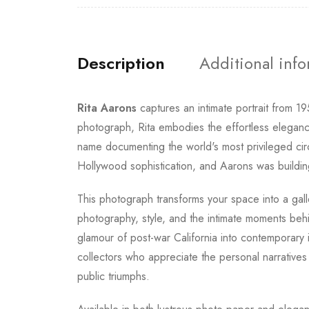
Description
Additional inf
Rita Aarons
captures an intimate portrait from 1
photograph, Rita embodies the effortless eleganc
name documenting the world's most privileged circ
Hollywood sophistication, and Aarons was building
This photograph transforms your space into a gall
photography, style, and the intimate moments behin
glamour of post-war California into contemporary 
collectors who appreciate the personal narratives
public triumphs.