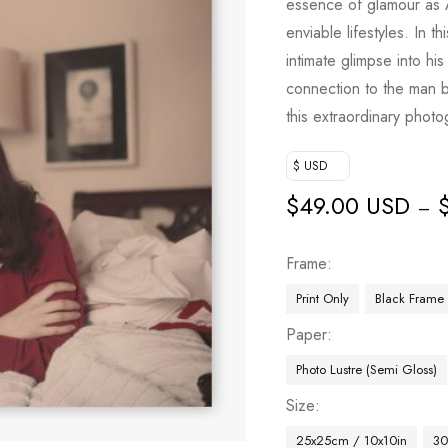
essence of glamour as Aa
enviable lifestyles. In th
intimate glimpse into h
connection to the man b
this extraordinary photo
$ USD
$
49.00 USD
–
Frame
Print Only
Black Frame
Paper
Photo Lustre (Semi Gloss)
Size
25x25cm / 10x10in
30