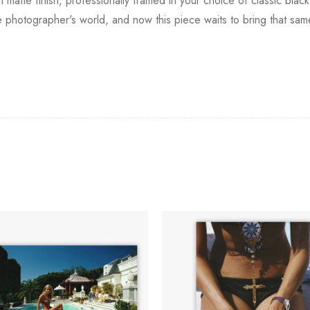
 matte finish, professionally framed in your choice of classic bla
 the photographer's world, and now this piece waits to bring that 