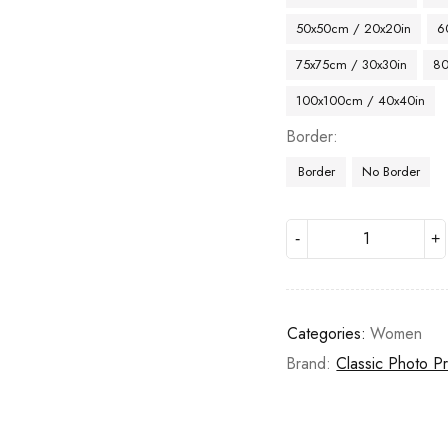
50x50cm / 20x20in
6
75x75cm / 30x30in
80
100x100cm / 40x40in
Border
Border
No Border
Categories:
Women
Brand:
Classic Photo Pr