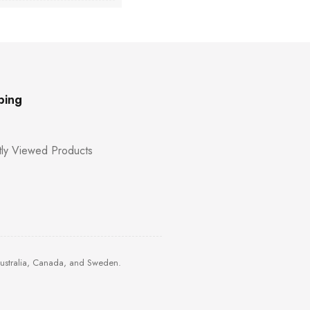
ping
ly Viewed Products
Australia, Canada, and Sweden.