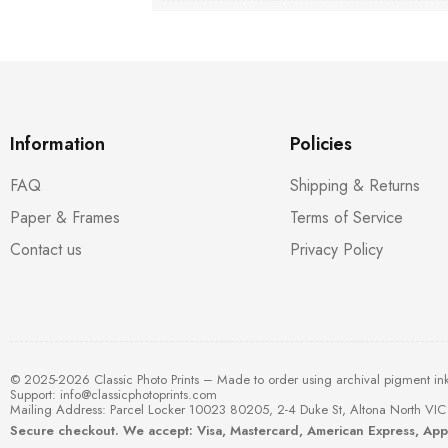
Information
Policies
FAQ
Shipping & Returns
Paper & Frames
Terms of Service
Contact us
Privacy Policy
© 2025-2026 Classic Photo Prints – Made to order using archival pigment in
Support:
info@classicphotoprints.com
Mailing Address: Parcel Locker 10023 80205, 2-4 Duke St, Altona North VIC 
Secure checkout. We accept: Visa, Mastercard, American Express, Ap