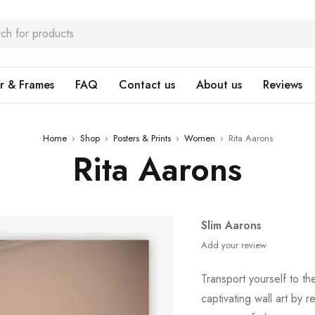
r & Frames
FAQ
Contact us
About us
Reviews
Home
›
Shop
›
Posters & Prints
›
Women
›
Rita Aarons
Rita Aarons
Slim Aarons
Add your review
Transport yourself to th
captivating wall art by