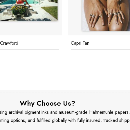
 Tan
Sunbathing In Antibes
Why Choose Us?
 using archival pigment inks and museum-grade Hahnemühle papers
aming options, and fulfilled globally with fully insured, tracked shipp