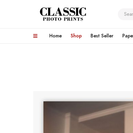
Home
Shop
Best Seller
Pape