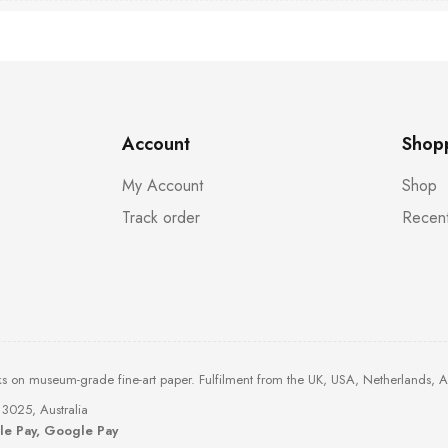
Account
Shop
My Account
Shop
Track order
Recent
ks on museum-grade fine-art paper. Fulfilment from the UK, USA, Netherlands, 
3025, Australia
ple Pay, Google Pay