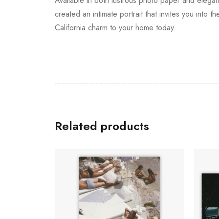
Available in both lustrous photo paper and elegant
created an intimate portrait that invites you into
California charm to your home today.
Related products