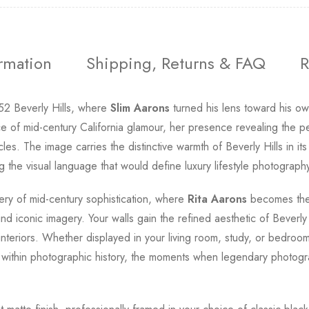
ormation
Shipping, Returns & FAQ
R
952 Beverly Hills, where
Slim Aarons
turned his lens toward his o
e of mid-century California glamour, her presence revealing the 
les. The image carries the distinctive warmth of Beverly Hills in 
 the visual language that would define luxury lifestyle photograph
ery of mid-century sophistication, where
Rita Aarons
becomes the 
d iconic imagery. Your walls gain the refined aesthetic of Beverly H
interiors. Whether displayed in your living room, study, or bedroom
 within photographic history, the moments when legendary photograp