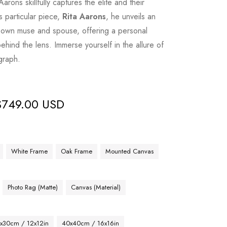
rons skillfully captures the elite and their
is particular piece,
Rita Aarons
, he unveils an
is own muse and spouse, offering a personal
ehind the lens. Immerse yourself in the allure of
graph.
$
749.00 USD
White Frame
Oak Frame
Mounted Canvas
Photo Rag (Matte)
Canvas (Material)
x30cm / 12x12in
40x40cm / 16x16in