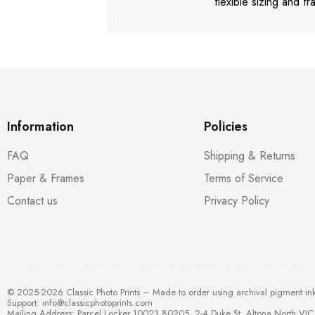
flexible sizing and fr
Information
Policies
FAQ
Shipping & Returns
Paper & Frames
Terms of Service
Contact us
Privacy Policy
© 2025-2026 Classic Photo Prints – Made to order using archival pigment in
Support:
info@classicphotoprints.com
Mailing Address: Parcel Locker 10023 80205, 2-4 Duke St, Altona North VIC 