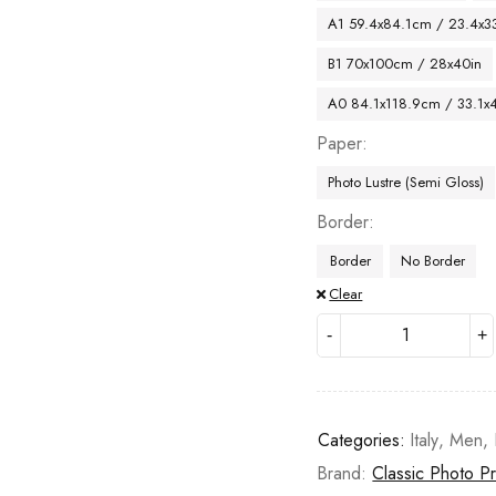
A1 59.4x84.1cm / 23.4x33
B1 70x100cm / 28x40in
A0 84.1x118.9cm / 33.1x
Paper
Photo Lustre (Semi Gloss)
Border
Border
No Border
Clear
Categories:
Italy
,
Men
,
Brand:
Classic Photo Pr