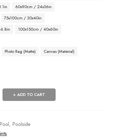
.1in
60x90cm / 24x36in
75x100cm / 30x40in
46.8in
100x150cm / 40x60in
Photo Rag (Matte)
Canvas (Material)
ADD TO CART
Pool
,
Poolside
ints