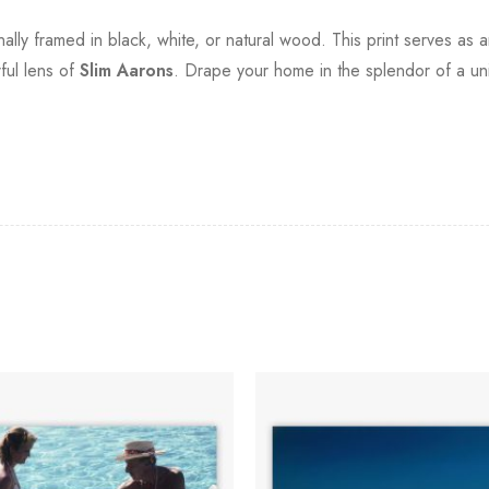
ionally framed in black, white, or natural wood. This print serves 
ful lens of
Slim Aarons
. Drape your home in the splendor of a uni