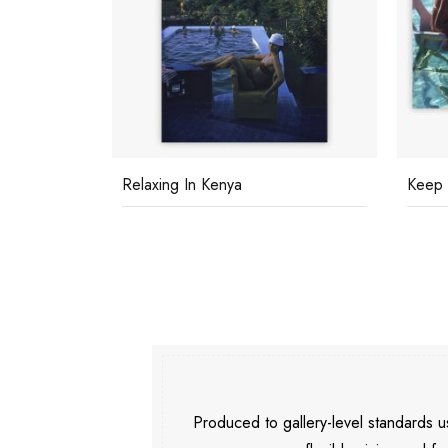
Relaxing In Kenya
Keep 
Produced to gallery-level standards