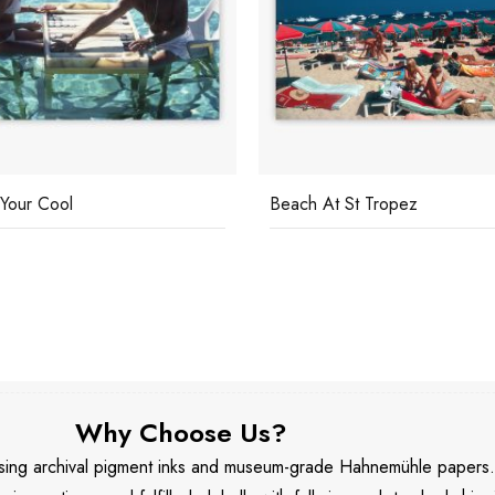
Your Cool
Beach At St Tropez
Why Choose Us?
 using archival pigment inks and museum-grade Hahnemühle papers