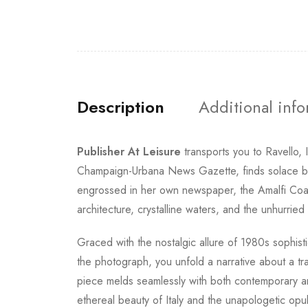
Description
Additional inf
Publisher At Leisure
transports you to Ravello,
Champaign-Urbana News Gazette, finds solace bes
engrossed in her own newspaper, the Amalfi Coast
architecture, crystalline waters, and the unhurried
Graced with the nostalgic allure of 1980s sophist
the photograph, you unfold a narrative about a tr
piece melds seamlessly with both contemporary and
ethereal beauty of Italy and the unapologetic opu