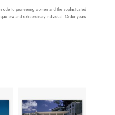
as an ode to pioneering women and the sophisticated
que era and extraordinary individual. Order yours