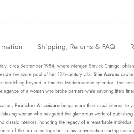
ormation
Shipping, Returns & FAQ
R
 Italy, circa September 1984, where Marajen Stevick Chinigo, phil
ide the azure pool of her 12th-century villa.
Slim Aarons
capture
 stretching beyond in timeless Mediterranean splendor. The compo
 elegance of a woman who broke barriers while savoring life's finest
ication,
Publisher At Leisure
brings more than visual interest to y
ailblazing woman who navigated the glamorous world of publishing f
 classic interiors, honoring the legacy of a remarkable individua
lence of the era come together in this conversation-starting compos