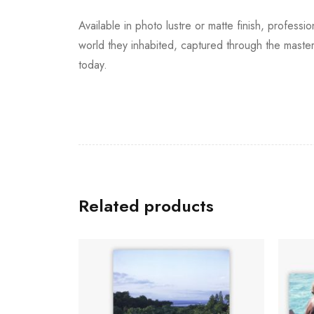
Available in photo lustre or matte finish, profess
world they inhabited, captured through the master
today.
Related products