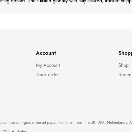
aming options, and fulfilled globally with fully insured, tracked shipp
Account
Shop
My Account
Shop
Track order
Recent
ks on museum-grade fine-art paper. Fulfilment from the UK, USA, Netherlands, 
3025, Australia