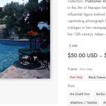
collection,
Publisher A
in the life of Marajen S
influential figure behi
captivating photograph b
indulges in her newspa
her 12th-century Italian v
$ USD
$
50.00 USD
–
Frame
Print Only
Print Only
Black Frame
Size
A4 21x29.7cm
8x12in
40x60cm / 16x24in
A