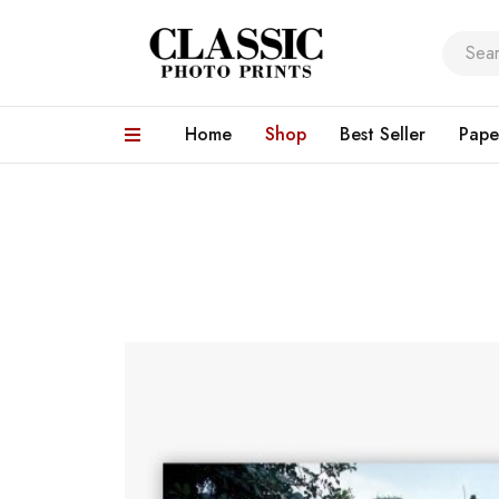
Home
Shop
Best Seller
Pape