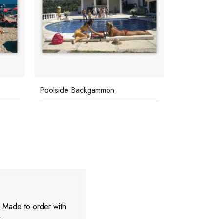
Poolside Backgammon
Swimming P
. Made to order with