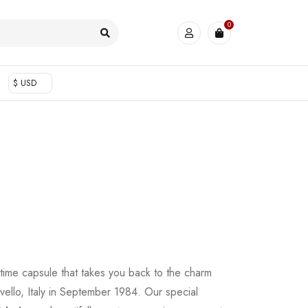
0
$ USD
 time capsule that takes you back to the charm
vello, Italy in September 1984. Our special