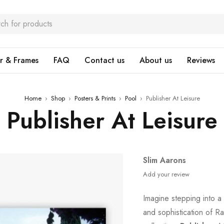
r & Frames
FAQ
Contact us
About us
Reviews
Home
›
Shop
›
Posters & Prints
›
Pool
›
Publisher At Leisure
Publisher At Leisure
Slim Aarons
Add your review
Imagine stepping into a
and sophistication of Ra