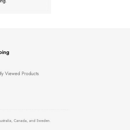
ing.
ping
ly Viewed Products
Australia, Canada, and Sweden.