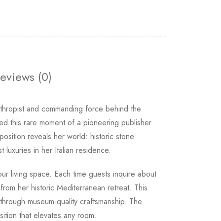
eviews (0)
anthropist and commanding force behind the
d this rare moment of a pioneering publisher
sition reveals her world: historic stone
 luxuries in her Italian residence.
our living space. Each time guests inquire about
rom her historic Mediterranean retreat. This
l through museum-quality craftsmanship. The
ition that elevates any room.