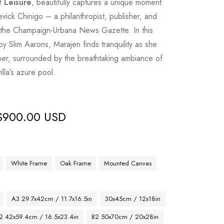
t Leisure
, beautifully captures a unique moment
tevick Chinigo – a philanthropist, publisher, and
nd the Champaign-Urbana News Gazette. In this
y Slim Aarons, Marajen finds tranquility as she
per, surrounded by the breathtaking ambiance of
illa’s azure pool.
$
900.00 USD
White Frame
Oak Frame
Mounted Canvas
A3 29.7x42cm / 11.7x16.5in
30x45cm / 12x18in
2 42x59.4cm / 16.5x23.4in
B2 50x70cm / 20x28in