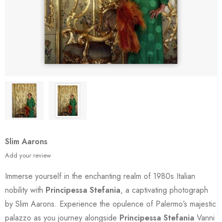
Slim Aarons
Add your review
Immerse yourself in the enchanting realm of 1980s Italian
nobility with
Principessa Stefania
, a captivating photograph
by Slim Aarons. Experience the opulence of Palermo’s majestic
palazzo as you journey alongside
Principessa Stefania
Vanni