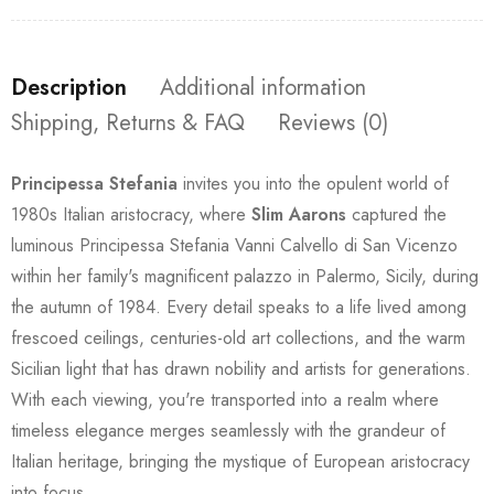
Description
Additional information
Shipping, Returns & FAQ
Reviews (0)
Principessa Stefania
invites you into the opulent world of
1980s Italian aristocracy, where
Slim Aarons
captured the
luminous Principessa Stefania Vanni Calvello di San Vicenzo
within her family's magnificent palazzo in Palermo, Sicily, during
the autumn of 1984. Every detail speaks to a life lived among
frescoed ceilings, centuries-old art collections, and the warm
Sicilian light that has drawn nobility and artists for generations.
With each viewing, you're transported into a realm where
timeless elegance merges seamlessly with the grandeur of
Italian heritage, bringing the mystique of European aristocracy
into focus.