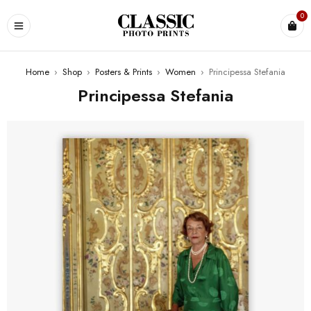
0
Home
›
Shop
›
Posters & Prints
›
Women
›
Principessa Stefania
Principessa Stefania