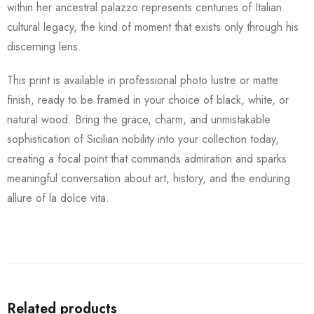
within her ancestral palazzo represents centuries of Italian
cultural legacy, the kind of moment that exists only through his
discerning lens.
This print is available in professional photo lustre or matte
finish, ready to be framed in your choice of black, white, or
natural wood. Bring the grace, charm, and unmistakable
sophistication of Sicilian nobility into your collection today,
creating a focal point that commands admiration and sparks
meaningful conversation about art, history, and the enduring
allure of la dolce vita.
Related products