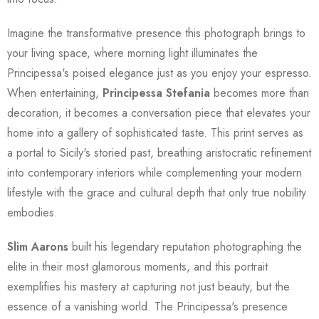
Imagine the transformative presence this photograph brings to
your living space, where morning light illuminates the
Principessa's poised elegance just as you enjoy your espresso.
When entertaining,
Principessa Stefania
becomes more than
decoration, it becomes a conversation piece that elevates your
home into a gallery of sophisticated taste. This print serves as
a portal to Sicily's storied past, breathing aristocratic refinement
into contemporary interiors while complementing your modern
lifestyle with the grace and cultural depth that only true nobility
embodies.
Slim Aarons
built his legendary reputation photographing the
elite in their most glamorous moments, and this portrait
exemplifies his mastery at capturing not just beauty, but the
essence of a vanishing world. The Principessa's presence