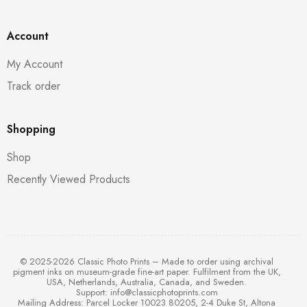
Account
My Account
Track order
Shopping
Shop
Recently Viewed Products
© 2025-2026 Classic Photo Prints – Made to order using archival
pigment inks on museum-grade fine-art paper. Fulfilment from the UK,
USA, Netherlands, Australia, Canada, and Sweden.
Support:
info@classicphotoprints.com
Mailing Address: Parcel Locker 10023 80205, 2-4 Duke St, Altona