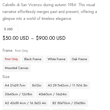
Calvello di San Vicenzo during autumn 1984. This visual
narrative effortlessly merges past and present, offering a
glimpse into a world of timeless elegance.
$ USD
$
50.00 USD
$
900.00 USD
–
Frame
Print Only
Print Only
Black Frame
White Frame
Oak Frame
Mounted Canvas
Size
A4 21x29.7cm
8x12in
A3 29.7x42cm / 11.7x16.5in
30x45cm / 12x18in
40x60cm / 16x24in
A2 42x59.4cm / 16.5x23.4in
B2 50x70cm / 20x28in