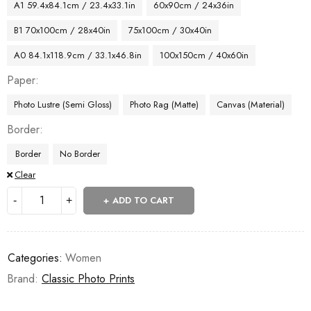
A1 59.4x84.1cm / 23.4x33.1in
60x90cm / 24x36in
B1 70x100cm / 28x40in
75x100cm / 30x40in
A0 84.1x118.9cm / 33.1x46.8in
100x150cm / 40x60in
Paper
Photo Lustre (Semi Gloss)
Photo Rag (Matte)
Canvas (Material)
Border
Border
No Border
Clear
ADD TO CART
Categories:
Women
Brand:
Classic Photo Prints