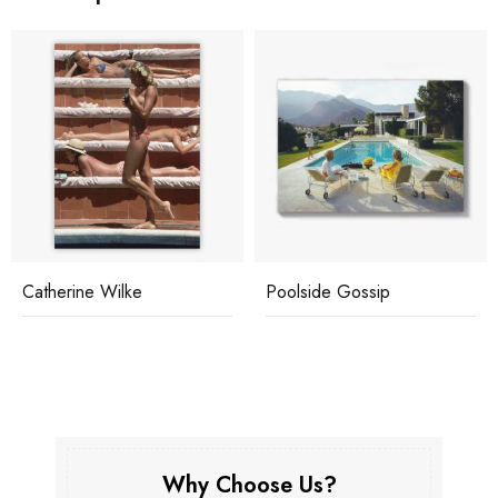
Catherine Wilke
Poolside Gossip
Why Choose Us?