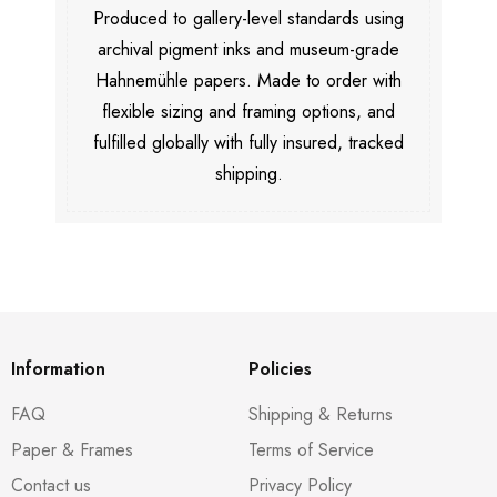
Produced to gallery-level standards using
archival pigment inks and museum-grade
Hahnemühle papers. Made to order with
flexible sizing and framing options, and
fulfilled globally with fully insured, tracked
shipping.
Information
Policies
FAQ
Shipping & Returns
Paper & Frames
Terms of Service
Contact us
Privacy Policy