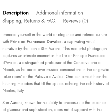
Description
Additional information
Shipping, Returns & FAQ
Reviews (0)
Immerse yourself in the world of elegance and refined culture
with
Principe Francesco Davalos
, a captivating visual
narrative by the iconic Slim Aarons. This masterful photograph
captures an intimate moment in the life of Principe Francesco
d'Avalos, a distinguished professor at the Conservatorio di
Napoli, as he pores over musical compositions in the enigmatic
'blue room' of the Palazzo d'Avalos. One can almost hear the
haunting melodies that fill the space, echoing the rich history of
Naples, Italy.
Slim Aarons, known for his ability to encapsulate the essence
of glamour and sophistication, does not disappoint with this