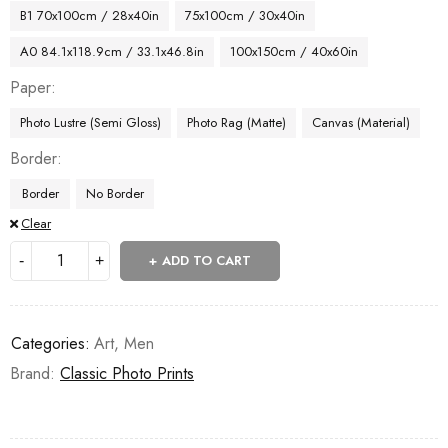
B1 70x100cm / 28x40in
75x100cm / 30x40in
A0 84.1x118.9cm / 33.1x46.8in
100x150cm / 40x60in
Paper
Photo Lustre (Semi Gloss)
Photo Rag (Matte)
Canvas (Material)
Border
Border
No Border
Clear
ADD TO CART
Categories:
Art
,
Men
Brand:
Classic Photo Prints