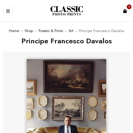
0
Home
›
Shop
›
Posters & Prints
›
Art
›
Principe Francesco Davalos
Principe Francesco Davalos