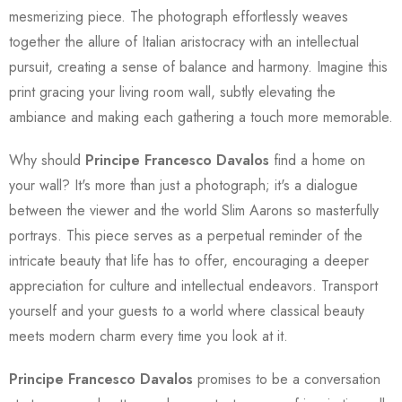
mesmerizing piece. The photograph effortlessly weaves
together the allure of Italian aristocracy with an intellectual
pursuit, creating a sense of balance and harmony. Imagine this
print gracing your living room wall, subtly elevating the
ambiance and making each gathering a touch more memorable.
Why should
Principe Francesco Davalos
find a home on
your wall? It's more than just a photograph; it's a dialogue
between the viewer and the world Slim Aarons so masterfully
portrays. This piece serves as a perpetual reminder of the
intricate beauty that life has to offer, encouraging a deeper
appreciation for culture and intellectual endeavors. Transport
yourself and your guests to a world where classical beauty
meets modern charm every time you look at it.
Principe Francesco Davalos
promises to be a conversation