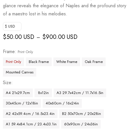
glance reveals the elegance of Naples and the profound story
of a maestro lost in his melodies.
$ USD
$
50.00 USD
$
900.00 USD
–
Frame
Print Only
Print Only
Black Frame
White Frame
Oak Frame
Mounted Canvas
Size
A4 21x29.7cm
8x12in
A3 29.7x42cm / 11.7x16.5in
30x45cm / 12x18in
40x60cm / 16x24in
A2 42x59.4cm / 16.5x23.4in
B2 50x70cm / 20x28in
A1 59.4x84.1cm / 23.4x33.1in
60x90cm / 24x36in