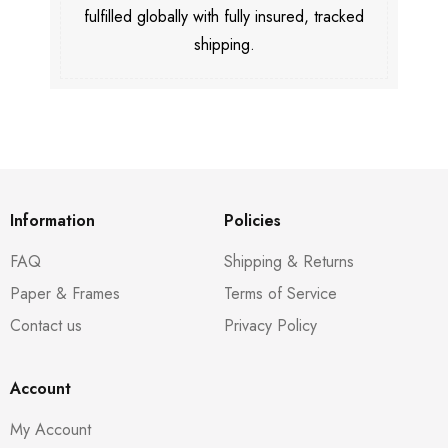
fulfilled globally with fully insured, tracked
shipping.
Information
Policies
FAQ
Shipping & Returns
Paper & Frames
Terms of Service
Contact us
Privacy Policy
Account
My Account