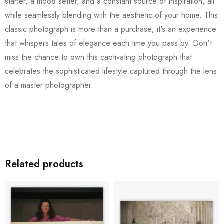
starter, a mood setter, and a constant source of inspiration, all
while seamlessly blending with the aesthetic of your home. This
classic photograph is more than a purchase; it's an experience
that whispers tales of elegance each time you pass by. Don't
miss the chance to own this captivating photograph that
celebrates the sophisticated lifestyle captured through the lens
of a master photographer.
Related products