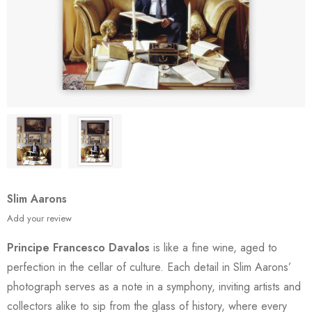
Slim Aarons
Add your review
Principe Francesco Davalos
is like a fine wine, aged to
perfection in the cellar of culture. Each detail in Slim Aarons’
photograph serves as a note in a symphony, inviting artists and
collectors alike to sip from the glass of history, where every