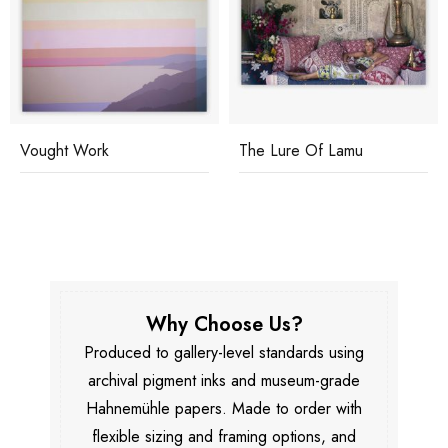
Vought Work
The Lure Of Lamu
Why Choose Us?
Produced to gallery-level standards using
archival pigment inks and museum-grade
Hahnemühle papers. Made to order with
flexible sizing and framing options, and