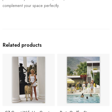
complement your space perfectly.
Related products