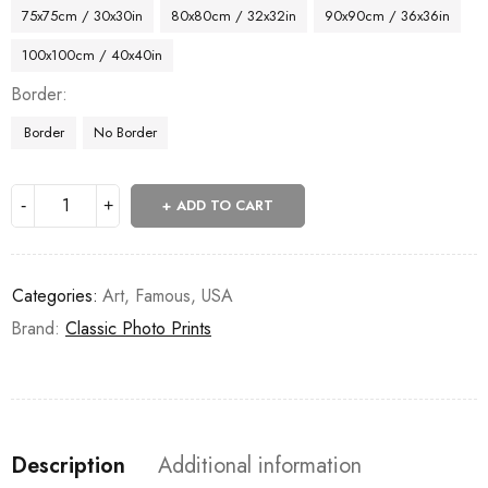
75x75cm / 30x30in
80x80cm / 32x32in
90x90cm / 36x36in
100x100cm / 40x40in
Border
Border
No Border
ADD TO CART
Categories:
Art
,
Famous
,
USA
Brand:
Classic Photo Prints
Description
Additional information