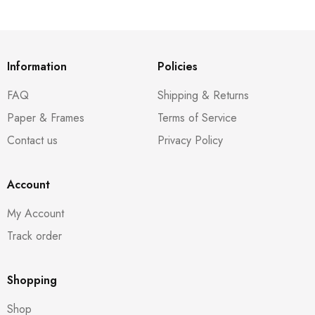
Information
Policies
FAQ
Shipping & Returns
Paper & Frames
Terms of Service
Contact us
Privacy Policy
Account
My Account
Track order
Shopping
Shop