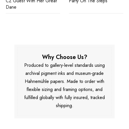
CZ Guest With Her Great
Party On The Steps
Dane
Why Choose Us?
Produced to gallery-level standards using
archival pigment inks and museum-grade
Hahnemühle papers. Made to order with
flexible sizing and framing options, and
fulfilled globally with fully insured, tracked
shipping.