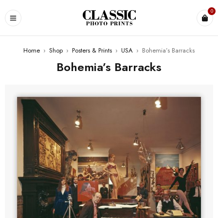
0
Home
›
Shop
›
Posters & Prints
›
USA
›
Bohemia’s Barracks
Bohemia’s Barracks