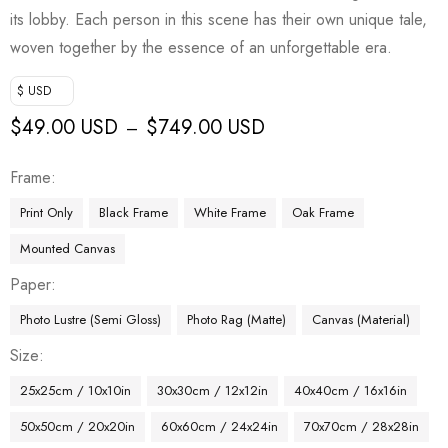
its lobby. Each person in this scene has their own unique tale,
woven together by the essence of an unforgettable era.
$ USD
$
49.00 USD
$
749.00 USD
–
Frame
Print Only
Black Frame
White Frame
Oak Frame
Mounted Canvas
Paper
Photo Lustre (Semi Gloss)
Photo Rag (Matte)
Canvas (Material)
Size
25x25cm / 10x10in
30x30cm / 12x12in
40x40cm / 16x16in
50x50cm / 20x20in
60x60cm / 24x24in
70x70cm / 28x28in