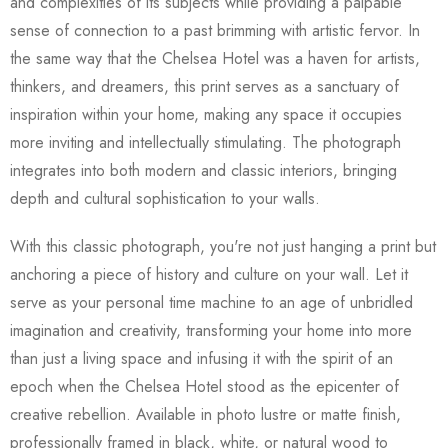
and complexities of its subjects while providing a palpable
sense of connection to a past brimming with artistic fervor. In
the same way that the Chelsea Hotel was a haven for artists,
thinkers, and dreamers, this print serves as a sanctuary of
inspiration within your home, making any space it occupies
more inviting and intellectually stimulating. The photograph
integrates into both modern and classic interiors, bringing
depth and cultural sophistication to your walls.
With this classic photograph, you're not just hanging a print but
anchoring a piece of history and culture on your wall. Let it
serve as your personal time machine to an age of unbridled
imagination and creativity, transforming your home into more
than just a living space and infusing it with the spirit of an
epoch when the Chelsea Hotel stood as the epicenter of
creative rebellion. Available in photo lustre or matte finish,
professionally framed in black, white, or natural wood to