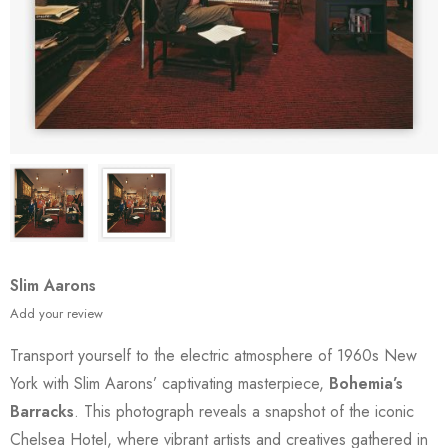
Slim Aarons
Add your review
Transport yourself to the electric atmosphere of 1960s New
York with Slim Aarons’ captivating masterpiece,
Bohemia’s
Barracks
. This photograph reveals a snapshot of the iconic
Chelsea Hotel, where vibrant artists and creatives gathered in