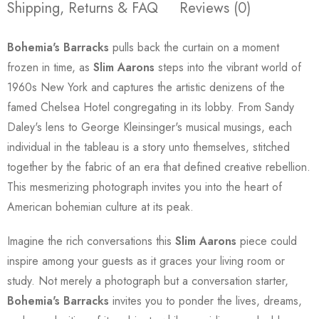
Shipping, Returns & FAQ
Reviews (0)
Bohemia's Barracks
pulls back the curtain on a moment
frozen in time, as
Slim Aarons
steps into the vibrant world of
1960s New York and captures the artistic denizens of the
famed Chelsea Hotel congregating in its lobby. From Sandy
Daley's lens to George Kleinsinger's musical musings, each
individual in the tableau is a story unto themselves, stitched
together by the fabric of an era that defined creative rebellion.
This mesmerizing photograph invites you into the heart of
American bohemian culture at its peak.
Imagine the rich conversations this
Slim Aarons
piece could
inspire among your guests as it graces your living room or
study. Not merely a photograph but a conversation starter,
Bohemia's Barracks
invites you to ponder the lives, dreams,