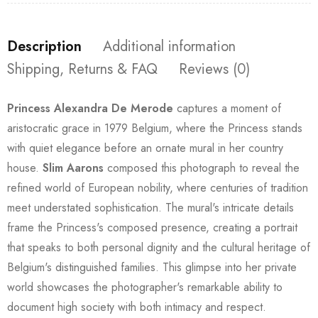
Description
Additional information
Shipping, Returns & FAQ
Reviews (0)
Princess Alexandra De Merode
captures a moment of
aristocratic grace in 1979 Belgium, where the Princess stands
with quiet elegance before an ornate mural in her country
house.
Slim Aarons
composed this photograph to reveal the
refined world of European nobility, where centuries of tradition
meet understated sophistication. The mural's intricate details
frame the Princess's composed presence, creating a portrait
that speaks to both personal dignity and the cultural heritage of
Belgium's distinguished families. This glimpse into her private
world showcases the photographer's remarkable ability to
document high society with both intimacy and respect.