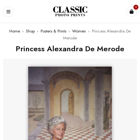
0
Home
›
Shop
›
Posters & Prints
›
Women
›
Princess Alexandra De
Merode
Princess Alexandra De Merode