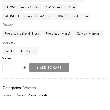
B1 70x100cm / 28x40in
75x100cm / 30x40in
A0 84.1x118.9cm / 33.1x46.8in
100x150cm / 40x60in
Paper
Photo Lustre (Semi Gloss)
Photo Rag (Matte)
Canvas (Material)
Border
Border
No Border
Clear
ADD TO CART
Categories:
Women
Brand:
Classic Photo Prints