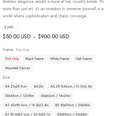
timeless elegance amidst a mural at her country estate. It’s
more than just art; it’s an invitation to immerse yourself in a
world where sophistication and charm converge.
$ USD
$
50.00 USD
$
900.00 USD
–
Frame
Print Only
Print Only
Black Frame
White Frame
Oak Frame
Mounted Canvas
Size
A4 21x29.7cm
8x12in
A3 29.7x42cm / 11.7x16.5in
30x45cm / 12x18in
40x60cm / 16x24in
A2 42x59.4cm / 16.5x23.4in
B2 50x70cm / 20x28in
A1 59.4x84.1cm / 23.4x33.1in
60x90cm / 24x36in