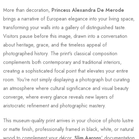
More than decoration,
Princess Alexandra De Merode
brings a narrative of European elegance into your living space,
transforming your walls into a gallery of distinguished taste.
Visitors pause before this image, drawn into a conversation
about heritage, grace, and the timeless appeal of
photographed history. The print's classical composition
complements both contemporary and traditional interiors,
creating a sophisticated focal point that elevates your entire
room. You're not simply displaying a photograph but curating
an atmosphere where cultural significance and visual beauty
converge, where every glance reveals new layers of
aristocratic refinement and photographic mastery.
This museum-quality print arrives in your choice of photo lustre
or matte finish, professionally framed in black, white, or natural
wood to complement your décor.
Slim Aarons
' documentation