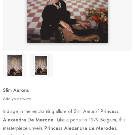
Slim Aarons
Add your review
Indulge in the enchanting allure of Slim Aarons’
Princess
Alexandra De Merode
. Like a portal to 1979 Belgium, this
masterpiece unveils
Princess Alexandra de Merode
‘s