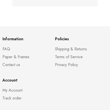
Information
Policies
FAQ
Shipping & Returns
Paper & Frames
Terms of Service
Contact us
Privacy Policy
Account
My Account
Track order