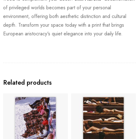
of privileged worlds becomes part of your personal
environment, offering both aesthetic distinction and cultural
depth. Transform your space today with a print that brings
European aristocracy's quiet elegance into your daily life.
Related products