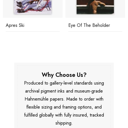
Apres Ski
Eye Of The Beholder
Why Choose Us?
Produced to gallery-level standards using
archival pigment inks and museum-grade
Hahnemühle papers. Made to order with
flexible sizing and framing options, and
fulfilled globally with fully insured, tracked
shipping.