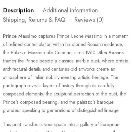
Description
Additional information
Shipping, Returns & FAQ
Reviews (0)
Prince Massimo
captures Prince Leone Massimo in a moment
of refined contemplation within his storied Roman residence,
the Palazzo Massimo alle Colonne, circa 1960.
Slim Aarons
frames the Prince beside a classical marble bust, where ornate
architectural details and centuries-old artworks create an
atmosphere of Italian nobility meeting artistic heritage. The
photograph reveals layers of history through its carefully
composed elements: the sculptural perfection of the bust, the
Prince's composed bearing, and the palazzo's baroque
grandeur speaking to generations of distinguished lineage.
This print transforms your space into a gallery of European