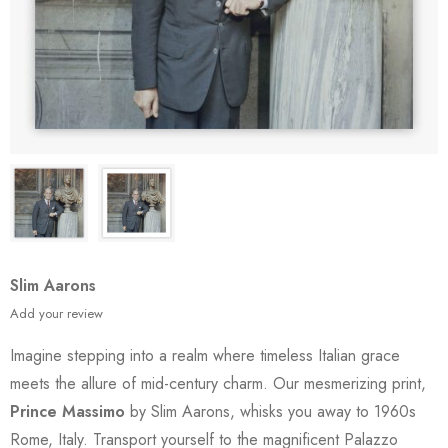
Slim Aarons
Add your review
Imagine stepping into a realm where timeless Italian grace
meets the allure of mid-century charm. Our mesmerizing print,
Prince Massimo
by Slim Aarons, whisks you away to 1960s
Rome, Italy. Transport yourself to the magnificent Palazzo