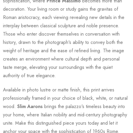
sophistication, where
Prince Massimo
becomes more than
decoration. Your living room or study gains the gravitas of
Roman aristocracy, each viewing revealing new details in the
interplay between classical sculpture and noble presence.
Those who enter discover themselves in conversation with
history, drawn to the photograph's ability to convey both the
weight of heritage and the ease of refined living. The image
creates an environment where cultural depth and personal
taste merge, elevating your surroundings with the quiet
authority of true elegance.
Available in photo lustre or matte finish, this print arrives
professionally framed in your choice of black, white, or natural
wood.
Slim Aarons
brings the palazzo's timeless beauty into
your home, where Italian nobility and mid-century photography
unite. Make this distinguished piece yours today and let it
anchor your space with the sophistication of 1960s Rome.