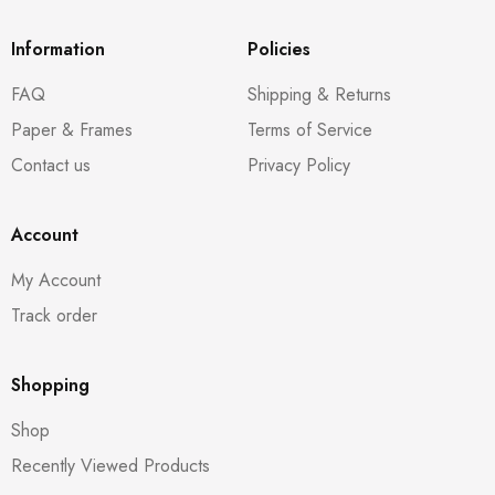
Information
Policies
FAQ
Shipping & Returns
Paper & Frames
Terms of Service
Contact us
Privacy Policy
Account
My Account
Track order
Shopping
Shop
Recently Viewed Products