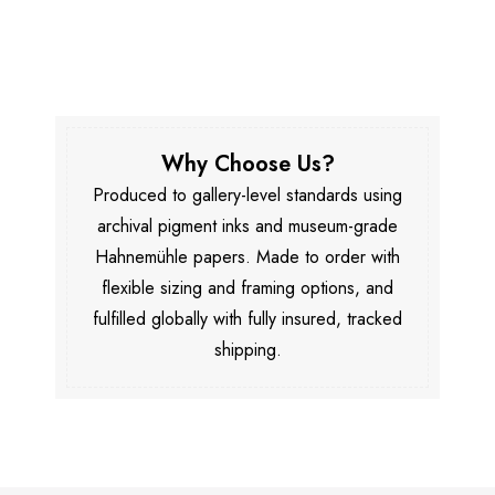
Why Choose Us?
Produced to gallery-level standards using
archival pigment inks and museum-grade
Hahnemühle papers. Made to order with
flexible sizing and framing options, and
fulfilled globally with fully insured, tracked
shipping.