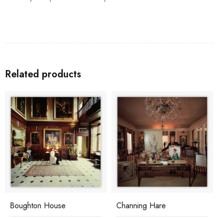
Related products
Boughton House
Channing Hare