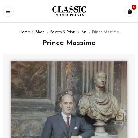
0
Home
›
Shop
›
Posters & Prints
›
Art
›
Prince Massimo
Prince Massimo