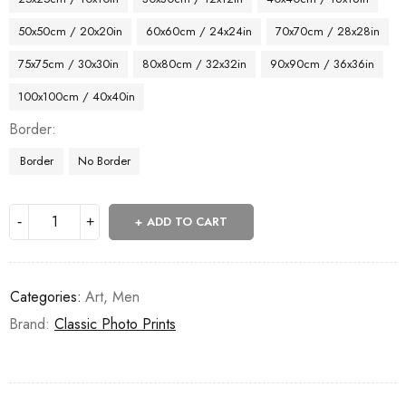
50x50cm / 20x20in
60x60cm / 24x24in
70x70cm / 28x28in
75x75cm / 30x30in
80x80cm / 32x32in
90x90cm / 36x36in
100x100cm / 40x40in
Border
Border
No Border
ADD TO CART
Categories:
Art
,
Men
Brand:
Classic Photo Prints