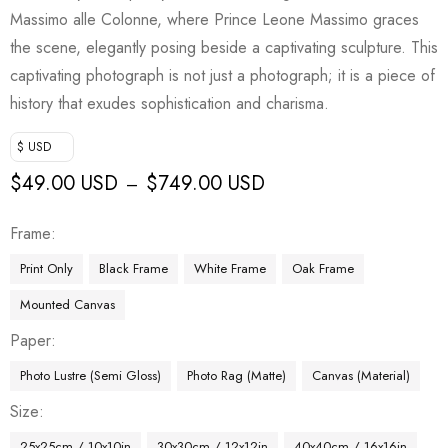
Massimo alle Colonne, where Prince Leone Massimo graces
the scene, elegantly posing beside a captivating sculpture. This
captivating photograph is not just a photograph; it is a piece of
history that exudes sophistication and charisma.
$ USD
$
49.00 USD
$
749.00 USD
–
Frame
Print Only
Black Frame
White Frame
Oak Frame
Mounted Canvas
Paper
Photo Lustre (Semi Gloss)
Photo Rag (Matte)
Canvas (Material)
Size
25x25cm / 10x10in
30x30cm / 12x12in
40x40cm / 16x16in