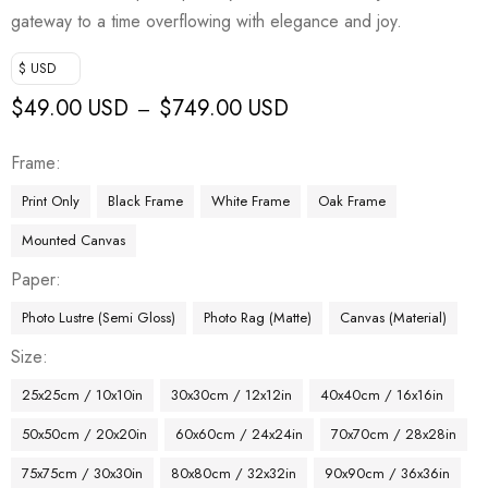
gateway to a time overflowing with elegance and joy.
$ USD
$
49.00 USD
$
749.00 USD
–
Frame
Print Only
Black Frame
White Frame
Oak Frame
Mounted Canvas
Paper
Photo Lustre (Semi Gloss)
Photo Rag (Matte)
Canvas (Material)
Size
25x25cm / 10x10in
30x30cm / 12x12in
40x40cm / 16x16in
50x50cm / 20x20in
60x60cm / 24x24in
70x70cm / 28x28in
75x75cm / 30x30in
80x80cm / 32x32in
90x90cm / 36x36in