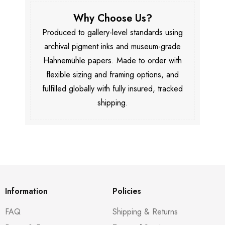
Why Choose Us?
Produced to gallery-level standards using
archival pigment inks and museum-grade
Hahnemühle papers. Made to order with
flexible sizing and framing options, and
fulfilled globally with fully insured, tracked
shipping.
Information
Policies
FAQ
Shipping & Returns