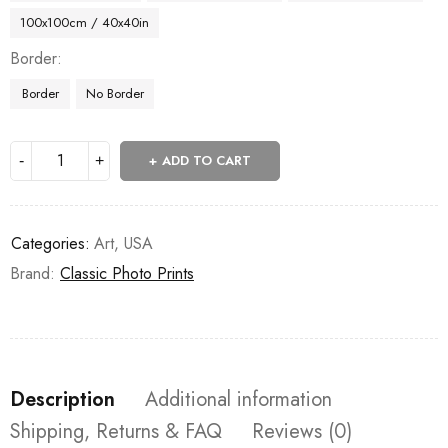
100x100cm / 40x40in
Border
Border
No Border
ADD TO CART
Categories:
Art
,
USA
Brand:
Classic Photo Prints
Description
Additional information
Shipping, Returns & FAQ
Reviews (0)