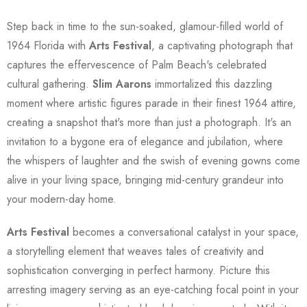
Step back in time to the sun-soaked, glamour-filled world of
1964 Florida with
Arts Festival
, a captivating photograph that
captures the effervescence of Palm Beach's celebrated
cultural gathering.
Slim Aarons
immortalized this dazzling
moment where artistic figures parade in their finest 1964 attire,
creating a snapshot that's more than just a photograph. It's an
invitation to a bygone era of elegance and jubilation, where
the whispers of laughter and the swish of evening gowns come
alive in your living space, bringing mid-century grandeur into
your modern-day home.
Arts Festival
becomes a conversational catalyst in your space,
a storytelling element that weaves tales of creativity and
sophistication converging in perfect harmony. Picture this
arresting imagery serving as an eye-catching focal point in your