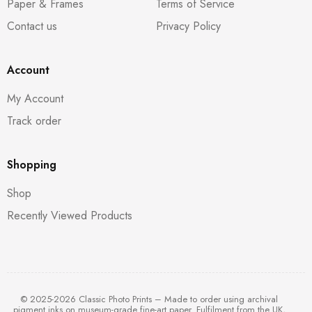
Paper & Frames
Terms of Service
Contact us
Privacy Policy
Account
My Account
Track order
Shopping
Shop
Recently Viewed Products
© 2025-2026 Classic Photo Prints – Made to order using archival
pigment inks on museum-grade fine-art paper. Fulfilment from the UK,