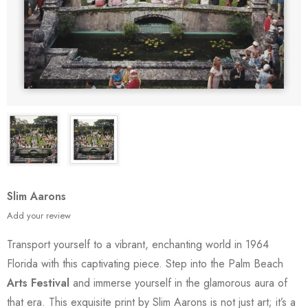
Slim Aarons
Add your review
Transport yourself to a vibrant, enchanting world in 1964
Florida with this captivating piece. Step into the Palm Beach
Arts Festival
and immerse yourself in the glamorous aura of
that era. This exquisite print by Slim Aarons is not just art; it’s a