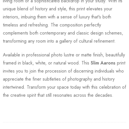
living room or a sophisticated backdrop in your study. With its
unique blend of history and style, this print elevates your
interiors, imbuing them with a sense of luxury that's both
timeless and refreshing. The composition perfectly
complements both contemporary and classic design schemes,
transforming any room into a gallery of cultural refinement.
Available in professional photo lustre or matte finish, beautifully
framed in black, white, or natural wood. This
Slim Aarons
print
invites you to join the procession of discerning individuals who
appreciate the finer subtleties of photography and history
intertwined. Transform your space today with this celebration of
the creative spirit that still resonates across the decades.