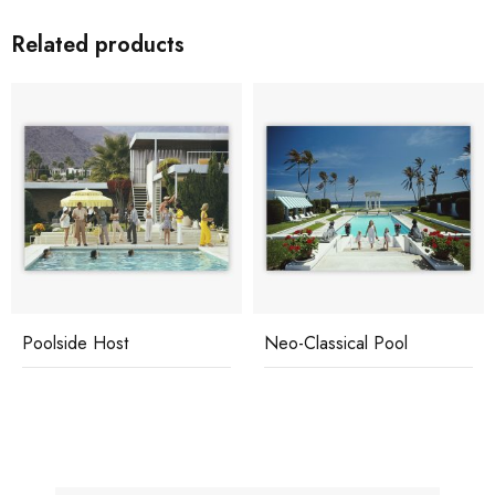
Related products
Poolside Host
Neo-Classical Pool