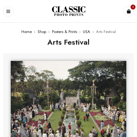
0
Home
›
Shop
›
Posters & Prints
›
USA
›
Arts Festival
Arts Festival