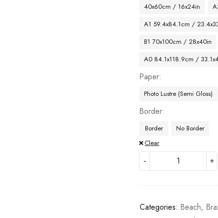
40x60cm / 16x24in
A
A1 59.4x84.1cm / 23.4x33
B1 70x100cm / 28x40in
A0 84.1x118.9cm / 33.1x
Paper
Photo Lustre (Semi Gloss)
Border
Border
No Border
Clear
Categories:
Beach
,
Bra