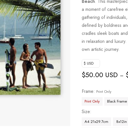
Beach
. This masterpiec
a moment of carefree el
gathering of individuals
defined by boldness and
cradles sleek boats and
in relaxation and luxury.
own artistic journey.
$ USD
$
50.00 USD
–
Frame
Print Only
Print Only
Black Frame
Size
A4 21x29.7cm
8x12in