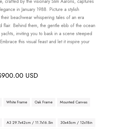
e, crafted by the visionary Slim Aarons, captures
egance in January 1988. Picture a stylish
, their beachwear whispering tales of an era
 flair. Behind them, the gentle ebb of the ocean
 yachts, inviting you to bask in a scene steeped
 Embrace this visual feast and let it inspire your
$
900.00 USD
White Frame
Oak Frame
Mounted Canvas
A3 29.7x42cm / 11.7x16.5in
30x45cm / 12x18in