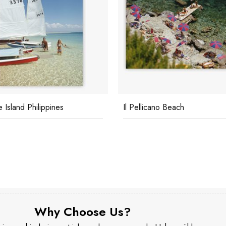
e Island Philippines
Il Pellicano Beach
Why Choose Us?