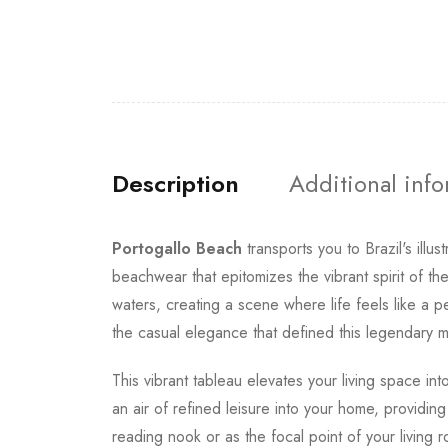
Description
Additional inf
Portogallo Beach
transports you to Brazil's illu
beachwear that epitomizes the vibrant spirit of t
waters, creating a scene where life feels like a
the casual elegance that defined this legendary m
This vibrant tableau elevates your living space in
an air of refined leisure into your home, providin
reading nook or as the focal point of your livin