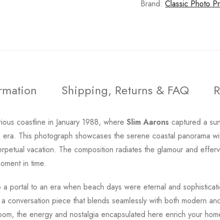
Brand:
Classic Photo Pr
ormation
Shipping, Returns & FAQ
R
strious coastline in January 1988, where
Slim Aarons
captured a su
he era. This photograph showcases the serene coastal panorama with
 perpetual vacation. The composition radiates the glamour and effe
oment in time.
to a portal to an era when beach days were eternal and sophisticat
g a conversation piece that blends seamlessly with both modern and
g room, the energy and nostalgia encapsulated here enrich your ho