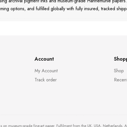
 using archival pigment inks and museum-grade Hahnemühle papers
aming options, and fulfilled globally with fully insured, tracked shipp
Account
Shop
My Account
Shop
Track order
Recent
ks on museum-grade fine-art paper. Fulfilment from the UK, USA, Netherlands, 