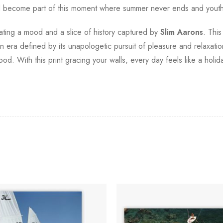
e and become part of this moment where summer never ends and you
rating a mood and a slice of history captured by
Slim Aarons
. Thi
 era defined by its unapologetic pursuit of pleasure and relaxation.
ood. With this print gracing your walls, every day feels like a holid