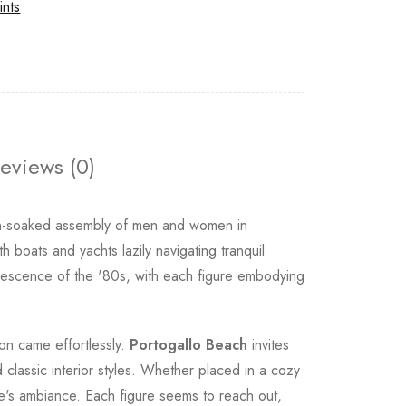
ints
eviews (0)
n-soaked assembly of men and women in
 boats and yachts lazily navigating tranquil
rvescence of the '80s, with each figure embodying
ion came effortlessly.
Portogallo Beach
invites
 classic interior styles. Whether placed in a cozy
me's ambiance. Each figure seems to reach out,