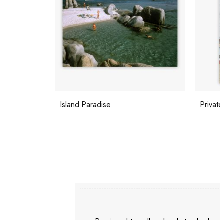
Island Paradise
Privat