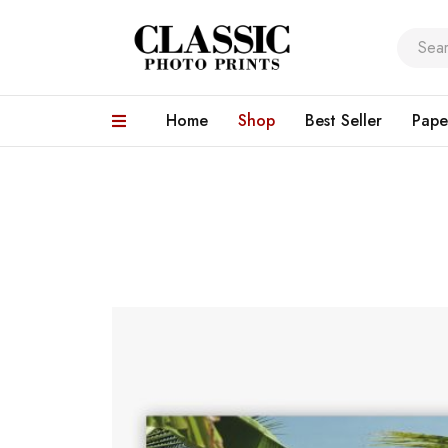
Home
Shop
Best Seller
Pape