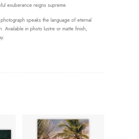
thful exuberance reigns supreme.
s photograph speaks the language of eternal
 Available in photo lustre or matte finish,
ay.