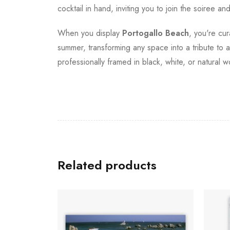
cocktail in hand, inviting you to join the soire
When you display
Portogallo Beach
, you're cu
summer, transforming any space into a tribute to an
professionally framed in black, white, or natural w
Related products