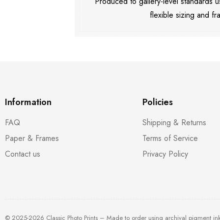
Produced to gallery-level standards
flexible sizing and fr
Information
Policies
FAQ
Shipping & Returns
Paper & Frames
Terms of Service
Contact us
Privacy Policy
© 2025-2026 Classic Photo Prints – Made to order using archival pigment in