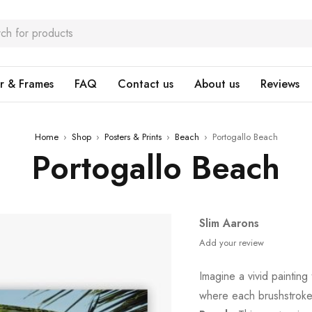
r & Frames
FAQ
Contact us
About us
Reviews
Home
›
Shop
›
Posters & Prints
›
Beach
›
Portogallo Beach
Portogallo Beach
Slim Aarons
Add your review
Imagine a vivid painting
where each brushstroke 