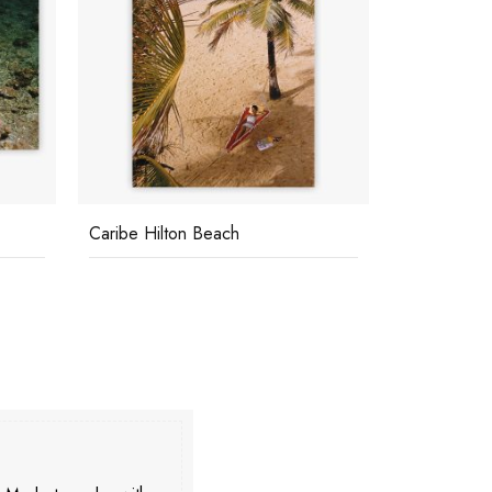
Caribe Hilton Beach
George Hami