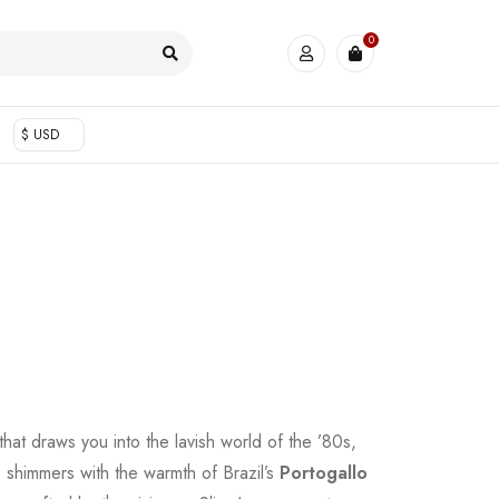
0
$ USD
 that draws you into the lavish world of the ’80s,
shimmers with the warmth of Brazil’s
Portogallo