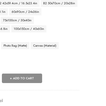
2 42x59.4cm / 16.5x23.4in
B2 50x70cm / 20x28in
.1in
60x90cm / 24x36in
75x100cm / 30x40in
46.8in
100x150cm / 40x60in
Photo Rag (Matte)
Canvas (Material)
ADD TO CART
zil