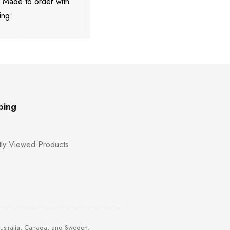
. Made to order with
ing.
ping
ly Viewed Products
Australia, Canada, and Sweden.