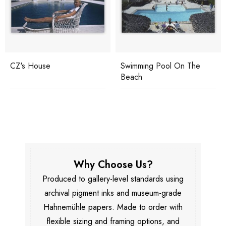
CZ's House
Swimming Pool On The
Beach
Why Choose Us?
Produced to gallery-level standards using
archival pigment inks and museum-grade
Hahnemühle papers. Made to order with
flexible sizing and framing options, and