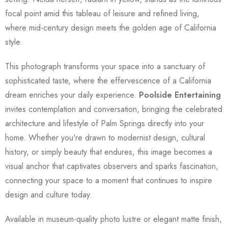
focal point amid this tableau of leisure and refined living,
where mid-century design meets the golden age of California
style.
This photograph transforms your space into a sanctuary of
sophisticated taste, where the effervescence of a California
dream enriches your daily experience.
Poolside Entertaining
invites contemplation and conversation, bringing the celebrated
architecture and lifestyle of Palm Springs directly into your
home. Whether you're drawn to modernist design, cultural
history, or simply beauty that endures, this image becomes a
visual anchor that captivates observers and sparks fascination,
connecting your space to a moment that continues to inspire
design and culture today.
Available in museum-quality photo lustre or elegant matte finish,