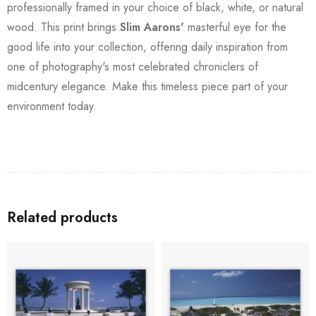
professionally framed in your choice of black, white, or natural
wood. This print brings
Slim Aarons'
masterful eye for the
good life into your collection, offering daily inspiration from
one of photography's most celebrated chroniclers of
midcentury elegance. Make this timeless piece part of your
environment today.
Related products