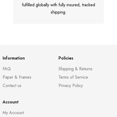
fulfilled globally with fully insured, tracked
shipping.
Information
Policies
FAQ
Shipping & Returns
Paper & Frames
Terms of Service
Contact us
Privacy Policy
Account
My Account