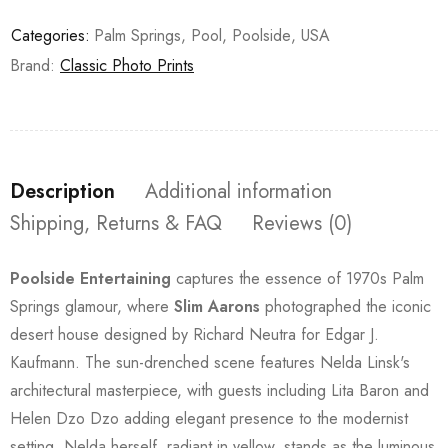
Categories:
Palm Springs
,
Pool
,
Poolside
,
USA
Brand:
Classic Photo Prints
Description
Additional information
Shipping, Returns & FAQ
Reviews (0)
Poolside Entertaining
captures the essence of 1970s Palm
Springs glamour, where
Slim Aarons
photographed the iconic
desert house designed by Richard Neutra for Edgar J.
Kaufmann. The sun-drenched scene features Nelda Linsk's
architectural masterpiece, with guests including Lita Baron and
Helen Dzo Dzo adding elegant presence to the modernist
setting. Nelda herself, radiant in yellow, stands as the luminous