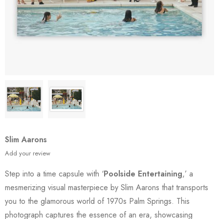
Slim Aarons
Add your review
Step into a time capsule with ‘
Poolside Entertaining
,’ a
mesmerizing visual masterpiece by Slim Aarons that transports
you to the glamorous world of 1970s Palm Springs. This
photograph captures the essence of an era, showcasing