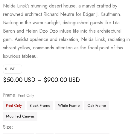
Nelda Linsk’s stunning desert house, a marvel crafted by
renowned architect Richard Neutra for Edgar J. Kaufmann.
Basking in the warm sunlight, distinguished guests like Lita
Baron and Helen Dzo Dzo infuse life into this architectural
gem. Amidst opulence and relaxation, Nelda Linsk, radiating in
vibrant yellow, commands attention as the focal point of this
luxurious tableau.
$ USD
$
50.00 USD
$
900.00 USD
–
Frame
Print Only
Print Only
Black Frame
White Frame
Oak Frame
Mounted Canvas
Size