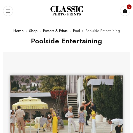
0
Home
›
Shop
›
Posters & Prints
›
Pool
›
Poolside Entertaining
Poolside Entertaining