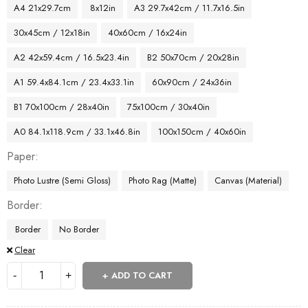
A4 21x29.7cm
8x12in
A3 29.7x42cm / 11.7x16.5in
30x45cm / 12x18in
40x60cm / 16x24in
A2 42x59.4cm / 16.5x23.4in
B2 50x70cm / 20x28in
A1 59.4x84.1cm / 23.4x33.1in
60x90cm / 24x36in
B1 70x100cm / 28x40in
75x100cm / 30x40in
A0 84.1x118.9cm / 33.1x46.8in
100x150cm / 40x60in
Paper
Photo Lustre (Semi Gloss)
Photo Rag (Matte)
Canvas (Material)
Border
Border
No Border
Clear
ADD TO CART