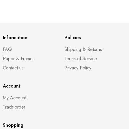
Information
Policies
FAQ
Shipping & Returns
Paper & Frames
Terms of Service
Contact us
Privacy Policy
Account
My Account
Track order
Shopping