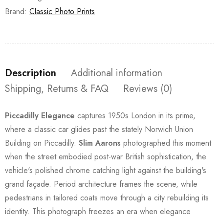
Brand:
Classic Photo Prints
Description
Additional information
Shipping, Returns & FAQ
Reviews (0)
Piccadilly Elegance
captures 1950s London in its prime,
where a classic car glides past the stately Norwich Union
Building on Piccadilly.
Slim Aarons
photographed this moment
when the street embodied post-war British sophistication, the
vehicle's polished chrome catching light against the building's
grand façade. Period architecture frames the scene, while
pedestrians in tailored coats move through a city rebuilding its
identity. This photograph freezes an era when elegance