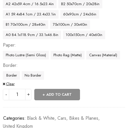
A2 42x59.4cm / 16.5x23.4in
B2 50x70cm / 20x28in
A1 59.4x84.1cm / 23.4x33.1in
60x90cm / 24x36in
B1 70x100cm / 28x40in
75x100cm / 30x40in
A0 84.1x118.9cm / 33.1x46.8in
100x150cm / 40x60in
Paper
Photo Lustre (Semi Gloss)
Photo Rag (Matte)
Canvas (Material)
Border
Border
No Border
Clear
ADD TO CART
Categories:
Black & White
,
Cars, Bikes & Planes
,
United Kingdom