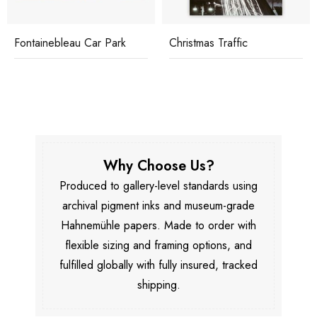
Fontainebleau Car Park
Christmas Traffic
Why Choose Us?
Produced to gallery-level standards using
archival pigment inks and museum-grade
Hahnemühle papers. Made to order with
flexible sizing and framing options, and
fulfilled globally with fully insured, tracked
shipping.