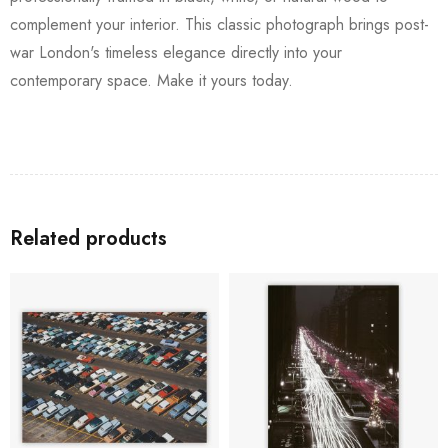
complement your interior. This classic photograph brings post-
war London's timeless elegance directly into your
contemporary space. Make it yours today.
Related products