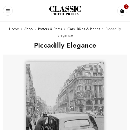
0
Home
›
Shop
›
Posters & Prints
›
Cars, Bikes & Planes
›
Piccadilly
Elegance
Piccadilly Elegance