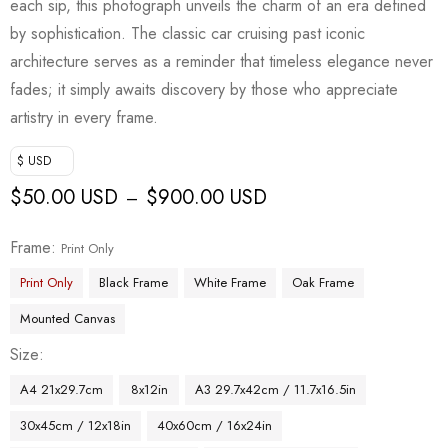
each sip, this photograph unveils the charm of an era defined
by sophistication. The classic car cruising past iconic
architecture serves as a reminder that timeless elegance never
fades; it simply awaits discovery by those who appreciate
artistry in every frame.
$ USD
$
50.00 USD
$
900.00 USD
–
Frame
Print Only
Print Only
Black Frame
White Frame
Oak Frame
Mounted Canvas
Size
A4 21x29.7cm
8x12in
A3 29.7x42cm / 11.7x16.5in
30x45cm / 12x18in
40x60cm / 16x24in