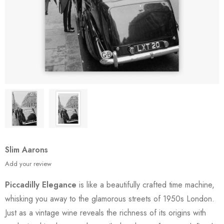
Slim Aarons
Add your review
Piccadilly Elegance
is like a beautifully crafted time machine,
whisking you away to the glamorous streets of 1950s London.
Just as a vintage wine reveals the richness of its origins with