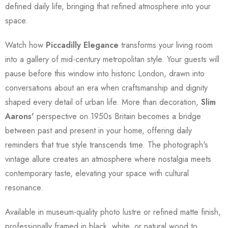
defined daily life, bringing that refined atmosphere into your
space.
Watch how
Piccadilly Elegance
transforms your living room
into a gallery of mid-century metropolitan style. Your guests will
pause before this window into historic London, drawn into
conversations about an era when craftsmanship and dignity
shaped every detail of urban life. More than decoration,
Slim
Aarons'
perspective on 1950s Britain becomes a bridge
between past and present in your home, offering daily
reminders that true style transcends time. The photograph's
vintage allure creates an atmosphere where nostalgia meets
contemporary taste, elevating your space with cultural
resonance.
Available in museum-quality photo lustre or refined matte finish,
professionally framed in black, white, or natural wood to