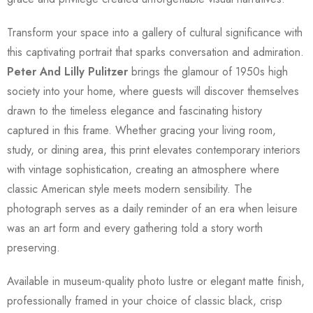
Transform your space into a gallery of cultural significance with
this captivating portrait that sparks conversation and admiration.
Peter And Lilly Pulitzer
brings the glamour of 1950s high
society into your home, where guests will discover themselves
drawn to the timeless elegance and fascinating history
captured in this frame. Whether gracing your living room,
study, or dining area, this print elevates contemporary interiors
with vintage sophistication, creating an atmosphere where
classic American style meets modern sensibility. The
photograph serves as a daily reminder of an era when leisure
was an art form and every gathering told a story worth
preserving.
Available in museum-quality photo lustre or elegant matte finish,
professionally framed in your choice of classic black, crisp