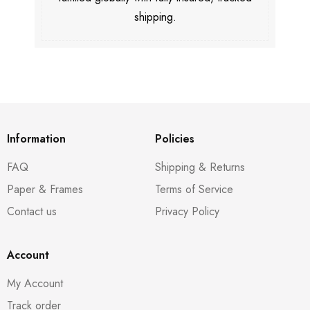
shipping.
Information
Policies
FAQ
Shipping & Returns
Paper & Frames
Terms of Service
Contact us
Privacy Policy
Account
My Account
Track order