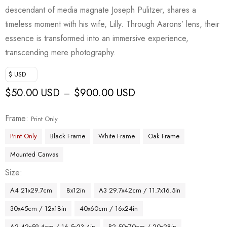
descendant of media magnate Joseph Pulitzer, shares a
timeless moment with his wife, Lilly. Through Aarons’ lens, their
essence is transformed into an immersive experience,
transcending mere photography.
$ USD
$
50.00 USD
$
900.00 USD
–
Frame
Print Only
Print Only
Black Frame
White Frame
Oak Frame
Mounted Canvas
Size
A4 21x29.7cm
8x12in
A3 29.7x42cm / 11.7x16.5in
30x45cm / 12x18in
40x60cm / 16x24in
A2 42x59.4cm / 16.5x23.4in
B2 50x70cm / 20x28in