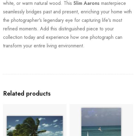
white, or warm natural wood. This
Slim Aarons
masterpiece
seamlessly bridges past and present, enriching your home with
the photographer's legendary eye for capturing life's most
refined moments. Add this distinguished piece to your
collection today and experience how one photograph can
transform your entire living environment.
Related products