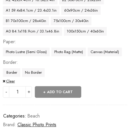
A1 59.4x84.1cm / 23.4x33.1in
60x90cm / 24x36in
B1 70x100cm / 28x40in
75x100cm / 30x40in
A0 84.1x118.9cm / 33.1x46.8in
100x150cm / 40x60in
Paper
Photo Lustre (Semi Gloss)
Photo Rag (Matte)
Canvas (Material)
Border
Border
No Border
Clear
ADD TO CART
Categories:
Beach
Brand:
Classic Photo Prints