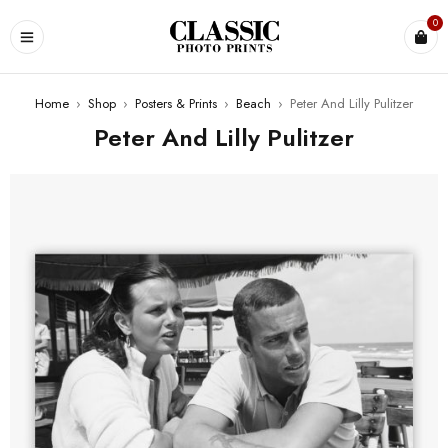
0
Home
›
Shop
›
Posters & Prints
›
Beach
›
Peter And Lilly Pulitzer
Peter And Lilly Pulitzer