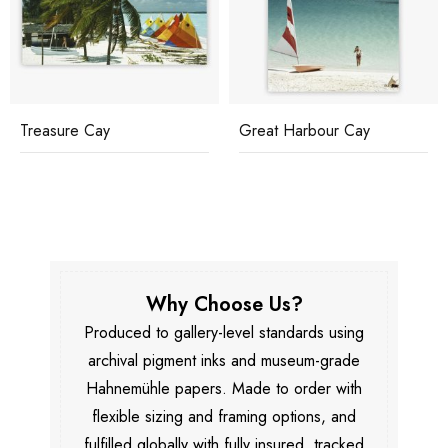
Treasure Cay
Great Harbour Cay
Why Choose Us?
Produced to gallery-level standards using
archival pigment inks and museum-grade
Hahnemühle papers. Made to order with
flexible sizing and framing options, and
fulfilled globally with fully insured, tracked