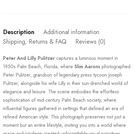
Description
Additional information
Shipping, Returns & FAQ
Reviews (0)
Peter And Lilly Pulitzer
captures a luminous moment in
1950s Palm Beach, Florida, where
Slim Aarons
photographed
Peter Pulitzer, grandson of legendary press tycoon Joseph
Pulitzer, alongside his wife Lilly in their sun-drenched world of
elegance and leisure. The scene embodies the effortless
sophistication of mid-century Palm Beach society, where
influential figures gathered in settings that defined an era of
refined American style. This photograph preserves not just a
moment but an entire lifestyle, inviting you into a world where
grace and privilege created unforgettable visual narratives.