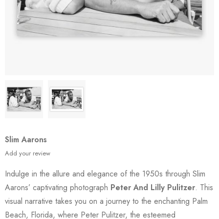
Slim Aarons
Add your review
Indulge in the allure and elegance of the 1950s through Slim
Aarons’ captivating photograph
Peter And Lilly Pulitzer
. This
visual narrative takes you on a journey to the enchanting Palm
Beach, Florida, where Peter Pulitzer, the esteemed