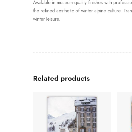
Available in museum-quality finishes with professi
the refined aesthetic of winter alpine culture. Tr
winter leisure.
Related products