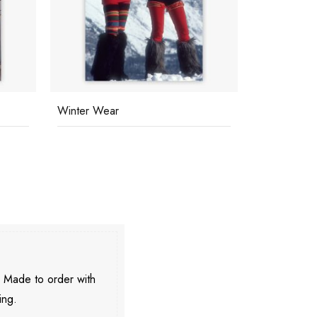
Winter Wear
Snowmass V
. Made to order with
ing.