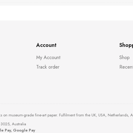
Account
Shop
My Account
Shop
Track order
Recent
ks on museum-grade fine-art paper. Fulfilment from the UK, USA, Netherlands, 
3025, Australia
ple Pay, Google Pay