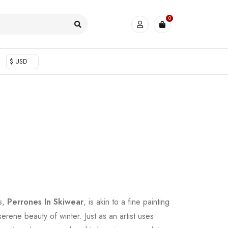
0
$ USD
s,
Perrones In Skiwear
, is akin to a fine painting
 serene beauty of winter. Just as an artist uses