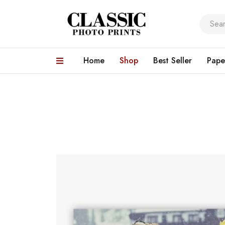
Home
Shop
Best Seller
Pape