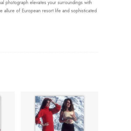
onal photograph elevates your surroundings with
e allure of European resort life and sophisticated