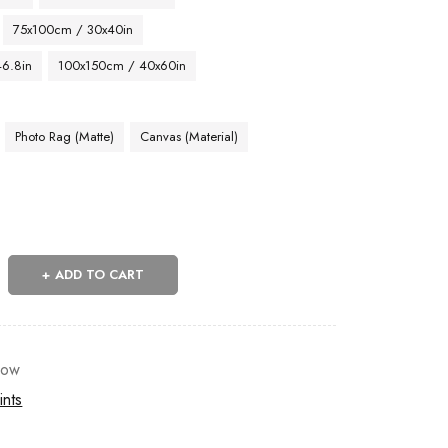
75x100cm / 30x40in
46.8in
100x150cm / 40x60in
Photo Rag (Matte)
Canvas (Material)
ADD TO CART
now
ints