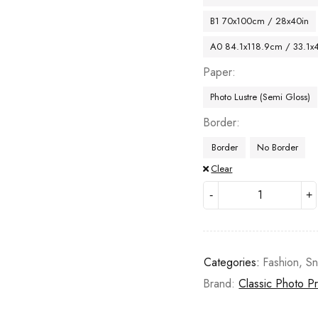
B1 70x100cm / 28x40in
A0 84.1x118.9cm / 33.1x
Paper
Photo Lustre (Semi Gloss)
Border
Border
No Border
Clear
Categories:
Fashion
,
S
Brand:
Classic Photo Pr