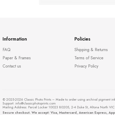
Information
Policies
FAQ
Shipping & Returns
Paper & Frames
Terms of Service
Contact us
Privacy Policy
© 2025-2026 Classic Photo Prints – Made to order using archival pigment in
Support:
info@classicphotoprints.com
Mailing Address: Parcel Locker 10023 80205, 2-4 Duke St, Altona North VIC 
Secure checkout. We accept: Visa, Mastercard, American Express, Ap