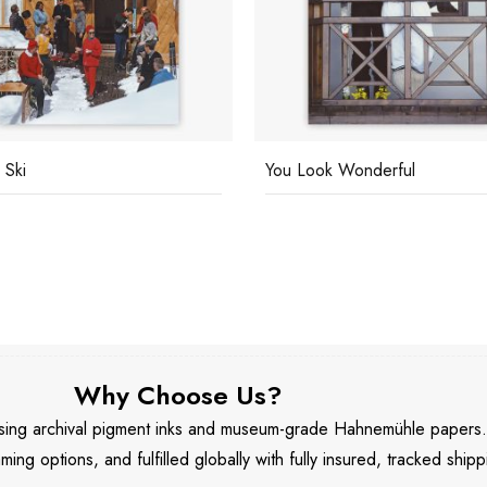
 Ski
You Look Wonderful
Why Choose Us?
 using archival pigment inks and museum-grade Hahnemühle papers
aming options, and fulfilled globally with fully insured, tracked shipp