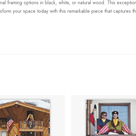
onal framing options in black, white, or natural wood. This excepti
ansform your space today with this remarkable piece that captures th