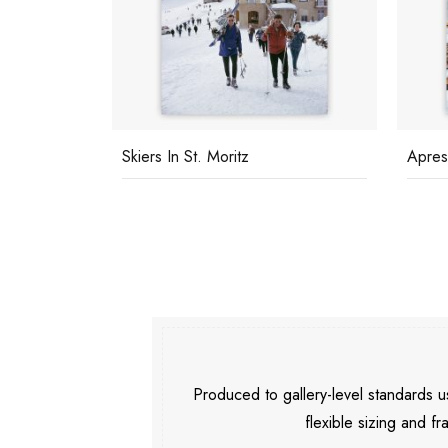
sh
Skiers In St. Moritz
Apres
Produced to gallery-level standards
flexible sizing and fr