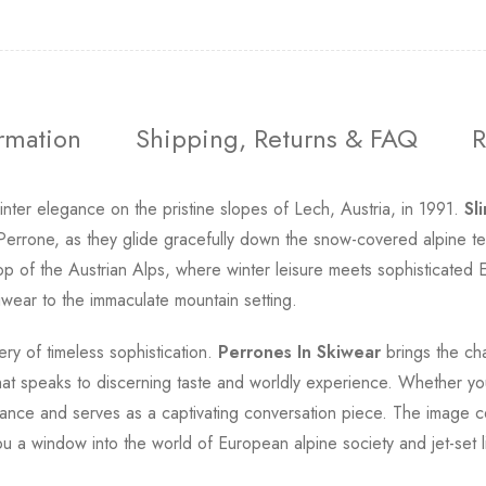
ormation
Shipping, Returns & FAQ
R
nter elegance on the pristine slopes of Lech, Austria, in 1991.
Sl
Perrone, as they glide gracefully down the snow-covered alpine te
op of the Austrian Alps, where winter leisure meets sophisticated E
kiwear to the immaculate mountain setting.
ry of timeless sophistication.
Perrones In Skiwear
brings the cha
hat speaks to discerning taste and worldly experience. Whether you'
egance and serves as a captivating conversation piece. The image 
u a window into the world of European alpine society and jet-set li