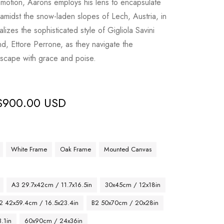
motion, Aarons employs his lens to encapsulate
 amidst the snow-laden slopes of Lech, Austria, in
izes the sophisticated style of Gigliola Savini
, Ettore Perrone, as they navigate the
dscape with grace and poise.
$
900.00 USD
White Frame
Oak Frame
Mounted Canvas
A3 29.7x42cm / 11.7x16.5in
30x45cm / 12x18in
2 42x59.4cm / 16.5x23.4in
B2 50x70cm / 20x28in
.1in
60x90cm / 24x36in