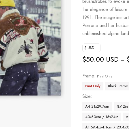
brushstrokes to evoke e
the elegance of leisure
1991. The image immortal
Perrone and her husband
unblemished alpine lan
$ USD
$
50.00 USD
–
Frame
Print Only
Print Only
Black Frame
Size
A4 21x29.7cm
8x12in
40x60cm / 16x24in
A
A1 59.4x84.1cm / 23.4x33