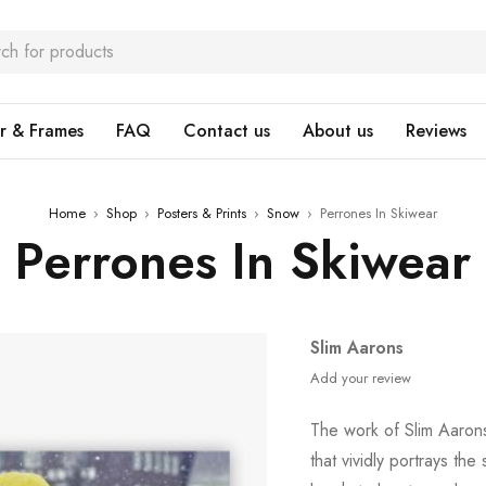
r & Frames
FAQ
Contact us
About us
Reviews
Home
›
Shop
›
Posters & Prints
›
Snow
›
Perrones In Skiwear
Perrones In Skiwear
Slim Aarons
Add your review
The work of Slim Aaron
that vividly portrays the