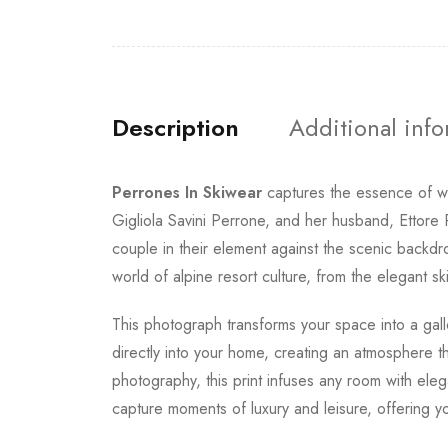
Description
Additional inf
Perrones In Skiwear
captures the essence of wi
Gigliola Savini Perrone, and her husband, Ettore 
couple in their element against the scenic backdr
world of alpine resort culture, from the elegant s
This photograph transforms your space into a galle
directly into your home, creating an atmosphere t
photography, this print infuses any room with el
capture moments of luxury and leisure, offering yo