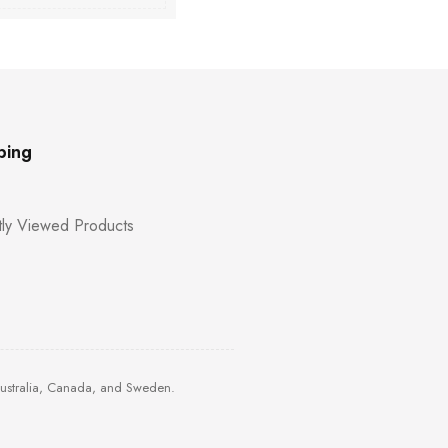
ping
ly Viewed Products
Australia, Canada, and Sweden.