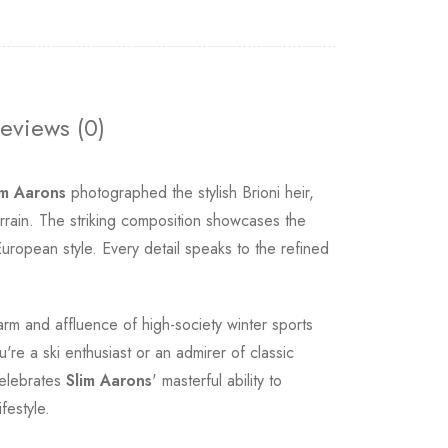
eviews (0)
im Aarons
photographed the stylish Brioni heir,
rrain. The striking composition showcases the
uropean style. Every detail speaks to the refined
rm and affluence of high-society winter sports
re a ski enthusiast or an admirer of classic
celebrates
Slim Aarons
' masterful ability to
festyle.