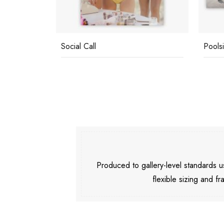
Social Call
Pools
Produced to gallery-level standards
flexible sizing and fr