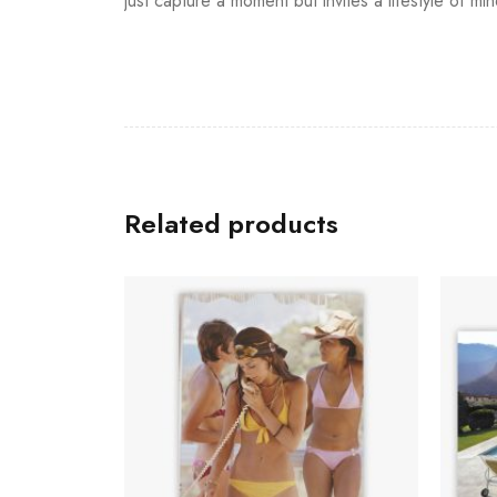
just capture a moment but invites a lifestyle of mi
Related products