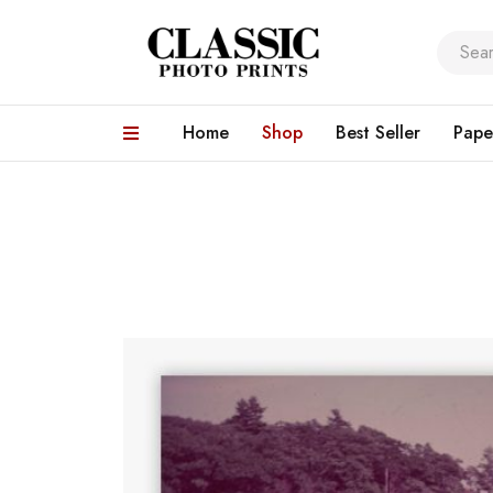
Home
Shop
Best Seller
Pape