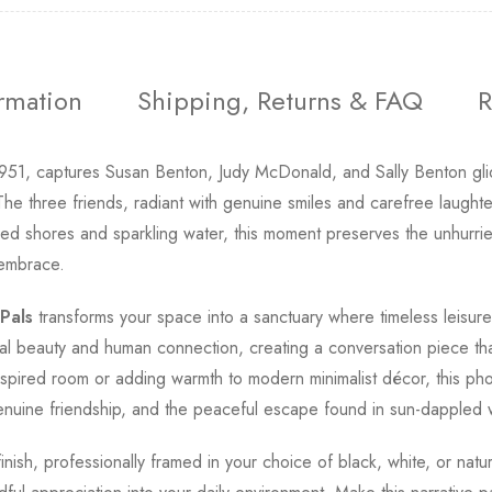
ormation
Shipping, Returns & FAQ
R
951, captures Susan Benton, Judy McDonald, and Sally Benton glid
e three friends, radiant with genuine smiles and carefree laught
ned shores and sparkling water, this moment preserves the unhurrie
 embrace.
Pals
transforms your space into a sanctuary where timeless leisur
ural beauty and human connection, creating a conversation piece that
pired room or adding warmth to modern minimalist décor, this pho
, genuine friendship, and the peaceful escape found in sun-dappled 
finish, professionally framed in your choice of black, white, or nat