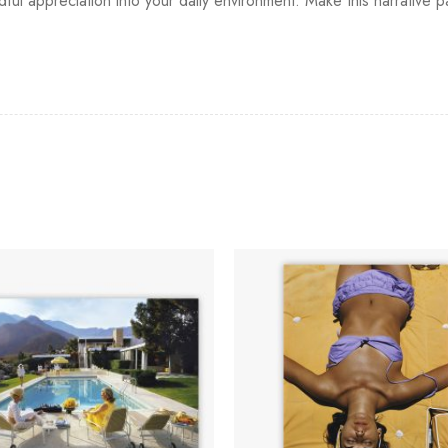
ndful appreciation into your daily environment. Make this narrative p