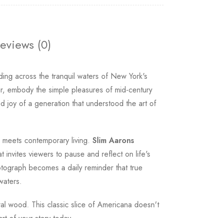
eviews (0)
ing across the tranquil waters of New York's
er, embody the simple pleasures of mid-century
d joy of a generation that understood the art of
e meets contemporary living.
Slim Aarons
 invites viewers to pause and reflect on life's
tograph becomes a daily reminder that true
waters.
ural wood. This classic slice of Americana doesn't