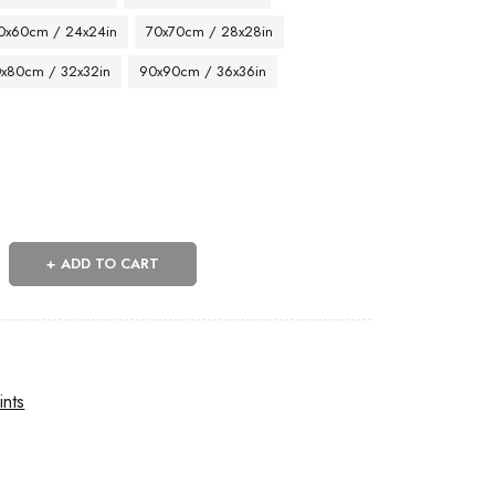
0x60cm / 24x24in
70x70cm / 28x28in
x80cm / 32x32in
90x90cm / 36x36in
ADD TO CART
ints