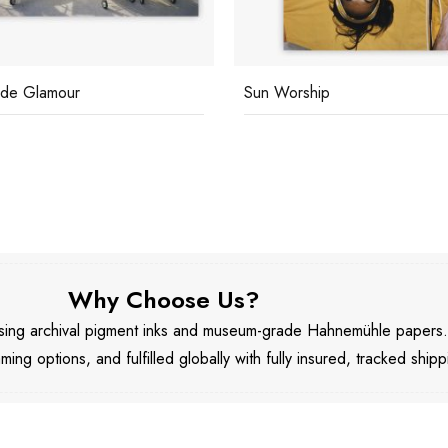
ide Glamour
Sun Worship
Why Choose Us?
 using archival pigment inks and museum-grade Hahnemühle papers
aming options, and fulfilled globally with fully insured, tracked shipp