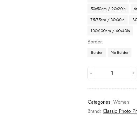
50x50cm / 20x20in
6
75x75cm / 30x30in
80
100x100cm / 40x40in
Border
Border
No Border
Categories:
Women
Brand:
Classic Photo Pr