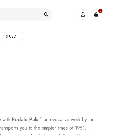
0
$ USD
e with
Pedalo Pals
,” an evocative work by the
transports you to the simpler times of 1951.