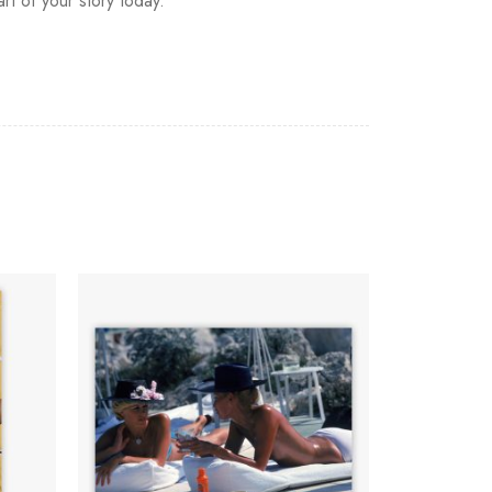
art of your story today.