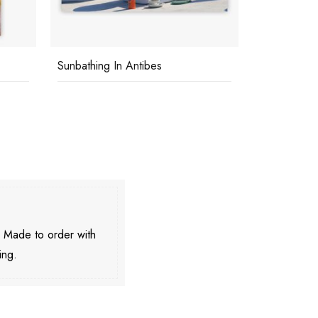
Sunbathing In Antibes
Tiziana
. Made to order with
ing.