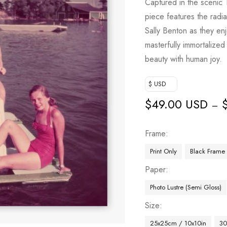
Captured in the scenic 
piece features the radi
Sally Benton as they en
masterfully immortalized
beauty with human joy.
$ USD
$
49.00 USD
–
Frame
Print Only
Black Frame
Paper
Photo Lustre (Semi Gloss)
Size
25x25cm / 10x10in
30