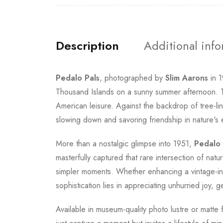
Description
Additional inf
Pedalo Pals
, photographed by
Slim Aarons
in 1
Thousand Islands on a sunny summer afternoon. Th
American leisure. Against the backdrop of tree-li
slowing down and savoring friendship in nature's
More than a nostalgic glimpse into 1951,
Pedalo 
masterfully captured that rare intersection of nat
simpler moments. Whether enhancing a vintage-ins
sophistication lies in appreciating unhurried joy
Available in museum-quality photo lustre or matte 