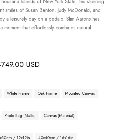
Thousand Islands of New York State, this stunning
ant smiles of Susan Benton, Judy McDonald, and
joy a leisurely day on a pedalo. Slim Aarons has
 a moment that effortlessly combines natural
$
749.00 USD
White Frame
Oak Frame
Mounted Canvas
Photo Rag (Matte)
Canvas (Material)
x30cm / 12x12in
40x40cm / 16x16in