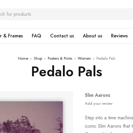
r & Frames
FAQ
Contact us
About us
Reviews
Home
›
Shop
›
Posters & Prints
›
Women
›
Pedalo Pals
Pedalo Pals
Slim Aarons
Add your review
Step into a time machin
iconic Slim Aarons that 