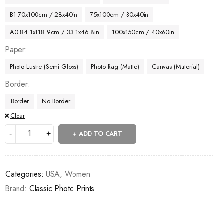
B1 70x100cm / 28x40in
75x100cm / 30x40in
A0 84.1x118.9cm / 33.1x46.8in
100x150cm / 40x60in
Paper
Photo Lustre (Semi Gloss)
Photo Rag (Matte)
Canvas (Material)
Border
Border
No Border
Clear
ADD TO CART
Categories:
USA
,
Women
Brand:
Classic Photo Prints