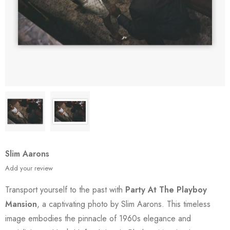
Slim Aarons
Add your review
Transport yourself to the past with
Party At The Playboy
Mansion
, a captivating photo by Slim Aarons. This timeless
image embodies the pinnacle of 1960s elegance and