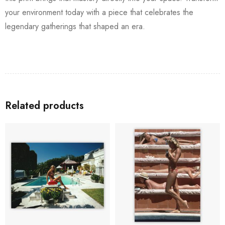
your environment today with a piece that celebrates the
legendary gatherings that shaped an era.
Related products