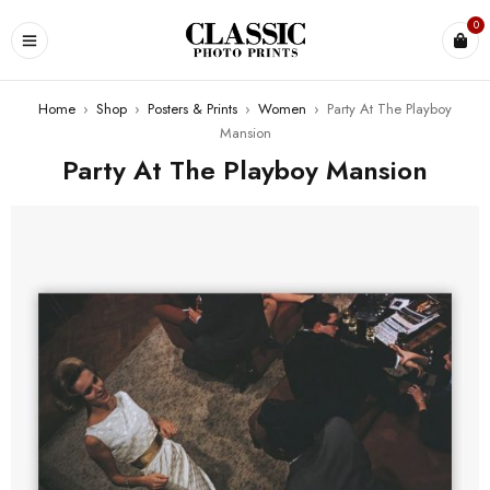
0
Home
›
Shop
›
Posters & Prints
›
Women
›
Party At The Playboy
Mansion
Party At The Playboy Mansion