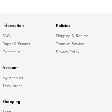
Information
Policies
FAQ
Shipping & Returns
Paper & Frames
Terms of Service
Contact us
Privacy Policy
Account
My Account
Track order
Shopping
Shop