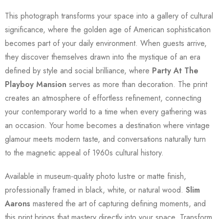
This photograph transforms your space into a gallery of cultural
significance, where the golden age of American sophistication
becomes part of your daily environment. When guests arrive,
they discover themselves drawn into the mystique of an era
defined by style and social brilliance, where
Party At The
Playboy Mansion
serves as more than decoration. The print
creates an atmosphere of effortless refinement, connecting
your contemporary world to a time when every gathering was
an occasion. Your home becomes a destination where vintage
glamour meets modern taste, and conversations naturally turn
to the magnetic appeal of 1960s cultural history.
Available in museum-quality photo lustre or matte finish,
professionally framed in black, white, or natural wood.
Slim
Aarons
mastered the art of capturing defining moments, and
this print brings that mastery directly into your space. Transform