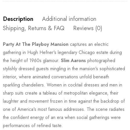
Description
Additional information
Shipping, Returns & FAQ
Reviews (0)
Party At The Playboy Mansion
captures an electric
gathering in Hugh Hefner's legendary Chicago estate during
the height of 1960s glamour.
Slim Aarons
photographed
stylishly dressed guests mingling in the mansion's sophisticated
interior, where animated conversations unfold beneath
sparkling chandeliers. Women in cocktail dresses and men in
sharp suits create a tableau of metropolitan elegance, their
laughter and movement frozen in time against the backdrop of
one of America's most famous addresses. The scene radiates
the confident energy of an era when social gatherings were
performances of refined taste.