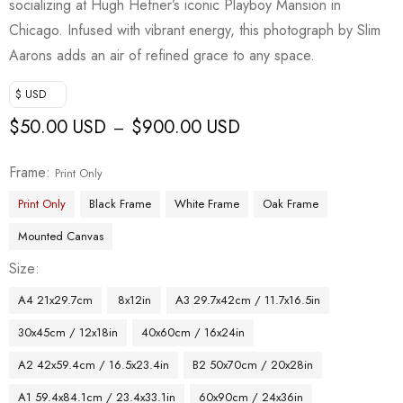
socializing at Hugh Hefner’s iconic Playboy Mansion in
Chicago. Infused with vibrant energy, this photograph by Slim
Aarons adds an air of refined grace to any space.
$ USD
$
50.00 USD
$
900.00 USD
–
Frame
Print Only
Print Only
Black Frame
White Frame
Oak Frame
Mounted Canvas
Size
A4 21x29.7cm
8x12in
A3 29.7x42cm / 11.7x16.5in
30x45cm / 12x18in
40x60cm / 16x24in
A2 42x59.4cm / 16.5x23.4in
B2 50x70cm / 20x28in
A1 59.4x84.1cm / 23.4x33.1in
60x90cm / 24x36in