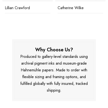
Lillian Crawford
Catherine Wilke
Why Choose Us?
Produced to gallery-level standards using
archival pigment inks and museum-grade
Hahnemühle papers. Made to order with
flexible sizing and framing options, and
fulfilled globally with fully insured, tracked
shipping.