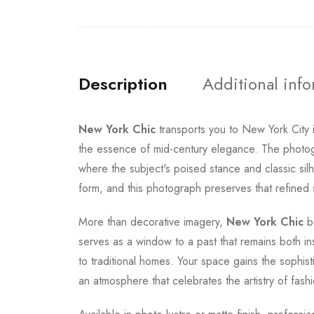
Description
Additional inf
New York Chic
transports you to New York City
the essence of mid-century elegance. The photogra
where the subject's poised stance and classic silh
form, and this photograph preserves that refined sen
More than decorative imagery,
New York Chic
be
serves as a window to a past that remains both in
to traditional homes. Your space gains the sophist
an atmosphere that celebrates the artistry of fas