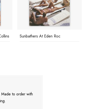
ollins
Sunbathers At Eden Roc
Relaxing In
. Made to order with
ing.