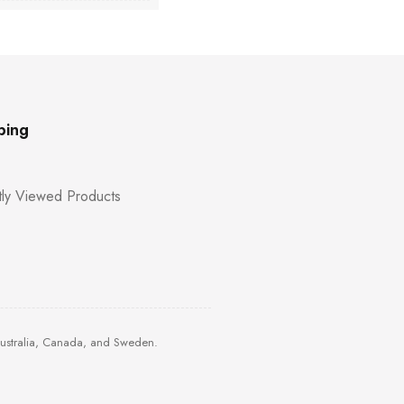
ping
ly Viewed Products
Australia, Canada, and Sweden.