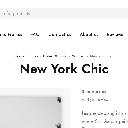
r & Frames
FAQ
Contact us
About us
Reviews
Home
›
Shop
›
Posters & Prints
›
Women
›
New York Chic
New York Chic
Slim Aarons
Add your review
Imagine stepping into a 
where Slim Aarons paint