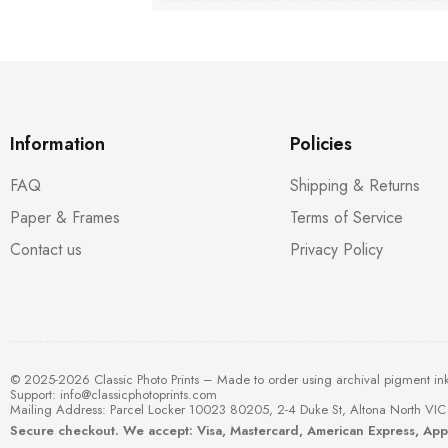
Information
Policies
FAQ
Shipping & Returns
Paper & Frames
Terms of Service
Contact us
Privacy Policy
© 2025-2026 Classic Photo Prints – Made to order using archival pigment in
Support:
info@classicphotoprints.com
Mailing Address: Parcel Locker 10023 80205, 2-4 Duke St, Altona North VIC 
Secure checkout. We accept: Visa, Mastercard, American Express, Ap