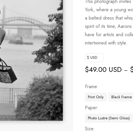
This photograph invites
York, where a young wo
a belted dress that whis
spirit of its time, Aaron
have for artists and col
intertwined with style.
$ USD
$
49.00 USD
–
Frame
Print Only
Black Frame
Paper
Photo Lustre (Semi Gloss)
Size