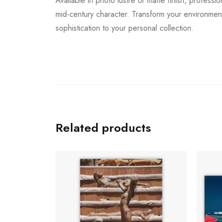
Available in photo lustre or matte finish, professio
mid-century character. Transform your environment
sophistication to your personal collection.
Related products