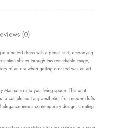
eviews (0)
n a belted dress with a pencil skirt, embodying
tication shines through this remarkable image,
 story of an era when getting dressed was an art
 Manhattan into your living space. This print
ons to complement any aesthetic, from modern lofts
al elegance meets contemporary design, creating