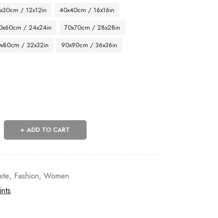
x30cm / 12x12in
40x40cm / 16x16in
0x60cm / 24x24in
70x70cm / 28x28in
x80cm / 32x32in
90x90cm / 36x36in
ADD TO CART
ite
,
Fashion
,
Women
ints