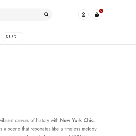
0
$ USD
vibrant canvas of history with
New York Chic
,
s a scene that resonates like a timeless melody.