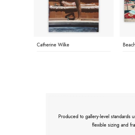
Catherine Wilke
Beach
Produced to gallery-level standards
flexible sizing and fr