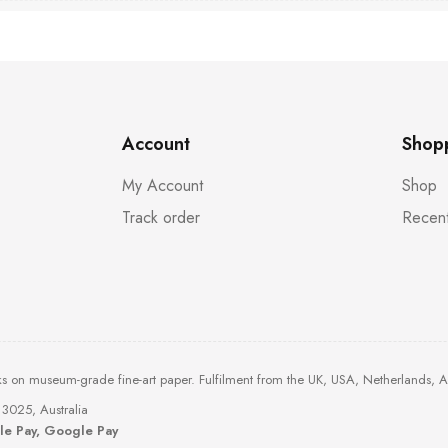
Account
Shop
My Account
Shop
Track order
Recent
ks on museum-grade fine-art paper. Fulfilment from the UK, USA, Netherlands, 
3025, Australia
ple Pay, Google Pay