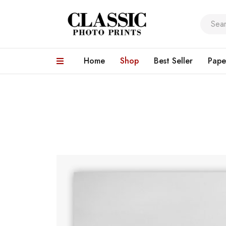
Home
Shop
Best Seller
Pape