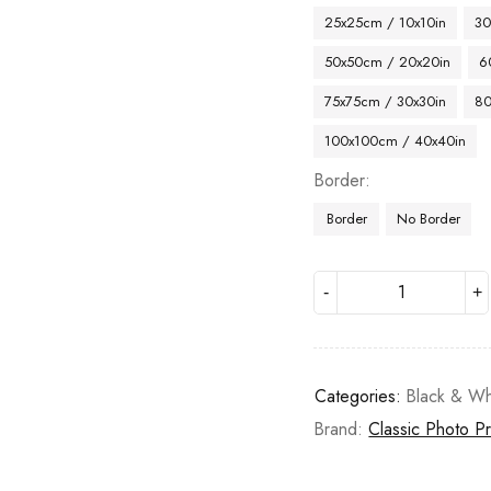
25x25cm / 10x10in
30
50x50cm / 20x20in
6
75x75cm / 30x30in
80
100x100cm / 40x40in
Border
Border
No Border
Categories:
Black & Wh
Brand:
Classic Photo Pr