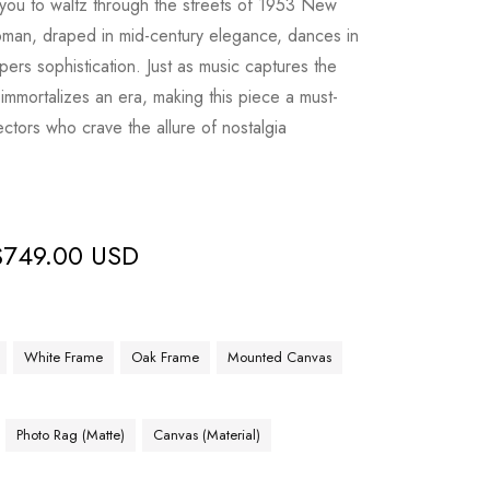
 you to waltz through the streets of 1953 New
man, draped in mid-century elegance, dances in
pers sophistication. Just as music captures the
s immortalizes an era, making this piece a must-
lectors who crave the allure of nostalgia
$
749.00 USD
White Frame
Oak Frame
Mounted Canvas
Photo Rag (Matte)
Canvas (Material)