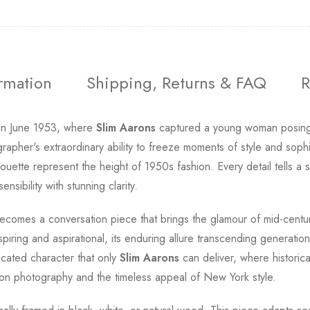
ormation
Shipping, Returns & FAQ
R
 in June 1953, where
Slim Aarons
captured a young woman posing i
pher's extraordinary ability to freeze moments of style and sophis
ouette represent the height of 1950s fashion. Every detail tells a
sibility with stunning clarity.
comes a conversation piece that brings the glamour of mid-century
spiring and aspirational, its enduring allure transcending generati
icated character that only
Slim Aarons
can deliver, where historic
hion photography and the timeless appeal of New York style.