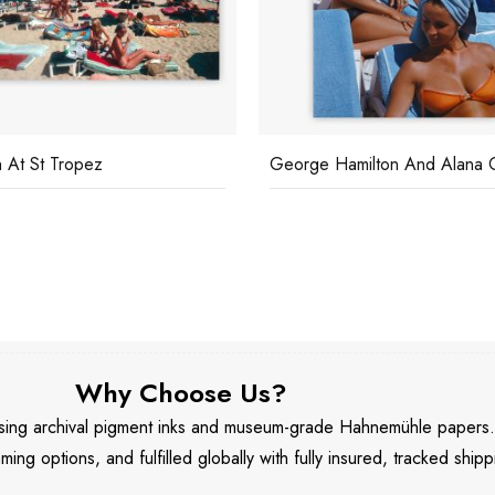
 At St Tropez
George Hamilton And Alana C
Why Choose Us?
 using archival pigment inks and museum-grade Hahnemühle papers
aming options, and fulfilled globally with fully insured, tracked shipp