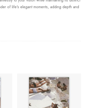
lessly to your vision while maintaining its distinct
inder of life's elegant moments, adding depth and