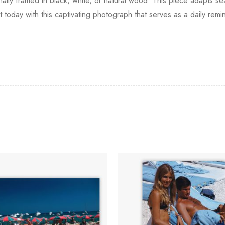
nally framed in black, white, or natural wood. This piece adapts seam
 today with this captivating photograph that serves as a daily rem