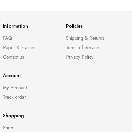
Information
Policies
FAQ
Shipping & Returns
Paper & Frames
Terms of Service
Contact us
Privacy Policy
Account
My Account
Track order
Shopping
Shop