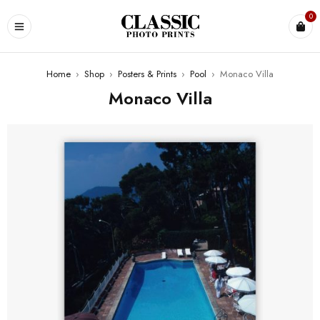
0
Home
›
Shop
›
Posters & Prints
›
Pool
›
Monaco Villa
Monaco Villa