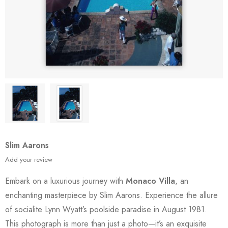
Slim Aarons
Add your review
Embark on a luxurious journey with
Monaco Villa
, an
enchanting masterpiece by Slim Aarons. Experience the allure
of socialite Lynn Wyatt’s poolside paradise in August 1981.
This photograph is more than just a photo—it’s an exquisite