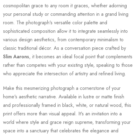
cosmopolitan grace to any room it graces, whether adorning
your personal study or commanding attention in a grand living
room. The photograph's versatile color palette and
sophisticated composition allow it to integrate seamlessly into
various design aesthetics, from contemporary minimalism to
classic traditional décor. As a conversation piece crafted by
Slim Aarons
, it becomes an ideal focal point that complements
rather than competes with your existing style, speaking to those
who appreciate the intersection of artistry and refined living.
Make this mesmerizing photograph a cornerstone of your
home's aesthetic narrative. Available in lustre or matte finish
and professionally framed in black, white, or natural wood, this
print offers more than visual appeal. It's an invitation into a
world where style and grace reign supreme, transforming your
space into a sanctuary that celebrates the elegance and