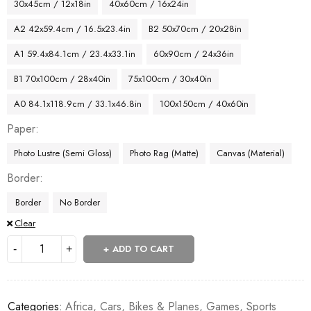
30x45cm / 12x18in
40x60cm / 16x24in
A2 42x59.4cm / 16.5x23.4in
B2 50x70cm / 20x28in
A1 59.4x84.1cm / 23.4x33.1in
60x90cm / 24x36in
B1 70x100cm / 28x40in
75x100cm / 30x40in
A0 84.1x118.9cm / 33.1x46.8in
100x150cm / 40x60in
Paper
Photo Lustre (Semi Gloss)
Photo Rag (Matte)
Canvas (Material)
Border
Border
No Border
Clear
ADD TO CART
Categories:
Africa
,
Cars, Bikes & Planes
,
Games
,
Sports