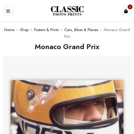
0
Home
›
Shop
›
Posters & Prints
›
Cars, Bikes & Planes
›
Monaco Grand
Prix
Monaco Grand Prix