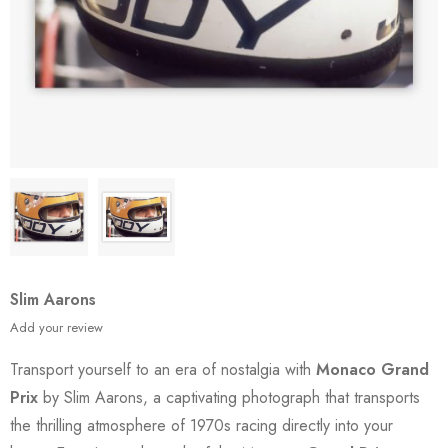
Slim Aarons
Add your review
Transport yourself to an era of nostalgia with
Monaco Grand
Prix
by Slim Aarons, a captivating photograph that transports
the thrilling atmosphere of 1970s racing directly into your