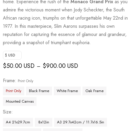
home. Experience the rush of the
Monaco Grand Prix
as you
admire the victorious moment when Jody Scheckter, the South
African racing icon, triumphs on that unforgettable May 22nd in
1977. In this masterpiece, Slim Aarons surpasses his own
reputation for capturing the essence of glamour and grandeur,
providing a snapshot of triumphant euphoria.
$ USD
$
50.00 USD
$
900.00 USD
–
Frame
Print Only
Print Only
Black Frame
White Frame
Oak Frame
Mounted Canvas
Size
A4 21x29.7cm
8x12in
A3 29.7x42cm / 11.7x16.5in