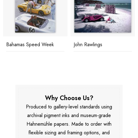
Bahamas Speed Week
John Rawlings
Why Choose Us?
Produced to gallery-level standards using
archival pigment inks and museum-grade
Hahnemühle papers. Made to order with
flexible sizing and framing options, and