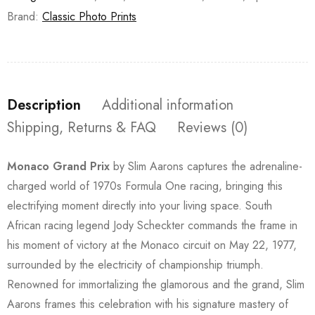
Brand:
Classic Photo Prints
Description
Additional information
Shipping, Returns & FAQ
Reviews (0)
Monaco Grand Prix
by Slim Aarons captures the adrenaline-
charged world of 1970s Formula One racing, bringing this
electrifying moment directly into your living space. South
African racing legend Jody Scheckter commands the frame in
his moment of victory at the Monaco circuit on May 22, 1977,
surrounded by the electricity of championship triumph.
Renowned for immortalizing the glamorous and the grand, Slim
Aarons frames this celebration with his signature mastery of