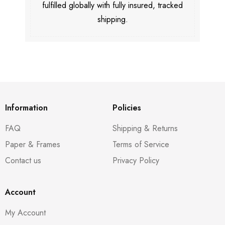
fulfilled globally with fully insured, tracked
shipping.
Information
Policies
FAQ
Shipping & Returns
Paper & Frames
Terms of Service
Contact us
Privacy Policy
Account
My Account