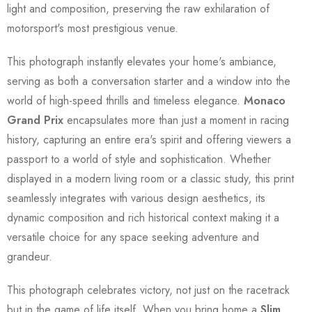
light and composition, preserving the raw exhilaration of
motorsport's most prestigious venue.
This photograph instantly elevates your home's ambiance,
serving as both a conversation starter and a window into the
world of high-speed thrills and timeless elegance.
Monaco
Grand Prix
encapsulates more than just a moment in racing
history, capturing an entire era's spirit and offering viewers a
passport to a world of style and sophistication. Whether
displayed in a modern living room or a classic study, this print
seamlessly integrates with various design aesthetics, its
dynamic composition and rich historical context making it a
versatile choice for any space seeking adventure and
grandeur.
This photograph celebrates victory, not just on the racetrack
but in the game of life itself. When you bring home a
Slim