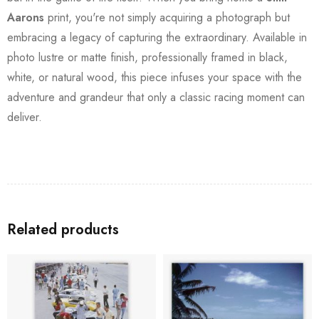
Aarons
print, you're not simply acquiring a photograph but
embracing a legacy of capturing the extraordinary. Available in
photo lustre or matte finish, professionally framed in black,
white, or natural wood, this piece infuses your space with the
adventure and grandeur that only a classic racing moment can
deliver.
Related products