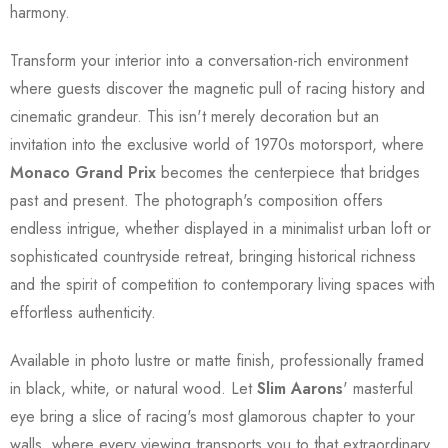
harmony.
Transform your interior into a conversation-rich environment
where guests discover the magnetic pull of racing history and
cinematic grandeur. This isn't merely decoration but an
invitation into the exclusive world of 1970s motorsport, where
Monaco Grand Prix
becomes the centerpiece that bridges
past and present. The photograph's composition offers
endless intrigue, whether displayed in a minimalist urban loft or
sophisticated countryside retreat, bringing historical richness
and the spirit of competition to contemporary living spaces with
effortless authenticity.
Available in photo lustre or matte finish, professionally framed
in black, white, or natural wood. Let
Slim Aarons
' masterful
eye bring a slice of racing's most glamorous chapter to your
walls, where every viewing transports you to that extraordinary