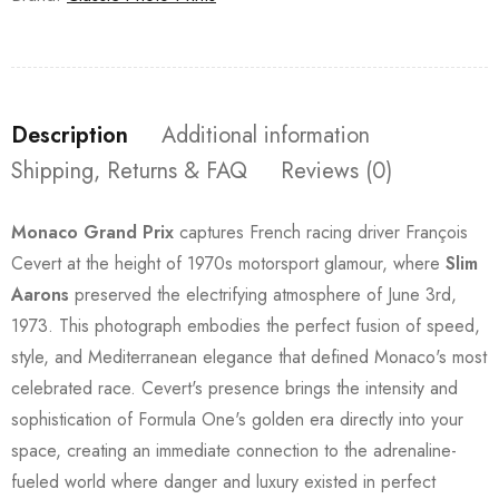
Description
Additional information
Shipping, Returns & FAQ
Reviews (0)
Monaco Grand Prix
captures French racing driver François
Cevert at the height of 1970s motorsport glamour, where
Slim
Aarons
preserved the electrifying atmosphere of June 3rd,
1973. This photograph embodies the perfect fusion of speed,
style, and Mediterranean elegance that defined Monaco's most
celebrated race. Cevert's presence brings the intensity and
sophistication of Formula One's golden era directly into your
space, creating an immediate connection to the adrenaline-
fueled world where danger and luxury existed in perfect