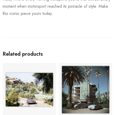
moment when motorsport reached its pinnacle of style. Make
this iconic piece yours today.
Related products