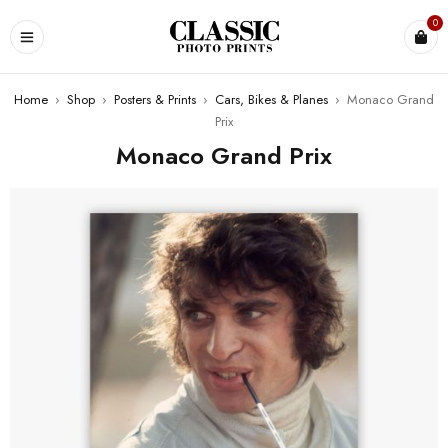
0
Home
›
Shop
›
Posters & Prints
›
Cars, Bikes & Planes
›
Monaco Grand
Prix
Monaco Grand Prix