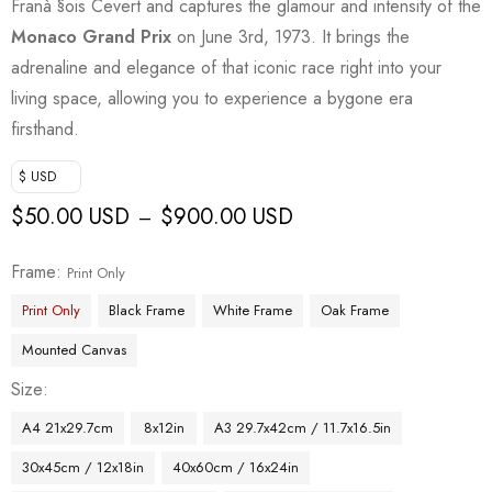
Franà §ois Cevert and captures the glamour and intensity of the
Monaco Grand Prix
on June 3rd, 1973. It brings the
adrenaline and elegance of that iconic race right into your
living space, allowing you to experience a bygone era
firsthand.
$ USD
$
50.00 USD
$
900.00 USD
–
Frame
Print Only
Print Only
Black Frame
White Frame
Oak Frame
Mounted Canvas
Size
A4 21x29.7cm
8x12in
A3 29.7x42cm / 11.7x16.5in
30x45cm / 12x18in
40x60cm / 16x24in