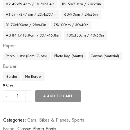
A2 42x59.4cm / 16.5x23.4in
B2 50x70cm / 20x28in
A1 59.4x84.1cm / 23.4x33.1in
60x90cm / 24x36in
B1 70x100cm / 28x40in
75x100cm / 30x40in
A0 84.1x118.9cm / 33.1x46.8in
100x150cm / 40x60in
Paper
Photo Lustre (Semi Gloss)
Photo Rag (Matte)
Canvas (Material)
Border
Border
No Border
Clear
ADD TO CART
Categories:
Cars, Bikes & Planes
,
Sports
Brand:
Classic Photo Prints