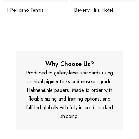
Il Pellicano Tennis
Beverly Hills Hotel
Why Choose Us?
Produced to gallery-level standards using
archival pigment inks and museum-grade
Hahnemühle papers. Made to order with
flexible sizing and framing options, and
fulfilled globally with fully insured, tracked
shipping.