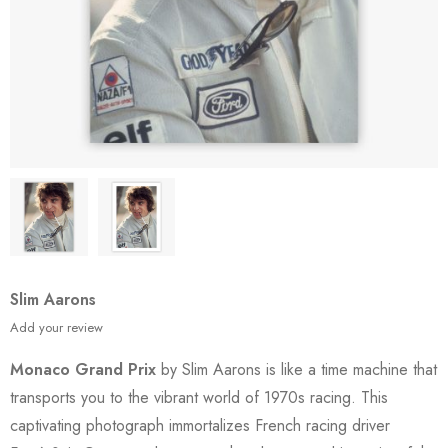
Slim Aarons
Add your review
Monaco Grand Prix
by Slim Aarons is like a time machine that
transports you to the vibrant world of 1970s racing. This
captivating photograph immortalizes French racing driver