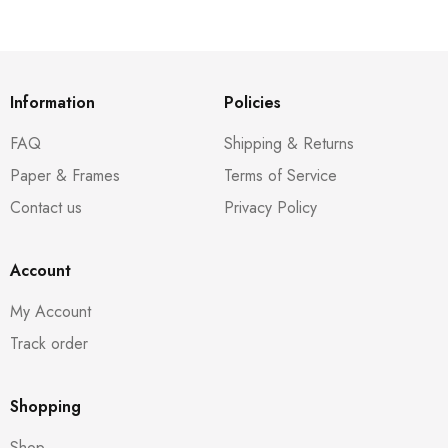
Information
Policies
FAQ
Shipping & Returns
Paper & Frames
Terms of Service
Contact us
Privacy Policy
Account
My Account
Track order
Shopping
Shop