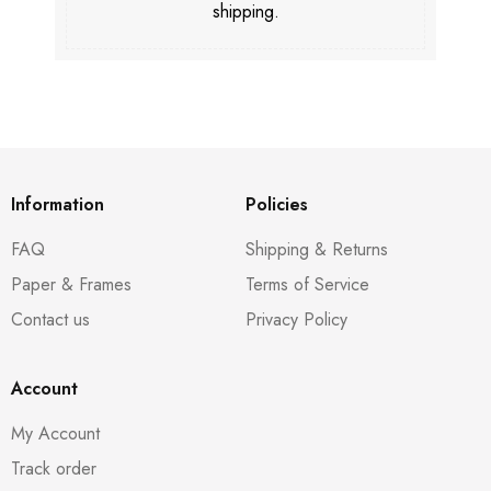
shipping.
Information
Policies
FAQ
Shipping & Returns
Paper & Frames
Terms of Service
Contact us
Privacy Policy
Account
My Account
Track order