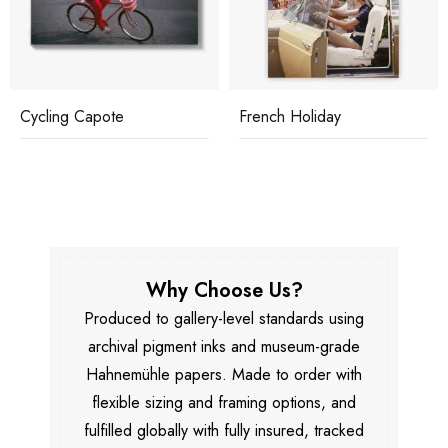
Cycling Capote
French Holiday
Why Choose Us?
Produced to gallery-level standards using
archival pigment inks and museum-grade
Hahnemühle papers. Made to order with
flexible sizing and framing options, and
fulfilled globally with fully insured, tracked