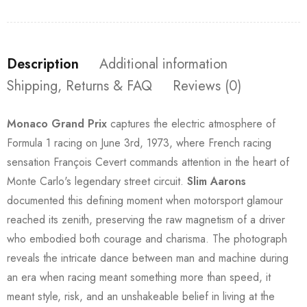
Description
Additional information
Shipping, Returns & FAQ
Reviews (0)
Monaco Grand Prix
captures the electric atmosphere of
Formula 1 racing on June 3rd, 1973, where French racing
sensation François Cevert commands attention in the heart of
Monte Carlo's legendary street circuit.
Slim Aarons
documented this defining moment when motorsport glamour
reached its zenith, preserving the raw magnetism of a driver
who embodied both courage and charisma. The photograph
reveals the intricate dance between man and machine during
an era when racing meant something more than speed, it
meant style, risk, and an unshakeable belief in living at the