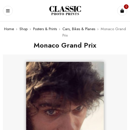
0
Home
›
Shop
›
Posters & Prints
›
Cars, Bikes & Planes
›
Monaco Grand
Prix
Monaco Grand Prix