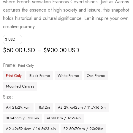
where French sensation Francois Cevert shines. Just as Aarons
captures the essence of high society and leisure, this snapshot
holds historical and cultural significance. Let it inspire your own
creative journey.
$ USD
$
50.00 USD
$
900.00 USD
–
Frame
Print Only
Print Only
Black Frame
White Frame
Oak Frame
Mounted Canvas
Size
A4 21x29.7cm
8x12in
A3 29.7x42cm / 11.7x16.5in
30x45cm / 12x18in
40x60cm / 16x24in
A2 42x59.4cm / 16.5x23.4in
B2 50x70cm / 20x28in