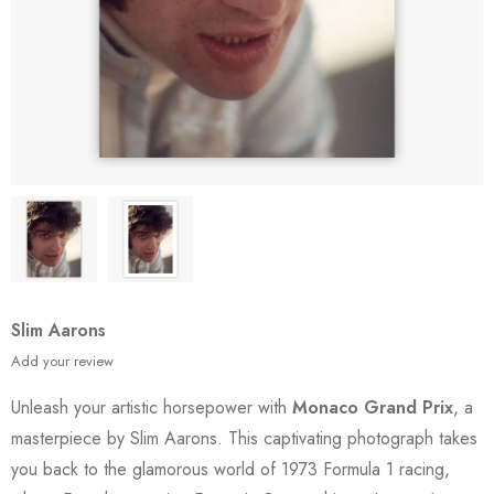
Slim Aarons
Add your review
Unleash your artistic horsepower with
Monaco Grand Prix
, a
masterpiece by Slim Aarons. This captivating photograph takes
you back to the glamorous world of 1973 Formula 1 racing,