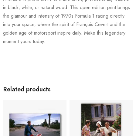
in black, white, or natural wood. This open edition print brings
the glamour and intensity of 1970s Formula 1 racing directly
into your space, where the spirit of François Cevert and the
golden age of motorsport inspire daily. Make this legendary
moment yours today.
Related products