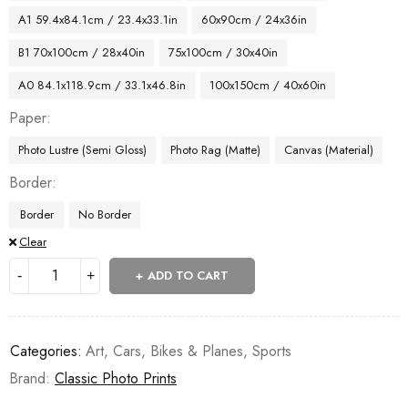
A1 59.4x84.1cm / 23.4x33.1in
60x90cm / 24x36in
B1 70x100cm / 28x40in
75x100cm / 30x40in
A0 84.1x118.9cm / 33.1x46.8in
100x150cm / 40x60in
Paper
Photo Lustre (Semi Gloss)
Photo Rag (Matte)
Canvas (Material)
Border
Border
No Border
Clear
ADD TO CART
Categories:
Art
,
Cars, Bikes & Planes
,
Sports
Brand:
Classic Photo Prints