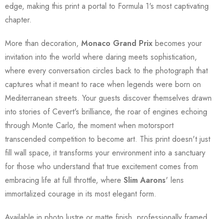
edge, making this print a portal to Formula 1's most captivating
chapter.
More than decoration,
Monaco Grand Prix
becomes your
invitation into the world where daring meets sophistication,
where every conversation circles back to the photograph that
captures what it meant to race when legends were born on
Mediterranean streets. Your guests discover themselves drawn
into stories of Cevert's brilliance, the roar of engines echoing
through Monte Carlo, the moment when motorsport
transcended competition to become art. This print doesn't just
fill wall space, it transforms your environment into a sanctuary
for those who understand that true excitement comes from
embracing life at full throttle, where
Slim Aarons
' lens
immortalized courage in its most elegant form.
Available in photo lustre or matte finish, professionally framed