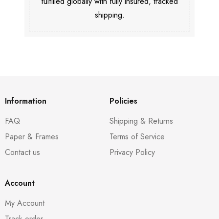
fulfilled globally with fully insured, tracked
shipping.
Information
Policies
FAQ
Shipping & Returns
Paper & Frames
Terms of Service
Contact us
Privacy Policy
Account
My Account
Track order