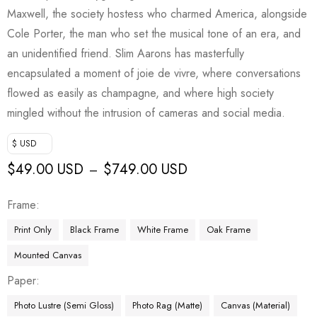
Maxwell, the society hostess who charmed America, alongside
Cole Porter, the man who set the musical tone of an era, and
an unidentified friend. Slim Aarons has masterfully
encapsulated a moment of joie de vivre, where conversations
flowed as easily as champagne, and where high society
mingled without the intrusion of cameras and social media.
$ USD
$
49.00 USD
$
749.00 USD
–
Frame
Print Only
Black Frame
White Frame
Oak Frame
Mounted Canvas
Paper
Photo Lustre (Semi Gloss)
Photo Rag (Matte)
Canvas (Material)