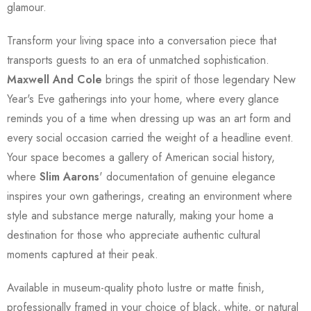
glamour.
Transform your living space into a conversation piece that
transports guests to an era of unmatched sophistication.
Maxwell And Cole
brings the spirit of those legendary New
Year's Eve gatherings into your home, where every glance
reminds you of a time when dressing up was an art form and
every social occasion carried the weight of a headline event.
Your space becomes a gallery of American social history,
where
Slim Aarons
' documentation of genuine elegance
inspires your own gatherings, creating an environment where
style and substance merge naturally, making your home a
destination for those who appreciate authentic cultural
moments captured at their peak.
Available in museum-quality photo lustre or matte finish,
professionally framed in your choice of black, white, or natural