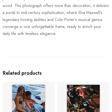
wood. This photograph offers more than decoration; it delivers
a portal to mid-century sophistication, where Elsa Maxwell's
legendary hosting abilities and Cole Porter's musical genius
converge in one unforgettable frame, ready to enrich your
daily life with timeless elegance.
Related products