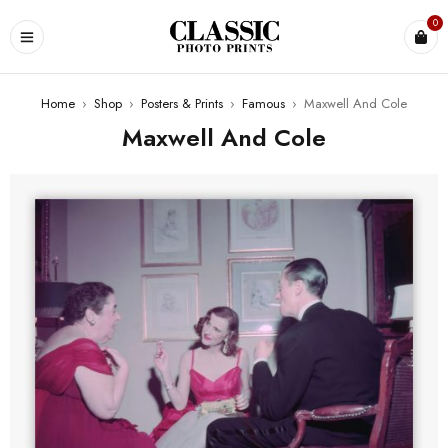
0
Home
›
Shop
›
Posters & Prints
›
Famous
›
Maxwell And Cole
Maxwell And Cole