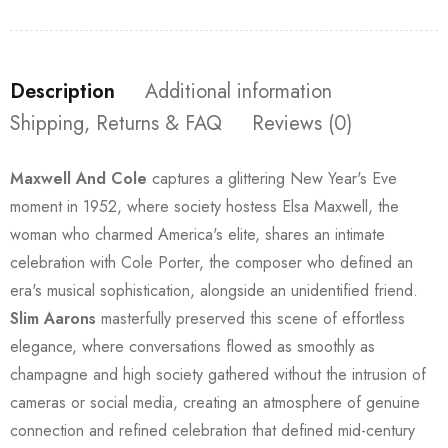
Description
Additional information
Shipping, Returns & FAQ
Reviews (0)
Maxwell And Cole
captures a glittering New Year's Eve
moment in 1952, where society hostess Elsa Maxwell, the
woman who charmed America's elite, shares an intimate
celebration with Cole Porter, the composer who defined an
era's musical sophistication, alongside an unidentified friend.
Slim Aarons
masterfully preserved this scene of effortless
elegance, where conversations flowed as smoothly as
champagne and high society gathered without the intrusion of
cameras or social media, creating an atmosphere of genuine
connection and refined celebration that defined mid-century