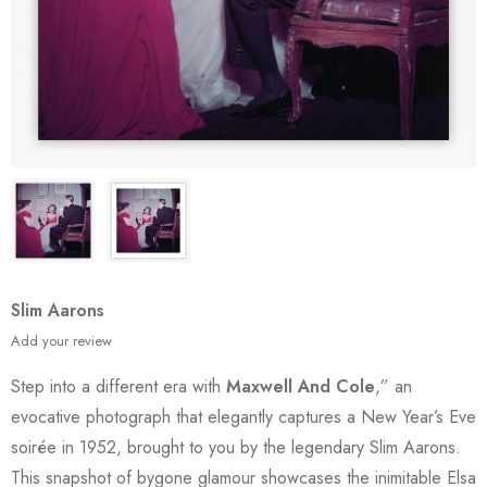
Slim Aarons
Add your review
Step into a different era with
Maxwell And Cole
,” an
evocative photograph that elegantly captures a New Year’s Eve
soirée in 1952, brought to you by the legendary Slim Aarons.
This snapshot of bygone glamour showcases the inimitable Elsa