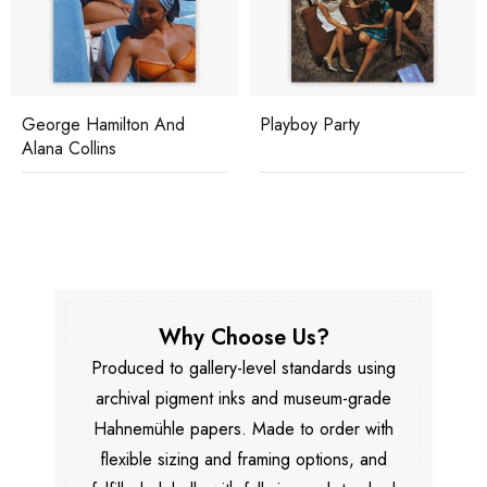
George Hamilton And
Playboy Party
Alana Collins
Why Choose Us?
Produced to gallery-level standards using
archival pigment inks and museum-grade
Hahnemühle papers. Made to order with
flexible sizing and framing options, and