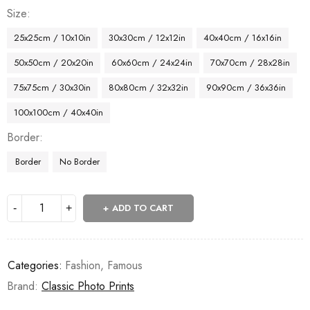
Size
25x25cm / 10x10in
30x30cm / 12x12in
40x40cm / 16x16in
50x50cm / 20x20in
60x60cm / 24x24in
70x70cm / 28x28in
75x75cm / 30x30in
80x80cm / 32x32in
90x90cm / 36x36in
100x100cm / 40x40in
Border
Border
No Border
ADD TO CART
Categories:
Fashion
,
Famous
Brand:
Classic Photo Prints