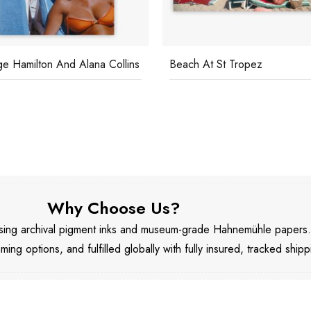
e Hamilton And Alana Collins
Beach At St Tropez
Why Choose Us?
 using archival pigment inks and museum-grade Hahnemühle papers
aming options, and fulfilled globally with fully insured, tracked shipp