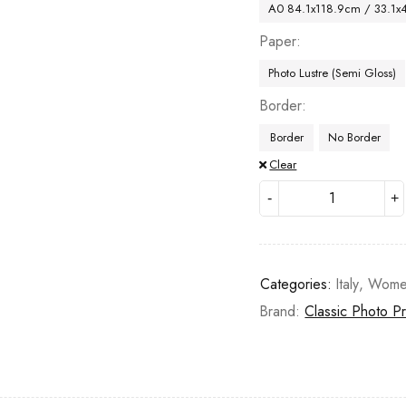
A0 84.1x118.9cm / 33.1x
Paper
Photo Lustre (Semi Gloss)
Border
Border
No Border
Clear
Categories:
Italy
,
Wome
Brand:
Classic Photo Pr