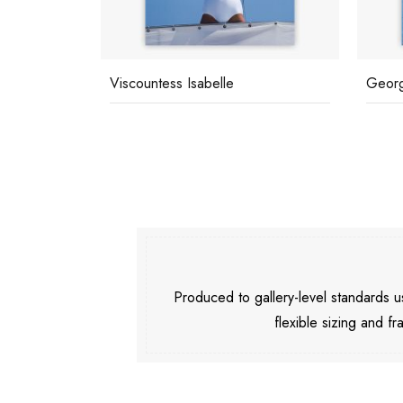
Viscountess Isabelle
Georg
Produced to gallery-level standards
flexible sizing and fr