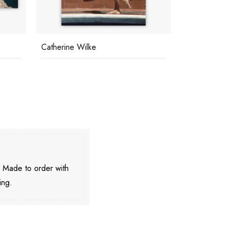
Catherine Wilke
Sunbathers
. Made to order with
ing.