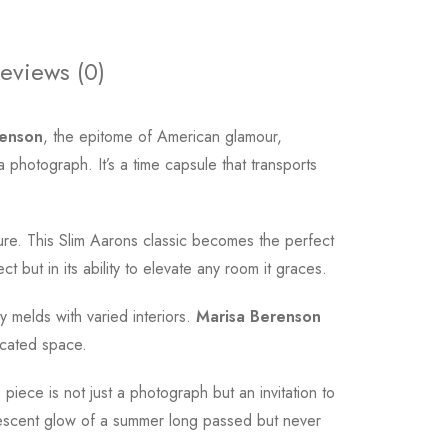
eviews (0)
renson
, the epitome of American glamour,
a photograph. It’s a time capsule that transports
ure. This Slim Aarons classic becomes the perfect
ct but in its ability to elevate any room it graces.
y melds with varied interiors.
Marisa Berenson
ticated space.
iece is not just a photograph but an invitation to
iridescent glow of a summer long passed but never