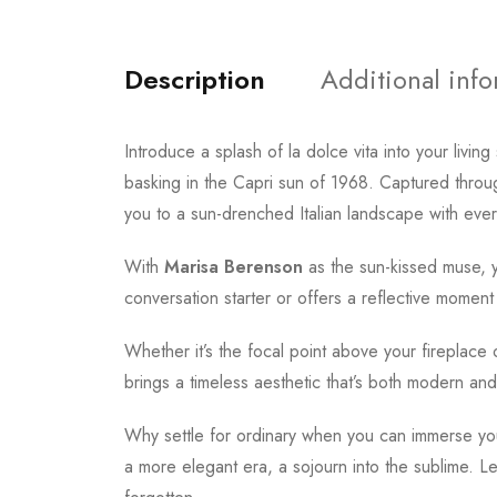
Description
Additional inf
Introduce a splash of la dolce vita into your liv
basking in the Capri sun of 1968. Captured through
you to a sun-drenched Italian landscape with ever
With
Marisa Berenson
as the sun-kissed muse, y
conversation starter or offers a reflective moment o
Whether it’s the focal point above your fireplace 
brings a timeless aesthetic that’s both modern and
Why settle for ordinary when you can immerse your
a more elegant era, a sojourn into the sublime. Le