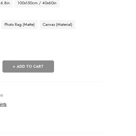
46.8in
100x150cm / 40x60in
Photo Rag (Matte)
Canvas (Material)
ADD TO CART
n
ints