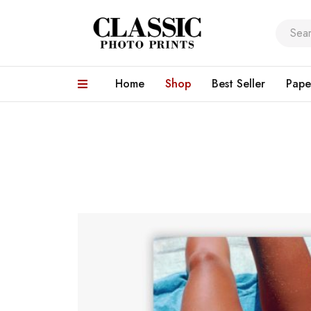
Home
Shop
Best Seller
Pape