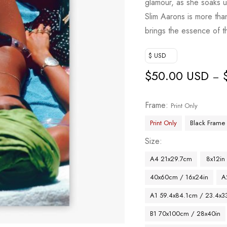
glamour, as she soaks u
Slim Aarons is more than
brings the essence of th
$ USD
$
50.00 USD
–
Frame
Print Only
Print Only
Black Frame
Size
A4 21x29.7cm
8x12in
40x60cm / 16x24in
A
A1 59.4x84.1cm / 23.4x33
B1 70x100cm / 28x40in