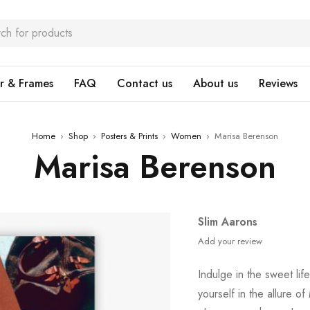
r & Frames
FAQ
Contact us
About us
Reviews
Home
›
Shop
›
Posters & Prints
›
Women
›
Marisa Berenson
Marisa Berenson
Slim Aarons
Add your review
Indulge in the sweet li
yourself in the allure of