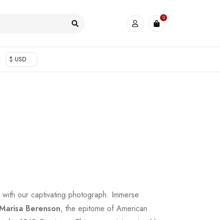
0
$ USD
fe with our captivating photograph. Immerse
Marisa Berenson
, the epitome of American