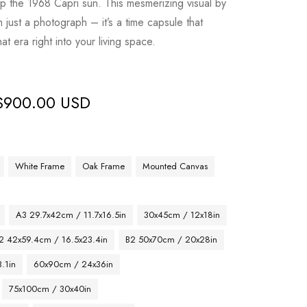
p the 1968 Capri sun. This mesmerizing visual by
 just a photograph – it’s a time capsule that
at era right into your living space.
$
900.00 USD
White Frame
Oak Frame
Mounted Canvas
A3 29.7x42cm / 11.7x16.5in
30x45cm / 12x18in
2 42x59.4cm / 16.5x23.4in
B2 50x70cm / 20x28in
.1in
60x90cm / 24x36in
75x100cm / 30x40in