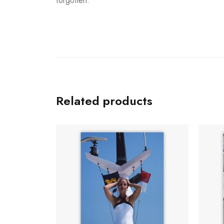
forgotten.
Related products