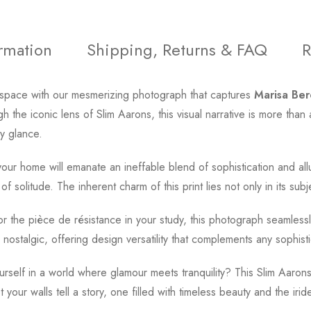
ormation
Shipping, Returns & FAQ
R
ing space with our mesmerizing photograph that captures
Marisa Be
 the iconic lens of Slim Aarons, this visual narrative is more than 
y glance.
our home will emanate an ineffable blend of sophistication and all
f solitude. The inherent charm of this print lies not only in its subje
or the pièce de résistance in your study, this photograph seamlessl
 nostalgic, offering design versatility that complements any sophis
self in a world where glamour meets tranquility? This Slim Aarons p
t your walls tell a story, one filled with timeless beauty and the 