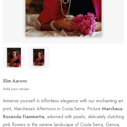
Slim Aarons
Add your review
Immerse yourself in effortless elegance with our enchanting art
print, Marchesa’s Afternoon in Costa Serra. Picture
Marchesa
Rosenda Fiammetta
, adorned with pearls, delicately clutching
pink flowers in the serene landscape of Costa Serra, Genoa,