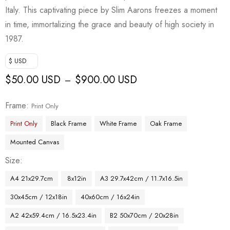
Italy. This captivating piece by Slim Aarons freezes a moment
in time, immortalizing the grace and beauty of high society in
1987.
$ USD
$
50.00 USD
$
900.00 USD
–
Frame
Print Only
Print Only
Black Frame
White Frame
Oak Frame
Mounted Canvas
Size
A4 21x29.7cm
8x12in
A3 29.7x42cm / 11.7x16.5in
30x45cm / 12x18in
40x60cm / 16x24in
A2 42x59.4cm / 16.5x23.4in
B2 50x70cm / 20x28in