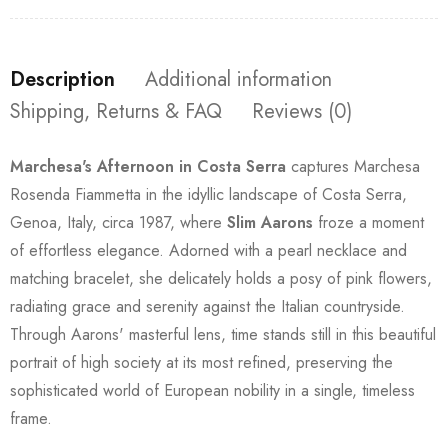
Description
Additional information
Shipping, Returns & FAQ
Reviews (0)
Marchesa's Afternoon in Costa Serra
captures Marchesa
Rosenda Fiammetta in the idyllic landscape of Costa Serra,
Genoa, Italy, circa 1987, where
Slim Aarons
froze a moment
of effortless elegance. Adorned with a pearl necklace and
matching bracelet, she delicately holds a posy of pink flowers,
radiating grace and serenity against the Italian countryside.
Through Aarons' masterful lens, time stands still in this beautiful
portrait of high society at its most refined, preserving the
sophisticated world of European nobility in a single, timeless
frame.