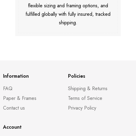
flexible sizing and framing options, and
fulfilled globally with fully insured, tracked
shipping.
Information
Policies
FAQ
Shipping & Returns
Paper & Frames
Terms of Service
Contact us
Privacy Policy
Account