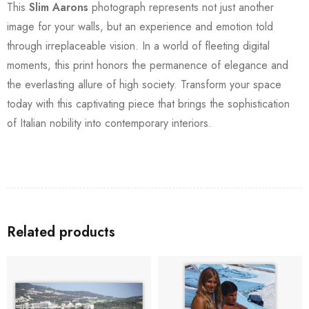
This
Slim Aarons
photograph represents not just another
image for your walls, but an experience and emotion told
through irreplaceable vision. In a world of fleeting digital
moments, this print honors the permanence of elegance and
the everlasting allure of high society. Transform your space
today with this captivating piece that brings the sophistication
of Italian nobility into contemporary interiors.
Related products