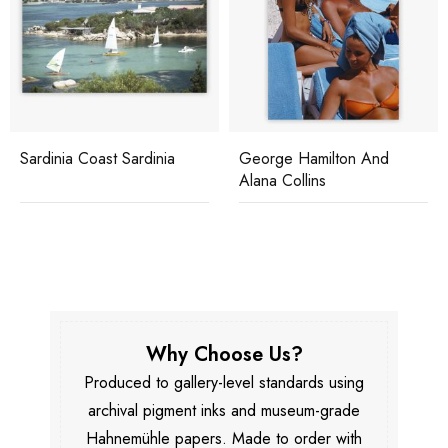
Sardinia Coast Sardinia
George Hamilton And
Alana Collins
Why Choose Us?
Produced to gallery-level standards using
archival pigment inks and museum-grade
Hahnemühle papers. Made to order with