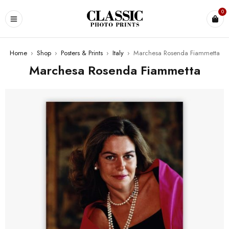
0
Home
›
Shop
›
Posters & Prints
›
Italy
›
Marchesa Rosenda Fiammetta
Marchesa Rosenda Fiammetta