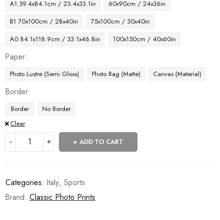
A1 59.4x84.1cm / 23.4x33.1in
60x90cm / 24x36in
B1 70x100cm / 28x40in
75x100cm / 30x40in
A0 84.1x118.9cm / 33.1x46.8in
100x150cm / 40x60in
Paper
Photo Lustre (Semi Gloss)
Photo Rag (Matte)
Canvas (Material)
Border
Border
No Border
Clear
ADD TO CART
Categories:
Italy
,
Sports
Brand:
Classic Photo Prints