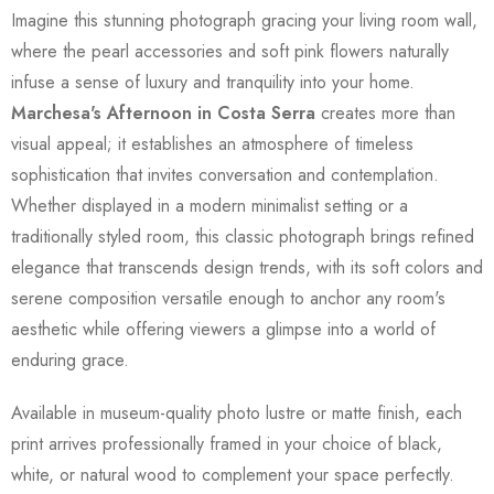
Imagine this stunning photograph gracing your living room wall,
where the pearl accessories and soft pink flowers naturally
infuse a sense of luxury and tranquility into your home.
Marchesa's Afternoon in Costa Serra
creates more than
visual appeal; it establishes an atmosphere of timeless
sophistication that invites conversation and contemplation.
Whether displayed in a modern minimalist setting or a
traditionally styled room, this classic photograph brings refined
elegance that transcends design trends, with its soft colors and
serene composition versatile enough to anchor any room's
aesthetic while offering viewers a glimpse into a world of
enduring grace.
Available in museum-quality photo lustre or matte finish, each
print arrives professionally framed in your choice of black,
white, or natural wood to complement your space perfectly.