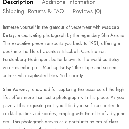
Description
Additional information
Shipping, Returns & FAQ
Reviews (0)
Immerse yourself in the glamour of yesteryear with
Madcap
Betsy
, a captivating photograph by the legendary Slim Aarons.
This evocative piece transports you back to 1951, offering a
peek into the life of Countess Elizabeth Caroline von
Furstenberg-Hedringen, better known to the world as Betsy
von Furstenberg or 'Madcap Betsy,' the stage and screen
actress who captivated New York society.
Slim Aarons
, renowned for capturing the essence of the high
life, offers more than just a photograph with this piece. As you
gaze at this exquisite print, you'll find yourself transported to
cocktail parties and soirées, mingling with the elite of a bygone
era. This photograph serves as a portal into an era of class