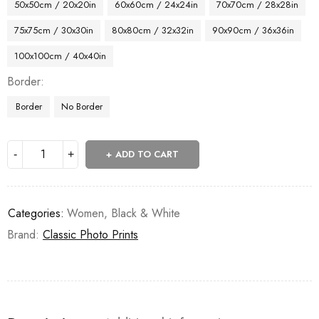
50x50cm / 20x20in
60x60cm / 24x24in
70x70cm / 28x28in
75x75cm / 30x30in
80x80cm / 32x32in
90x90cm / 36x36in
100x100cm / 40x40in
Border
Border
No Border
ADD TO CART
Categories:
Women
,
Black & White
Brand:
Classic Photo Prints