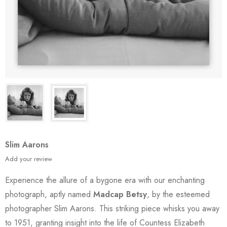
Slim Aarons
Add your review
Experience the allure of a bygone era with our enchanting
photograph, aptly named
Madcap Betsy
, by the esteemed
photographer Slim Aarons. This striking piece whisks you away
to 1951, granting insight into the life of Countess Elizabeth