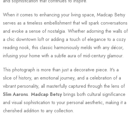
and sophistication that continues to inspire.
When it comes to enhancing your living space, Madcap Betsy
serves as a timeless embellishment that will spark conversations
and evoke a sense of nostalgia. Whether adorning the walls of
a chic downtown loft or adding a touch of elegance to a cozy
reading nook, this classic harmoniously melds with any décor,
infusing your home with a subtle aura of mid-century glamour.
This photograph is more than just a decorative piece. It's a
slice of history, an emotional journey, and a celebration of a
vibrant personality, all masterfully captured through the lens of
Slim Aarons
.
Madcap Betsy
brings both cultural significance
and visual sophistication to your personal aesthetic, making it a
cherished addition to any collection.