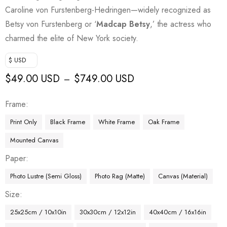
Caroline von Furstenberg-Hedringen—widely recognized as
Betsy von Furstenberg or ‘
Madcap Betsy
,’ the actress who
charmed the elite of New York society.
$ USD
$
49.00 USD
$
749.00 USD
–
Frame
Print Only
Black Frame
White Frame
Oak Frame
Mounted Canvas
Paper
Photo Lustre (Semi Gloss)
Photo Rag (Matte)
Canvas (Material)
Size
25x25cm / 10x10in
30x30cm / 12x12in
40x40cm / 16x16in