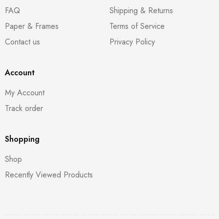
FAQ
Shipping & Returns
Paper & Frames
Terms of Service
Contact us
Privacy Policy
Account
My Account
Track order
Shopping
Shop
Recently Viewed Products