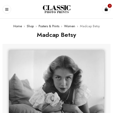
0
Home
›
Shop
›
Posters & Prints
›
Women
›
Madcap Betsy
Madcap Betsy