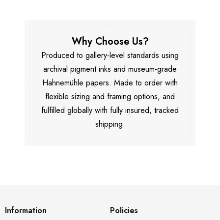
Why Choose Us?
Produced to gallery-level standards using
archival pigment inks and museum-grade
Hahnemühle papers. Made to order with
flexible sizing and framing options, and
fulfilled globally with fully insured, tracked
shipping.
Information
Policies