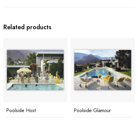
Related products
Poolside Host
Poolside Glamour