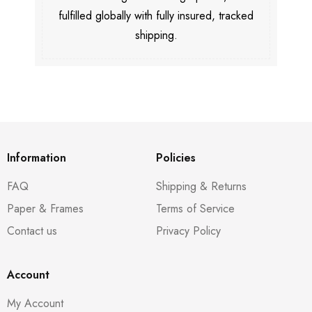
fulfilled globally with fully insured, tracked
shipping.
Information
Policies
FAQ
Shipping & Returns
Paper & Frames
Terms of Service
Contact us
Privacy Policy
Account
My Account