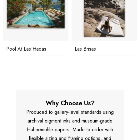
Pool At Las Hadas
Las Brisas
Why Choose Us?
Produced to gallery-level standards using
archival pigment inks and museum-grade
Hahnemühle papers. Made to order with
flexible sizing and framing options, and