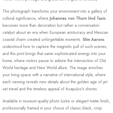
This photograph transforms your environment into a gallery of
cultural significance, where
Johannes von Thurn Und Taxis
becomes more than decoration but rather a conversation
catalyst about an era when European aristocracy and Mexican
coastal charm created unforgettable moments.
Slim Aarons
understood how to capture the magnetic pull of such scenes,
and this print brings that same sophisticated energy into your
home, where visitors pause to admire the intersection of Old
World heritage and New World allure. The image enriches
your living space with a narrative of international style, where
each viewing reveals new details about the golden age of jet-
set travel and the timeless appeal of Acapulco's shores.
Available in museum-quality photo lustre or elegant matte finish,
professionally framed in your choice of classic black, crisp