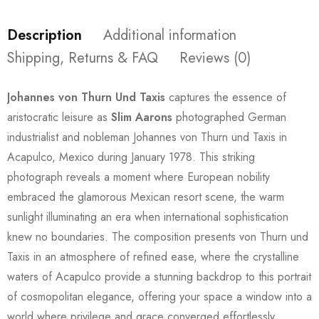
Description
Additional information
Shipping, Returns & FAQ
Reviews (0)
Johannes von Thurn Und Taxis
captures the essence of
aristocratic leisure as
Slim Aarons
photographed German
industrialist and nobleman Johannes von Thurn und Taxis in
Acapulco, Mexico during January 1978. This striking
photograph reveals a moment where European nobility
embraced the glamorous Mexican resort scene, the warm
sunlight illuminating an era when international sophistication
knew no boundaries. The composition presents von Thurn und
Taxis in an atmosphere of refined ease, where the crystalline
waters of Acapulco provide a stunning backdrop to this portrait
of cosmopolitan elegance, offering your space a window into a
world where privilege and grace converged effortlessly.