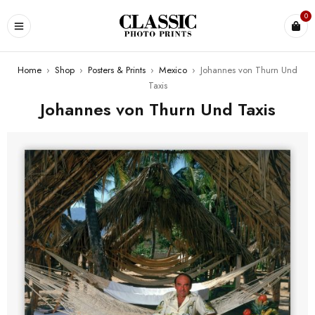
0
Home
›
Shop
›
Posters & Prints
›
Mexico
›
Johannes von Thurn Und
Taxis
Johannes von Thurn Und Taxis