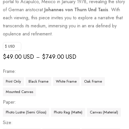
portal to Acapulco, Mexico in January 1978, revealing the story
of German aristocrat
Johannes von Thurn Und Taxis
. With
each viewing, this piece invites you to explore a narrative that
transcends its medium, immersing you in an era defined by
opulence and refinement.
$ USD
$
49.00 USD
$
749.00 USD
–
Frame
Print Only
Black Frame
White Frame
Oak Frame
Mounted Canvas
Paper
Photo Lustre (Semi Gloss)
Photo Rag (Matte)
Canvas (Material)
Size