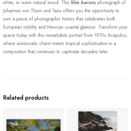
white, or warm natural wood. This
Slim Aarons
photograph of
Johannes von Thurn und Taxis offers you the opportunity to
own a piece of photographic history that celebrates both
European nobility and Mexican coastal glamour. Transform your
space today with this remarkable portrait from 1970s Acapulco,
where aristocratic charm meets tropical sophistication in a
composition that continues to captivate decades later.
Related products