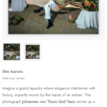
Slim Aarons
Add your review
Imagine a grand tapestry where elegance intertwines with
history, expertly woven by the hands of an artisan. The
photograph
Johannes von Thurn Und Taxis
serves as a