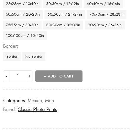
25x25cm / 10x10in
30x30cm / 12x12in
40x40cm / 16x16in
50x50cm / 20x20in
60x60cm / 24x24in
70x70cm / 28x28in
75x75cm / 30x30in
80x80cm / 32x32in
90x90cm / 36x36in
100x100cm / 40x40in
Border
Border
No Border
ADD TO CART
Categories:
Mexico
,
Men
Brand:
Classic Photo Prints